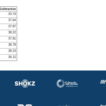
Subtractive
33.74
37.64
37.87
38.22
37.91
38.78
38.23
36.12