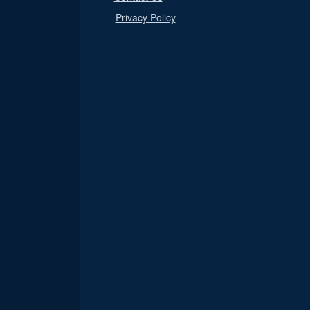
Privacy Policy