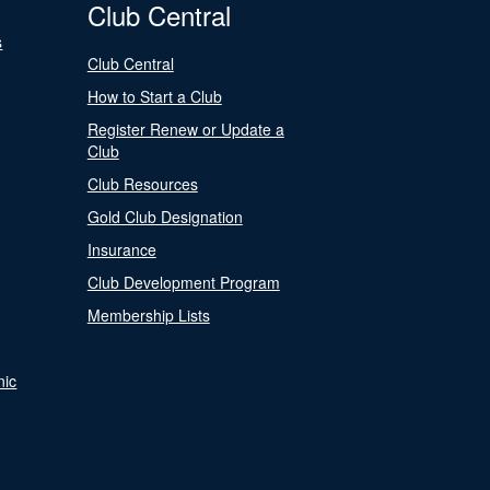
Club Central
s
Club Central
How to Start a Club
Register Renew or Update a
Club
Club Resources
Gold Club Designation
Insurance
Club Development Program
Membership Lists
nic