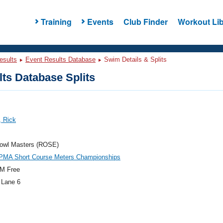
Training
Events
Club Finder
Workout Lib
esults
Event Results Database
Swim Details & Splits
ts Database Splits
, Rick
owl Masters (ROSE)
PMA Short Course Meters Championships
M Free
 Lane 6