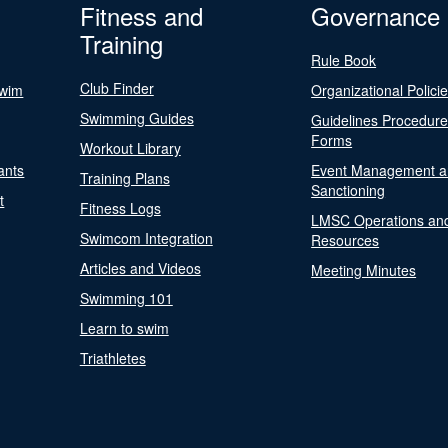
Fitness and
Governance
Training
Rule Book
Club Finder
Swim
Organizational Polici
Swimming Guides
Guidelines Procedur
Forms
Workout Library
ants
Event Management a
Training Plans
Sanctioning
t
Fitness Logs
LMSC Operations an
Swimcom Integration
Resources
Articles and Videos
Meeting Minutes
Swimming 101
Learn to swim
Triathletes