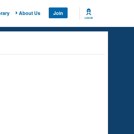
rary
About Us
Join
LOG IN