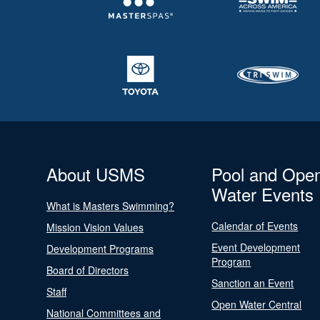
About USMS
Pool and Ope
Water Events
What is Masters Swimming?
Calendar of Events
Mission Vision Values
Event Development
Development Programs
Program
Board of Directors
Sanction an Event
Staff
Open Water Central
National Committees and