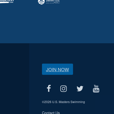
JOIN NOW
©
2026 U.S. Masters Swimming
Contact Us