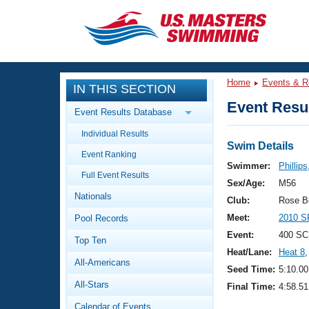
CLOSE
Training
Home
Events & R
IN THIS SECTION
Workout Library
Events
Event Resul
Event Results Database
Articles And Videos
Individual Results
Calendar Of Events
Club Finder
Swim Details
Event Ranking
Swimming 101
Swimmer:
Phillips
Virtual And Fitness Events
Full Event Results
Workout Library
Sex/Age:
M56
Nationals
Training Plans
Club:
Rose B
2026 Summer Nationals
Meet:
2010 S
Pool Records
About Us
Swimming Guides
Event:
400 SC
National Championships
Top Ten
Heat/Lane:
Heat 8
,
What Is Masters Swimming?
All-Americans
Video Stroke Analysis
Seed Time:
5:10.00
Join
Results And Rankings
All-Stars
Final Time:
4:58.51
USMS Community
Club Finder
Calendar of Events