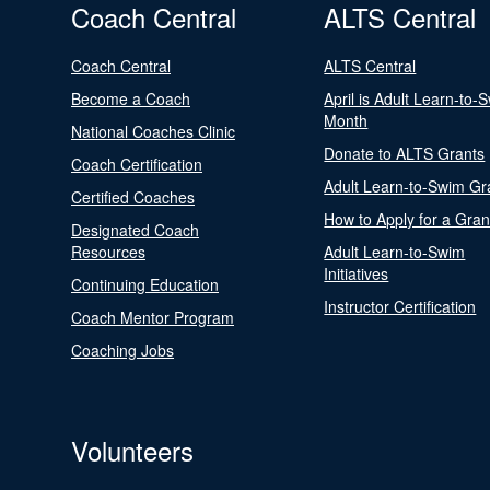
Coach Central
ALTS Central
Coach Central
ALTS Central
Become a Coach
April is Adult Learn-to-
Month
National Coaches Clinic
Donate to ALTS Grants
Coach Certification
Adult Learn-to-Swim Gr
Certified Coaches
How to Apply for a Gran
Designated Coach
Resources
Adult Learn-to-Swim
Initiatives
Continuing Education
Instructor Certification
Coach Mentor Program
Coaching Jobs
Volunteers