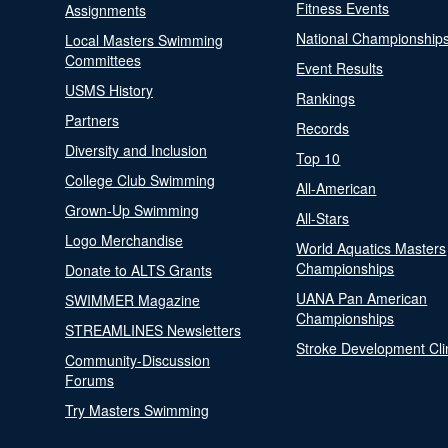
Fitness Events
Assignments
National Championship
Local Masters Swimming
Committees
Event Results
USMS History
Rankings
Partners
Records
Diversity and Inclusion
Top 10
College Club Swimming
All-American
Grown-Up Swimming
All-Stars
Logo Merchandise
World Aquatics Masters
Championships
Donate to ALTS Grants
UANA Pan American
SWIMMER Magazine
Championships
STREAMLINES Newsletters
Stroke Development Cli
Community-Discussion
Forums
Try Masters Swimming