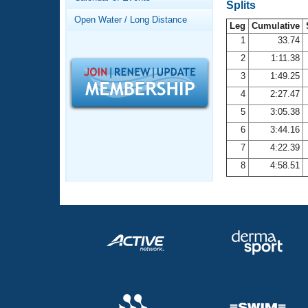
Records
Splits
Logo Merchandise
Open Water / Long Distance
Workout Tracking
Leg
Cumulative
Eligibility Policy
1
33.74
Membership Benefits
2
1:11.38
SWIMMER Magazine
3
1:49.25
Open Water Central
4
2:27.47
5
3:05.38
Club Central
6
3:44.16
7
4:22.39
Coach Central
8
4:58.51
Volunteer Central
Adult Learn-To-Swim Central