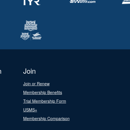
n
Join
Join or Renew
Membership Benefits
Trial Membership Form
USMS+
Membership Comparison