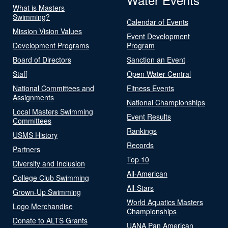
What is Masters
Swimming?
Calendar of Events
Mission Vision Values
Event Development
Development Programs
Program
Board of Directors
Sanction an Event
Staff
Open Water Central
National Committees and
Fitness Events
Assignments
National Championships
Local Masters Swimming
Event Results
Committees
Rankings
USMS History
Records
Partners
Top 10
Diversity and Inclusion
All-American
College Club Swimming
All-Stars
Grown-Up Swimming
World Aquatics Masters
Logo Merchandise
Championships
Donate to ALTS Grants
UANA Pan American