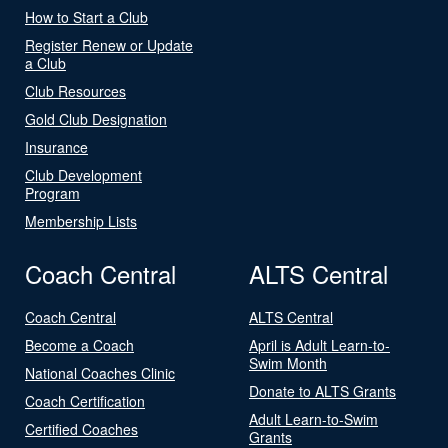
How to Start a Club
Register Renew or Update
a Club
Club Resources
Gold Club Designation
Insurance
Club Development
Program
Membership Lists
Coach Central
ALTS Central
Coach Central
ALTS Central
Become a Coach
April is Adult Learn-to-
Swim Month
National Coaches Clinic
Donate to ALTS Grants
Coach Certification
Adult Learn-to-Swim
Certified Coaches
Grants