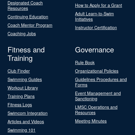
Designated Coach
How to Apply for a Grant
Resources
Adult Learn-to-Swim
Continuing Education
Initiatives
Coach Mentor Program
Instructor Certification
Coaching Jobs
Fitness and
Governance
Training
Rule Book
Club Finder
Organizational Policies
Swimming Guides
Guidelines Procedures and
Forms
Workout Library
Event Management and
Training Plans
Sanctioning
Fitness Logs
LMSC Operations and
Resources
Swimcom Integration
Meeting Minutes
Articles and Videos
Swimming 101