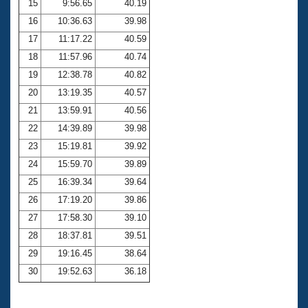
15
9:56.65
40.19
16
10:36.63
39.98
17
11:17.22
40.59
18
11:57.96
40.74
19
12:38.78
40.82
20
13:19.35
40.57
21
13:59.91
40.56
22
14:39.89
39.98
23
15:19.81
39.92
24
15:59.70
39.89
25
16:39.34
39.64
26
17:19.20
39.86
27
17:58.30
39.10
28
18:37.81
39.51
29
19:16.45
38.64
30
19:52.63
36.18