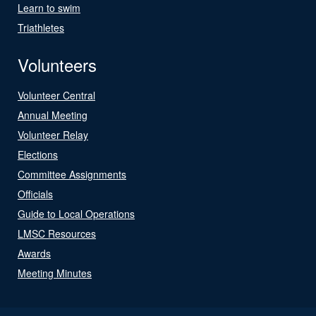
Learn to swim
Triathletes
Volunteers
Volunteer Central
Annual Meeting
Volunteer Relay
Elections
Committee Assignments
Officials
Guide to Local Operations
LMSC Resources
Awards
Meeting Minutes