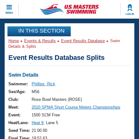
CLOSE
MENU
LOG IN
Training
IN THIS SECTION
Home
Events & Results
Event Results Database
Swim
Workout Library
Events
Details & Splits
Event Results Database Splits
Articles And Videos
Calendar Of Events
Club Finder
Swimming 101
Swim Details
Virtual And Fitness Events
Workout Library
Swimmer:
Phillips, Rick
Training Plans
Sex/Age:
M56
2026 Summer Nationals
About Us
Club:
Rose Bowl Masters (ROSE)
Swimming Guides
Meet:
2010 SPMA Short Course Meters Championships
National Championships
What Is Masters Swimming?
Event:
1500 SCM Free
Video Stroke Analysis
Join
Results And Rankings
Heat/Lane:
Heat 9
, Lane 5
USMS Community
Seed Time:
21:00.00
Club Finder
Final Time:
19:52.63