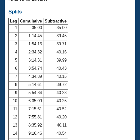
Records
Logo Merchandise
Splits
Workout Tracking
Eligibility Policy
Leg
Cumulative
Subtractive
Membership Benefits
SWIMMER Magazine
1
35.00
35.00
2
1:14.45
39.45
Open Water Central
3
1:54.16
39.71
4
2:34.32
40.16
Club Central
5
3:14.31
39.99
Coach Central
6
3:54.74
40.43
7
4:34.89
40.15
Volunteer Central
8
5:14.61
39.72
9
5:54.84
40.23
Adult Learn-To-Swim Central
10
6:35.09
40.25
11
7:15.61
40.52
12
7:55.81
40.20
13
8:35.92
40.11
14
9:16.46
40.54