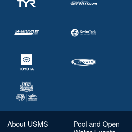
About USMS
Pool and Open
Water Events