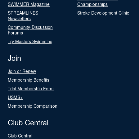
SWIMMER Magazine
Championships
STREAMLINES
Stroke Development Clinic
Newsletters
Community-Discussion
Forums
Try Masters Swimming
Join
Join or Renew
Membership Benefits
Trial Membership Form
USMS+
Membership Comparison
Club Central
Club Central