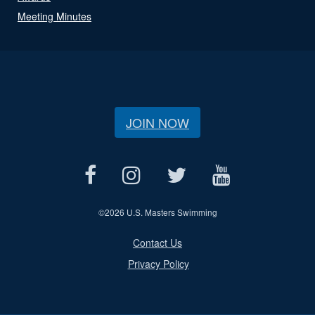
Meeting Minutes
JOIN NOW
©
2026 U.S. Masters Swimming
Contact Us
Privacy Policy