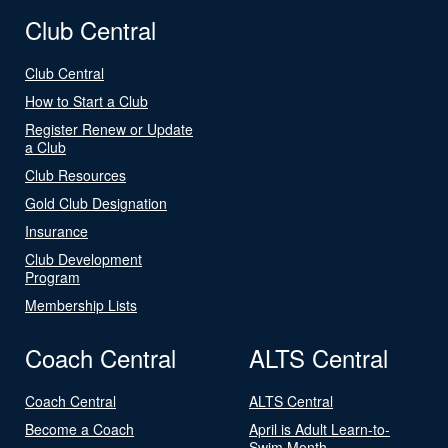
Club Central
Club Central
How to Start a Club
Register Renew or Update
a Club
Club Resources
Gold Club Designation
Insurance
Club Development
Program
Membership Lists
Coach Central
ALTS Central
Coach Central
ALTS Central
Become a Coach
April is Adult Learn-to-
Swim Month