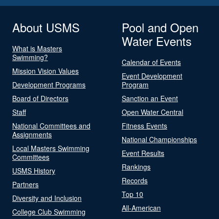
About USMS
Pool and Open
Water Events
What is Masters
Swimming?
Calendar of Events
Mission Vision Values
Event Development
Development Programs
Program
Board of Directors
Sanction an Event
Staff
Open Water Central
National Committees and
Fitness Events
Assignments
National Championships
Local Masters Swimming
Event Results
Committees
Rankings
USMS History
Records
Partners
Top 10
Diversity and Inclusion
All-American
College Club Swimming