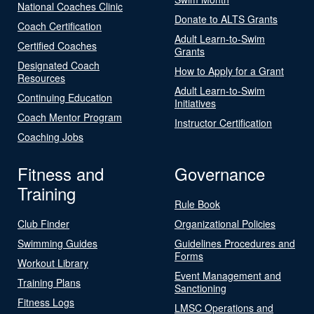
National Coaches Clinic
Donate to ALTS Grants
Coach Certification
Adult Learn-to-Swim
Certified Coaches
Grants
Designated Coach
How to Apply for a Grant
Resources
Adult Learn-to-Swim
Continuing Education
Initiatives
Coach Mentor Program
Instructor Certification
Coaching Jobs
Fitness and
Governance
Training
Rule Book
Club Finder
Organizational Policies
Swimming Guides
Guidelines Procedures and
Forms
Workout Library
Event Management and
Training Plans
Sanctioning
Fitness Logs
LMSC Operations and