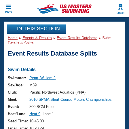
CLOSE
MENU
LOG IN
Training
IN THIS SECTION
Home
Events & Results
Event Results Database
Swim
Workout Library
Events
Details & Splits
Event Results Database Splits
Articles And Videos
Calendar Of Events
Club Finder
Swimming 101
Swim Details
Virtual And Fitness Events
Workout Library
Swimmer:
Penn, William J
Training Plans
Sex/Age:
M59
2026 Summer Nationals
About Us
Club:
Pacific Northwest Aquatics (PNA)
Swimming Guides
Meet:
2010 SPMA Short Course Meters Championships
National Championships
What Is Masters Swimming?
Event:
800 SCM Free
Video Stroke Analysis
Join
Results And Rankings
Heat/Lane:
Heat 9
, Lane 1
USMS Community
Seed Time:
10:45.00
Club Finder
Final Time:
10:28.29