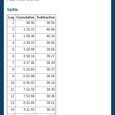
Records
Logo Merchandise
Splits
Workout Tracking
Eligibility Policy
Leg
Cumulative
Subtractive
Membership Benefits
SWIMMER Magazine
1
38.56
38.56
2
1:19.22
40.66
Open Water Central
3
1:59.38
40.16
4
2:39.23
39.85
Club Central
5
3:18.89
39.66
Coach Central
6
3:58.16
39.27
7
4:37.46
39.30
Volunteer Central
8
5:16.83
39.37
9
5:55.88
39.05
Adult Learn-To-Swim Central
10
6:35.02
39.14
11
7:14.32
39.30
12
7:53.68
39.36
13
8:32.69
39.01
14
9:11.93
39.24