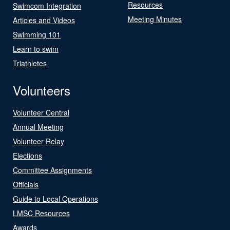
Resources
Swimcom Integration
Meeting Minutes
Articles and Videos
Swimming 101
Learn to swim
Triathletes
Volunteers
Volunteer Central
Annual Meeting
Volunteer Relay
Elections
Committee Assignments
Officials
Guide to Local Operations
LMSC Resources
Awards