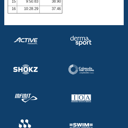
15
9:50.83
38.90
16
10:28.29
37.46