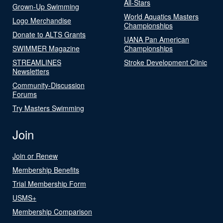
All-Stars
Grown-Up Swimming
World Aquatics Masters
Logo Merchandise
Championships
Donate to ALTS Grants
UANA Pan American
SWIMMER Magazine
Championships
STREAMLINES
Stroke Development Clinic
Newsletters
Community-Discussion
Forums
Try Masters Swimming
Join
Join or Renew
Membership Benefits
Trial Membership Form
USMS+
Membership Comparison