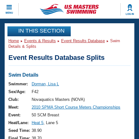
CLOSE
MENU
LOG IN
Training
IN THIS SECTION
Home
Events & Results
Event Results Database
Swim
Workout Library
Events
Details & Splits
Event Results Database Splits
Articles And Videos
Calendar Of Events
Club Finder
Swimming 101
Swim Details
Virtual And Fitness Events
Workout Library
Swimmer:
Dorman, Lisa L
Training Plans
Sex/Age:
F42
2026 Summer Nationals
About Us
Club:
Novaquatics Masters (NOVA)
Swimming Guides
Meet:
2010 SPMA Short Course Meters Championships
National Championships
What Is Masters Swimming?
Event:
50 SCM Breast
Video Stroke Analysis
Join
Results And Rankings
Heat/Lane:
Heat 5
, Lane 5
USMS Community
Seed Time:
38.90
Club Finder
Final Time:
38.70