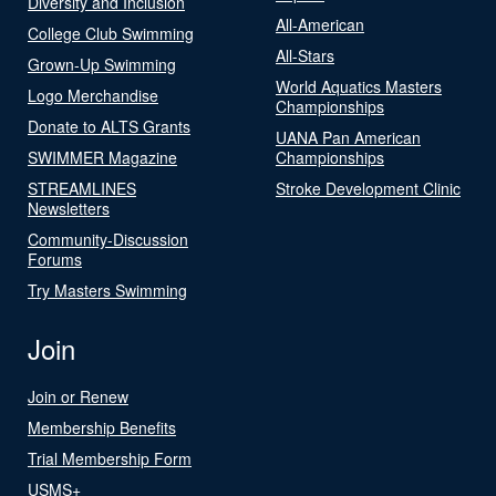
Diversity and Inclusion
All-American
College Club Swimming
All-Stars
Grown-Up Swimming
World Aquatics Masters
Logo Merchandise
Championships
Donate to ALTS Grants
UANA Pan American
SWIMMER Magazine
Championships
STREAMLINES
Stroke Development Clinic
Newsletters
Community-Discussion
Forums
Try Masters Swimming
Join
Join or Renew
Membership Benefits
Trial Membership Form
USMS+