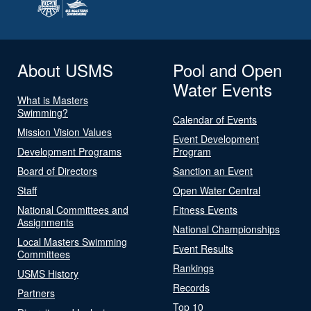
About USMS
Pool and Open
Water Events
What is Masters
Swimming?
Calendar of Events
Mission Vision Values
Event Development
Development Programs
Program
Board of Directors
Sanction an Event
Staff
Open Water Central
National Committees and
Fitness Events
Assignments
National Championships
Local Masters Swimming
Event Results
Committees
Rankings
USMS History
Records
Partners
Top 10