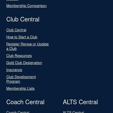
Membership Comparison
Club Central
Club Central
How to Start a Club
Register Renew or Update
a Club
Club Resources
Gold Club Designation
Insurance
Club Development
Program
Membership Lists
Coach Central
ALTS Central
Coach Central
ALTS Central