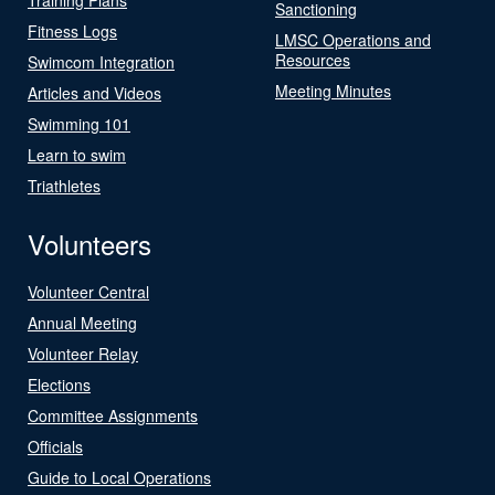
Sanctioning
Fitness Logs
LMSC Operations and
Resources
Swimcom Integration
Meeting Minutes
Articles and Videos
Swimming 101
Learn to swim
Triathletes
Volunteers
Volunteer Central
Annual Meeting
Volunteer Relay
Elections
Committee Assignments
Officials
Guide to Local Operations