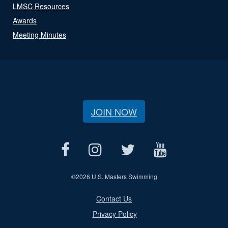
LMSC Resources
Awards
Meeting Minutes
JOIN NOW
©
2026 U.S. Masters Swimming
Contact Us
Privacy Policy