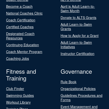
Become a Coach
April is Adult Learn-to-
Swim Month
National Coaches Clinic
Donate to ALTS Grants
Coach Certification
Adult Learn-to-Swim
Certified Coaches
Grants
Designated Coach
How to Apply for a Grant
Resources
Adult Learn-to-Swim
Continuing Education
Initiatives
Coach Mentor Program
Instructor Certification
Coaching Jobs
Fitness and
Governance
Training
Rule Book
Club Finder
Organizational Policies
Swimming Guides
Guidelines Procedures and
Forms
Workout Library
Event Management and
Training Plans