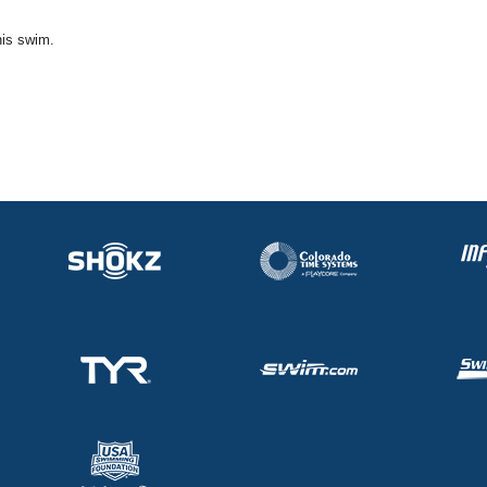
his swim.