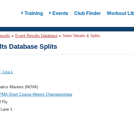
Training
Events
Club Finder
Workout Lib
esults
Event Results Database
Swim Details & Splits
ts Database Splits
 Lisa L
atics Masters (NOVA)
PMA Short Course Meters Championships
 Fly
 Lane 1