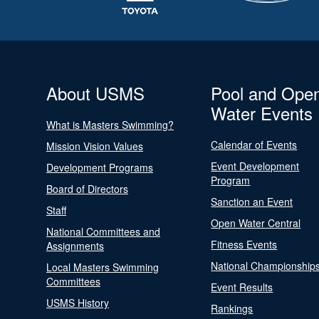
About USMS
Pool and Ope
Water Events
What is Masters Swimming?
Calendar of Events
Mission Vision Values
Event Development
Development Programs
Program
Board of Directors
Sanction an Event
Staff
Open Water Central
National Committees and
Fitness Events
Assignments
National Championship
Local Masters Swimming
Committees
Event Results
USMS History
Rankings