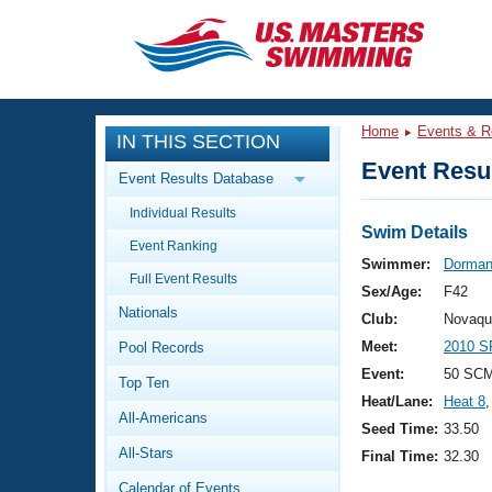
CLOSE
Training
Home
Events & R
IN THIS SECTION
Workout Library
Events
Event Resul
Event Results Database
Articles And Videos
Individual Results
Calendar Of Events
Club Finder
Swim Details
Event Ranking
Swimming 101
Swimmer:
Dorman,
Virtual And Fitness Events
Full Event Results
Workout Library
Sex/Age:
F42
Nationals
Training Plans
Club:
Novaqu
2026 Summer Nationals
Meet:
2010 S
Pool Records
About Us
Swimming Guides
Event:
50 SCM
National Championships
Top Ten
Heat/Lane:
Heat 8
,
What Is Masters Swimming?
All-Americans
Video Stroke Analysis
Seed Time:
33.50
Join
Results And Rankings
All-Stars
Final Time:
32.30
USMS Community
Club Finder
Calendar of Events