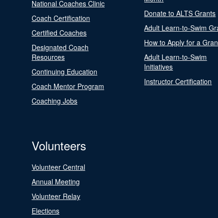
National Coaches Clinic
Donate to ALTS Grants
Coach Certification
Adult Learn-to-Swim Gr
Certified Coaches
How to Apply for a Gran
Designated Coach
Resources
Adult Learn-to-Swim
Initiatives
Continuing Education
Instructor Certification
Coach Mentor Program
Coaching Jobs
Volunteers
Volunteer Central
Annual Meeting
Volunteer Relay
Elections