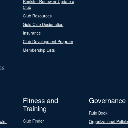
Register Renew or Update a
Club
Club Resources
Gold Club Designation
Insurance
Club Development Program
Membership Lists
nic
Fitness and
Governance
Training
Rule Book
Club Finder
Swim
Organizational Polici