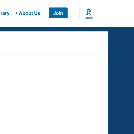
rary
About Us
Join
LOG IN