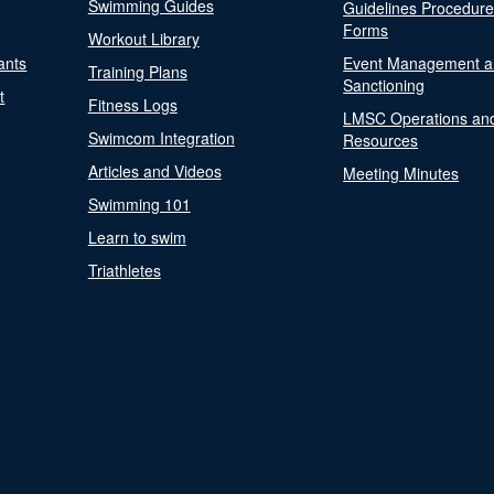
Swimming Guides
Guidelines Procedur
Forms
Workout Library
ants
Event Management a
Training Plans
Sanctioning
t
Fitness Logs
LMSC Operations an
Swimcom Integration
Resources
Articles and Videos
Meeting Minutes
Swimming 101
Learn to swim
Triathletes