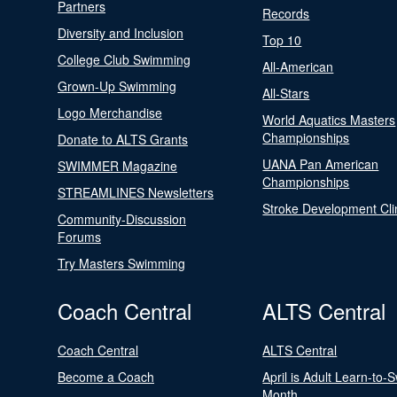
Partners
Records
Diversity and Inclusion
Top 10
College Club Swimming
All-American
Grown-Up Swimming
All-Stars
Logo Merchandise
World Aquatics Masters
Championships
Donate to ALTS Grants
UANA Pan American
SWIMMER Magazine
Championships
STREAMLINES Newsletters
Stroke Development Cli
Community-Discussion
Forums
Try Masters Swimming
Coach Central
ALTS Central
Coach Central
ALTS Central
Become a Coach
April is Adult Learn-to-
Month