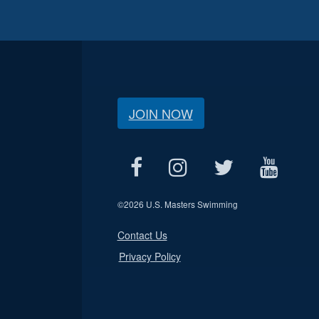
JOIN NOW
©
2026 U.S. Masters Swimming
Contact Us
Privacy Policy