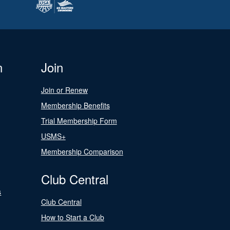
n
Join
Join or Renew
Membership Benefits
Trial Membership Form
USMS+
Membership Comparison
Club Central
s
Club Central
How to Start a Club