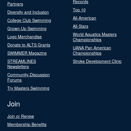
Records
Partners
Top 10
Diversity and Inclusion
All-American
College Club Swimming
All-Stars
Grown-Up Swimming
World Aquatics Masters
Logo Merchandise
Championships
Donate to ALTS Grants
UANA Pan American
SWIMMER Magazine
Championships
STREAMLINES
Stroke Development Clinic
Newsletters
Community-Discussion
Forums
Try Masters Swimming
Join
Join or Renew
Membership Benefits