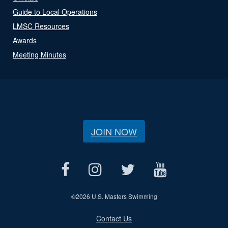
Guide to Local Operations
LMSC Resources
Awards
Meeting Minutes
JOIN NOW
©
2026 U.S. Masters Swimming
Contact Us