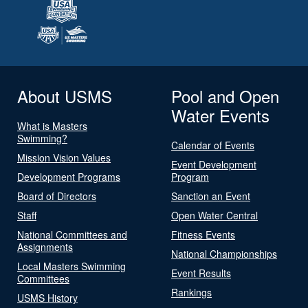
About USMS
Pool and Open
Water Events
What is Masters
Swimming?
Calendar of Events
Mission Vision Values
Event Development
Development Programs
Program
Board of Directors
Sanction an Event
Staff
Open Water Central
National Committees and
Fitness Events
Assignments
National Championships
Local Masters Swimming
Event Results
Committees
Rankings
USMS History