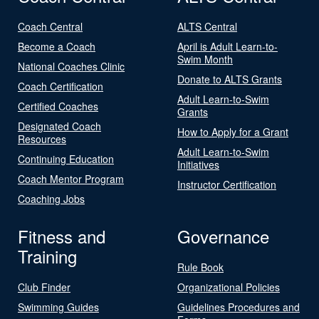
Coach Central
ALTS Central
Become a Coach
April is Adult Learn-to-
Swim Month
National Coaches Clinic
Donate to ALTS Grants
Coach Certification
Adult Learn-to-Swim
Certified Coaches
Grants
Designated Coach
How to Apply for a Grant
Resources
Adult Learn-to-Swim
Continuing Education
Initiatives
Coach Mentor Program
Instructor Certification
Coaching Jobs
Fitness and
Governance
Training
Rule Book
Club Finder
Organizational Policies
Swimming Guides
Guidelines Procedures and