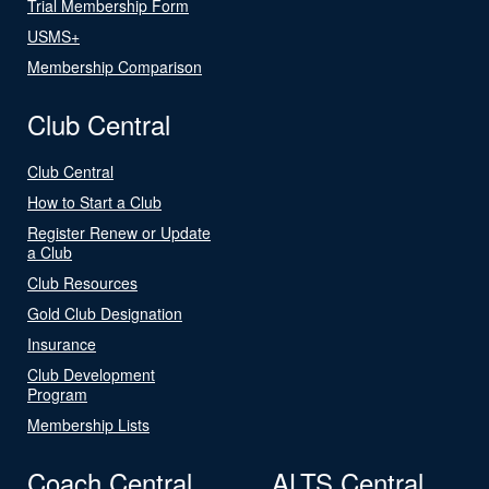
Trial Membership Form
USMS+
Membership Comparison
Club Central
Club Central
How to Start a Club
Register Renew or Update
a Club
Club Resources
Gold Club Designation
Insurance
Club Development
Program
Membership Lists
Coach Central
ALTS Central