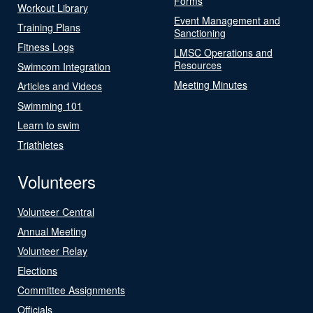
Forms
Workout Library
Event Management and
Training Plans
Sanctioning
Fitness Logs
LMSC Operations and
Resources
Swimcom Integration
Meeting Minutes
Articles and Videos
Swimming 101
Learn to swim
Triathletes
Volunteers
Volunteer Central
Annual Meeting
Volunteer Relay
Elections
Committee Assignments
Officials