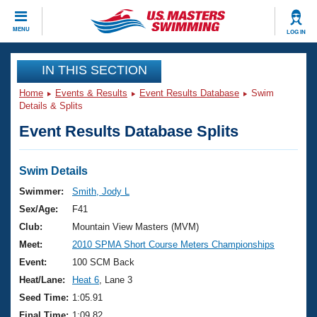
CLOSE
MENU
LOG IN
Training
IN THIS SECTION
Home
Events & Results
Event Results Database
Swim
Workout Library
Events
Details & Splits
Event Results Database Splits
Articles And Videos
Calendar Of Events
Club Finder
Swimming 101
Swim Details
Virtual And Fitness Events
Workout Library
Swimmer:
Smith, Jody L
Training Plans
Sex/Age:
F41
2026 Summer Nationals
About Us
Club:
Mountain View Masters (MVM)
Swimming Guides
Meet:
2010 SPMA Short Course Meters Championships
National Championships
What Is Masters Swimming?
Event:
100 SCM Back
Video Stroke Analysis
Join
Results And Rankings
Heat/Lane:
Heat 6
, Lane 3
USMS Community
Seed Time:
1:05.91
Club Finder
Final Time:
1:09.82