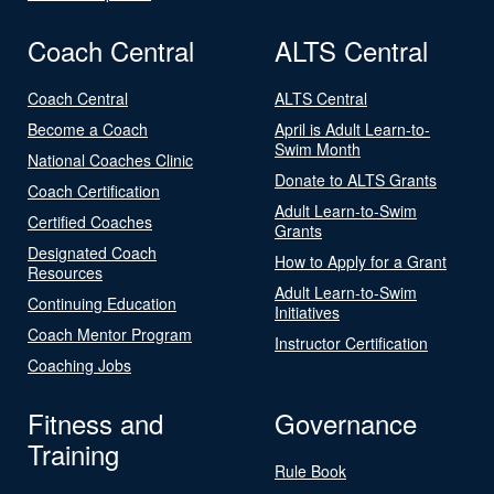
Coach Central
ALTS Central
Coach Central
ALTS Central
Become a Coach
April is Adult Learn-to-
Swim Month
National Coaches Clinic
Donate to ALTS Grants
Coach Certification
Adult Learn-to-Swim
Certified Coaches
Grants
Designated Coach
How to Apply for a Grant
Resources
Adult Learn-to-Swim
Continuing Education
Initiatives
Coach Mentor Program
Instructor Certification
Coaching Jobs
Fitness and
Governance
Training
Rule Book