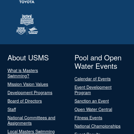
About USMS
Pool and Open
Water Events
What is Masters
Swimming?
Calendar of Events
Mission Vision Values
Event Development
Development Programs
Program
Board of Directors
Sanction an Event
Staff
Open Water Central
National Committees and
Fitness Events
Assignments
National Championships
Local Masters Swimming