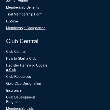
Join or Renew
Membership Benefits
Trial Membership Form
USMS+
Membership Comparison
Club Central
Club Central
How to Start a Club
Register Renew or Update
a Club
Club Resources
Gold Club Designation
Insurance
Club Development
Program
Membership Lists