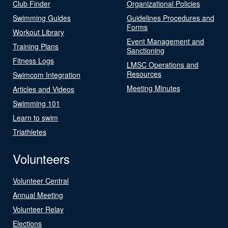
Club Finder
Organizational Policies
Swimming Guides
Guidelines Procedures and
Forms
Workout Library
Event Management and
Training Plans
Sanctioning
Fitness Logs
LMSC Operations and
Resources
Swimcom Integration
Meeting Minutes
Articles and Videos
Swimming 101
Learn to swim
Triathletes
Volunteers
Volunteer Central
Annual Meeting
Volunteer Relay
Elections