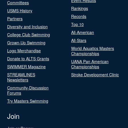
Event Results
Committees
Rankings
USMS History
Records
Partners
Top 10
Diversity and Inclusion
All-American
College Club Swimming
All-Stars
Grown-Up Swimming
World Aquatics Masters
Logo Merchandise
Championships
Donate to ALTS Grants
UANA Pan American
SWIMMER Magazine
Championships
STREAMLINES
Stroke Development Clinic
Newsletters
Community-Discussion
Forums
Try Masters Swimming
Join