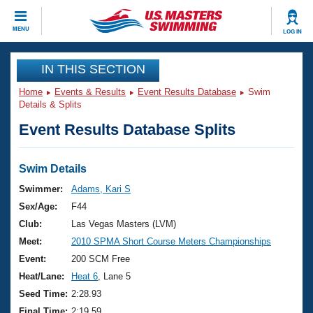
CLOSE
MENU
LOG IN
Training
IN THIS SECTION
Home
Events & Results
Event Results Database
Swim
Workout Library
Events
Details & Splits
Event Results Database Splits
Articles And Videos
Calendar Of Events
Club Finder
Swimming 101
Swim Details
Virtual And Fitness Events
Workout Library
Swimmer:
Adams, Kari S
Training Plans
Sex/Age:
F44
2026 Summer Nationals
About Us
Club:
Las Vegas Masters (LVM)
Swimming Guides
Meet:
2010 SPMA Short Course Meters Championships
National Championships
What Is Masters Swimming?
Event:
200 SCM Free
Video Stroke Analysis
Join
Results And Rankings
Heat/Lane:
Heat 6
, Lane 5
USMS Community
Seed Time:
2:28.93
Club Finder
Final Time:
2:19.59