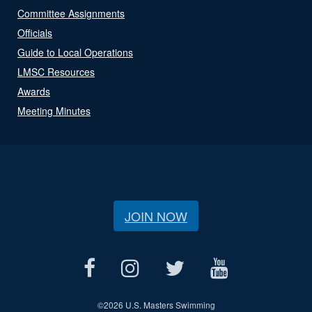
Committee Assignments
Officials
Guide to Local Operations
LMSC Resources
Awards
Meeting Minutes
JOIN NOW
©
2026 U.S. Masters Swimming