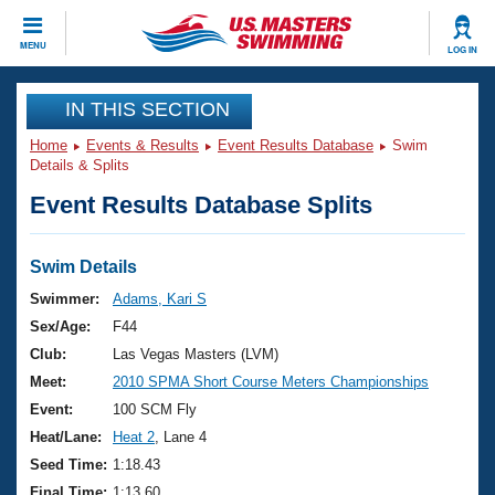
CLOSE
MENU
LOG IN
Training
IN THIS SECTION
Home
Events & Results
Event Results Database
Swim
Workout Library
Events
Details & Splits
Event Results Database Splits
Articles And Videos
Calendar Of Events
Club Finder
Swimming 101
Swim Details
Virtual And Fitness Events
Workout Library
Swimmer:
Adams, Kari S
Training Plans
Sex/Age:
F44
2026 Summer Nationals
About Us
Club:
Las Vegas Masters (LVM)
Swimming Guides
Meet:
2010 SPMA Short Course Meters Championships
National Championships
What Is Masters Swimming?
Event:
100 SCM Fly
Video Stroke Analysis
Join
Results And Rankings
Heat/Lane:
Heat 2
, Lane 4
USMS Community
Seed Time:
1:18.43
Club Finder
Final Time:
1:13.60