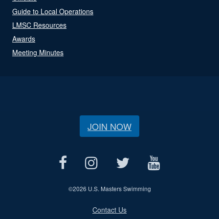
Guide to Local Operations
LMSC Resources
Awards
Meeting Minutes
JOIN NOW
©
2026 U.S. Masters Swimming
Contact Us