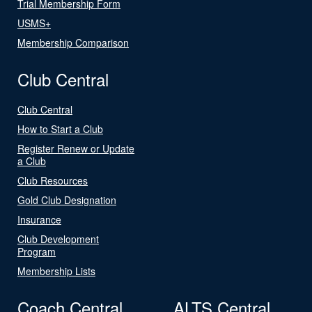
Trial Membership Form
USMS+
Membership Comparison
Club Central
Club Central
How to Start a Club
Register Renew or Update
a Club
Club Resources
Gold Club Designation
Insurance
Club Development
Program
Membership Lists
Coach Central
ALTS Central