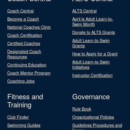
Coach Central
ALTS Central
Become a Coach
April is Adult Learn-to-
Swim Month
National Coaches Clinic
Donate to ALTS Grants
Coach Certification
Adult Learn-to-Swim
Certified Coaches
Grants
Designated Coach
How to Apply for a Grant
Resources
Adult Learn-to-Swim
Continuing Education
Initiatives
Coach Mentor Program
Instructor Certification
Coaching Jobs
Fitness and
Governance
Training
Rule Book
Club Finder
Organizational Policies
Swimming Guides
Guidelines Procedures and