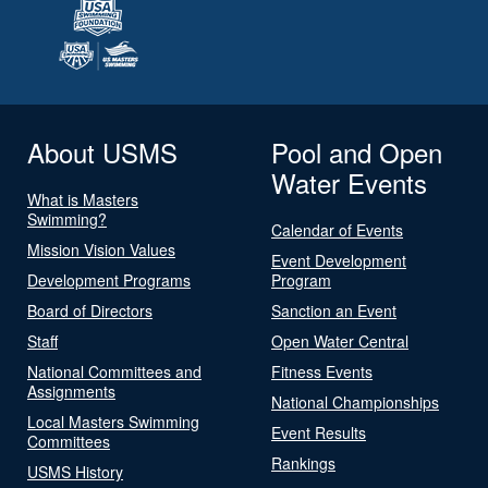
About USMS
Pool and Open
Water Events
What is Masters
Swimming?
Calendar of Events
Mission Vision Values
Event Development
Development Programs
Program
Board of Directors
Sanction an Event
Staff
Open Water Central
National Committees and
Fitness Events
Assignments
National Championships
Local Masters Swimming
Event Results
Committees
Rankings
USMS History