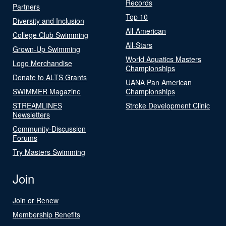
Records
Partners
Top 10
Diversity and Inclusion
All-American
College Club Swimming
All-Stars
Grown-Up Swimming
World Aquatics Masters
Logo Merchandise
Championships
Donate to ALTS Grants
UANA Pan American
SWIMMER Magazine
Championships
STREAMLINES
Stroke Development Clinic
Newsletters
Community-Discussion
Forums
Try Masters Swimming
Join
Join or Renew
Membership Benefits