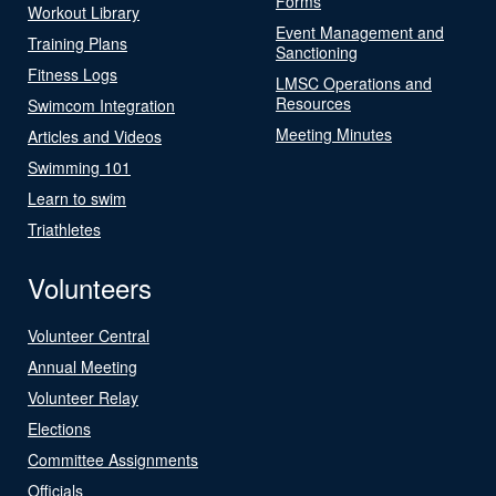
Forms
Workout Library
Event Management and
Training Plans
Sanctioning
Fitness Logs
LMSC Operations and
Resources
Swimcom Integration
Meeting Minutes
Articles and Videos
Swimming 101
Learn to swim
Triathletes
Volunteers
Volunteer Central
Annual Meeting
Volunteer Relay
Elections
Committee Assignments
Officials