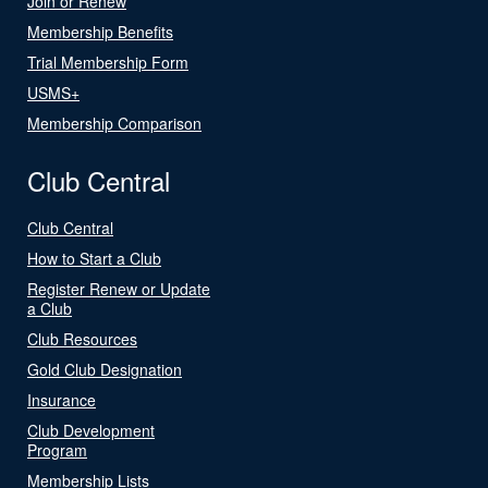
Join or Renew
Membership Benefits
Trial Membership Form
USMS+
Membership Comparison
Club Central
Club Central
How to Start a Club
Register Renew or Update
a Club
Club Resources
Gold Club Designation
Insurance
Club Development
Program
Membership Lists