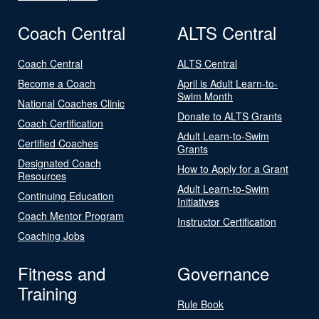
Coach Central
ALTS Central
Coach Central
ALTS Central
Become a Coach
April is Adult Learn-to-
Swim Month
National Coaches Clinic
Donate to ALTS Grants
Coach Certification
Adult Learn-to-Swim
Certified Coaches
Grants
Designated Coach
How to Apply for a Grant
Resources
Adult Learn-to-Swim
Continuing Education
Initiatives
Coach Mentor Program
Instructor Certification
Coaching Jobs
Fitness and
Governance
Training
Rule Book