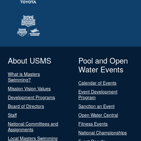
About USMS
Pool and Open
Water Events
What is Masters
Swimming?
Calendar of Events
Mission Vision Values
Event Development
Development Programs
Program
Board of Directors
Sanction an Event
Staff
Open Water Central
National Committees and
Fitness Events
Assignments
National Championships
Local Masters Swimming