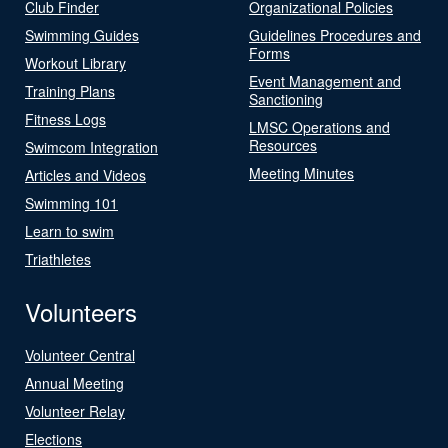
Club Finder
Organizational Policies
Swimming Guides
Guidelines Procedures and
Forms
Workout Library
Event Management and
Training Plans
Sanctioning
Fitness Logs
LMSC Operations and
Resources
Swimcom Integration
Meeting Minutes
Articles and Videos
Swimming 101
Learn to swim
Triathletes
Volunteers
Volunteer Central
Annual Meeting
Volunteer Relay
Elections