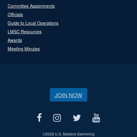
Committee Assignments
Officials
Guide to Local Operations
LMSC Resources
Awards
Meeting Minutes
JOIN NOW
©
2026 U.S. Masters Swimming