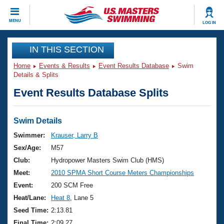
CLOSE
MENU
LOG IN
Training
IN THIS SECTION
Home
Events & Results
Event Results Database
Swim
Workout Library
Events
Details & Splits
Event Results Database Splits
Articles And Videos
Calendar Of Events
Club Finder
Swimming 101
Swim Details
Virtual And Fitness Events
Workout Library
Swimmer:
Krauser, Larry B
Training Plans
Sex/Age:
M57
2026 Summer Nationals
About Us
Club:
Hydropower Masters Swim Club (HMS)
Swimming Guides
Meet:
2010 SPMA Short Course Meters Championships
National Championships
What Is Masters Swimming?
Event:
200 SCM Free
Video Stroke Analysis
Join
Results And Rankings
Heat/Lane:
Heat 8
, Lane 5
USMS Community
Seed Time:
2:13.81
Club Finder
Final Time:
2:09.27