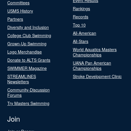
Event Results
Committees
Rankings
USMS History
Records
Partners
Top 10
Diversity and Inclusion
All-American
College Club Swimming
All-Stars
Grown-Up Swimming
World Aquatics Masters
Logo Merchandise
Championships
Donate to ALTS Grants
UANA Pan American
SWIMMER Magazine
Championships
STREAMLINES
Stroke Development Clinic
Newsletters
Community-Discussion
Forums
Try Masters Swimming
Join