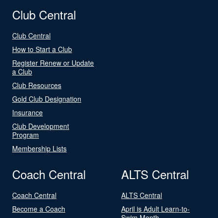
Club Central
Club Central
How to Start a Club
Register Renew or Update
a Club
Club Resources
Gold Club Designation
Insurance
Club Development
Program
Membership Lists
Coach Central
ALTS Central
Coach Central
ALTS Central
Become a Coach
April is Adult Learn-to-
Swim Month