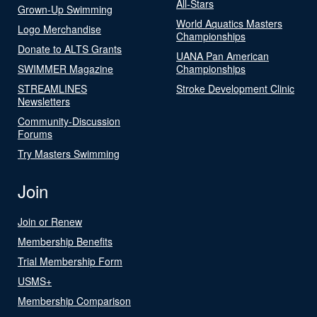
All-Stars
Grown-Up Swimming
World Aquatics Masters
Logo Merchandise
Championships
Donate to ALTS Grants
UANA Pan American
SWIMMER Magazine
Championships
STREAMLINES
Stroke Development Clinic
Newsletters
Community-Discussion
Forums
Try Masters Swimming
Join
Join or Renew
Membership Benefits
Trial Membership Form
USMS+
Membership Comparison