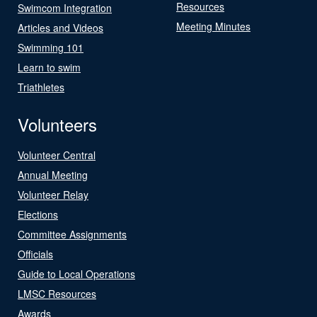
Resources
Swimcom Integration
Meeting Minutes
Articles and Videos
Swimming 101
Learn to swim
Triathletes
Volunteers
Volunteer Central
Annual Meeting
Volunteer Relay
Elections
Committee Assignments
Officials
Guide to Local Operations
LMSC Resources
Awards