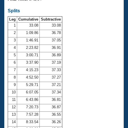
Records
Logo Merchandise
Splits
Workout Tracking
Eligibility Policy
Leg
Cumulative
Subtractive
Membership Benefits
SWIMMER Magazine
1
33.08
33.08
2
1:09.86
36.78
Open Water Central
3
1:46.91
37.05
4
2:23.82
36.91
Club Central
5
3:00.71
36.89
Coach Central
6
3:37.90
37.19
7
4:15.23
37.33
Volunteer Central
8
4:52.50
37.27
9
5:29.71
37.21
Adult Learn-To-Swim Central
10
6:07.05
37.34
11
6:43.86
36.81
12
7:20.73
36.87
13
7:57.28
36.55
14
8:33.54
36.26