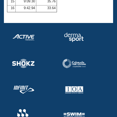
15
9:09.30
35.76
16
9:42.94
33.64