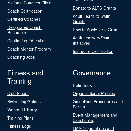
National Coaches Clinic
Donate to ALTS Grants
Coach Certification
Adult Learn-to-Swim
Certified Coaches
Grants
Designated Coach
How to Apply for a Grant
Resources
Adult Learn-to-Swim
Continuing Education
Initiatives
Coach Mentor Program
Instructor Certification
Coaching Jobs
Fitness and
Governance
Training
Rule Book
Club Finder
Organizational Policies
Swimming Guides
Guidelines Procedures and
Forms
Workout Library
Event Management and
Training Plans
Sanctioning
Fitness Logs
LMSC Operations and