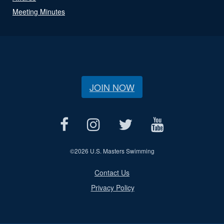
Meeting Minutes
JOIN NOW
©
2026 U.S. Masters Swimming
Contact Us
Privacy Policy