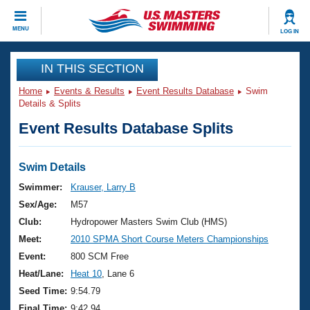
CLOSE
MENU
LOG IN
Training
IN THIS SECTION
Home
Events & Results
Event Results Database
Swim
Workout Library
Events
Details & Splits
Event Results Database Splits
Articles And Videos
Calendar Of Events
Club Finder
Swimming 101
Swim Details
Virtual And Fitness Events
Workout Library
Swimmer:
Krauser, Larry B
Training Plans
Sex/Age:
M57
2026 Summer Nationals
About Us
Club:
Hydropower Masters Swim Club (HMS)
Swimming Guides
Meet:
2010 SPMA Short Course Meters Championships
National Championships
What Is Masters Swimming?
Event:
800 SCM Free
Video Stroke Analysis
Join
Results And Rankings
Heat/Lane:
Heat 10
, Lane 6
USMS Community
Seed Time:
9:54.79
Club Finder
Final Time:
9:42.94