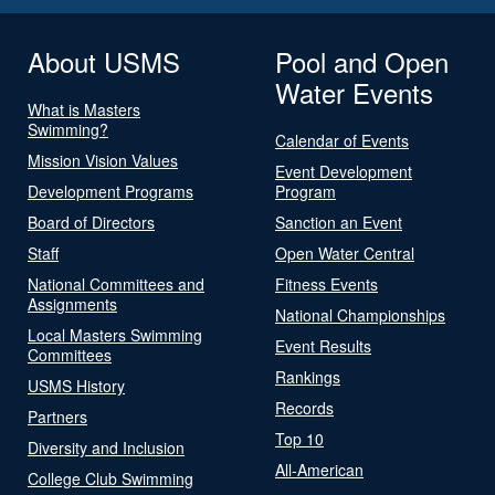
About USMS
Pool and Open
Water Events
What is Masters
Swimming?
Calendar of Events
Mission Vision Values
Event Development
Development Programs
Program
Board of Directors
Sanction an Event
Staff
Open Water Central
National Committees and
Fitness Events
Assignments
National Championships
Local Masters Swimming
Event Results
Committees
Rankings
USMS History
Records
Partners
Top 10
Diversity and Inclusion
All-American
College Club Swimming