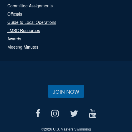
Committee Assignments
Officials
Guide to Local Operations
LMSC Resources
Awards
Meeting Minutes
JOIN NOW
©
2026 U.S. Masters Swimming