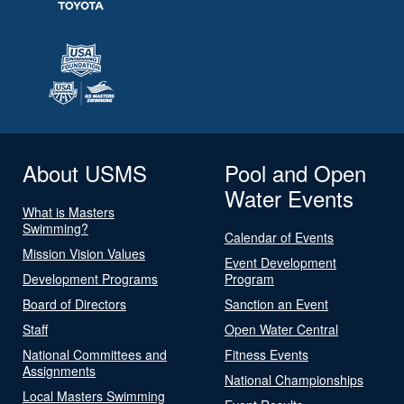
About USMS
Pool and Open
Water Events
What is Masters
Swimming?
Calendar of Events
Mission Vision Values
Event Development
Development Programs
Program
Board of Directors
Sanction an Event
Staff
Open Water Central
National Committees and
Fitness Events
Assignments
National Championships
Local Masters Swimming