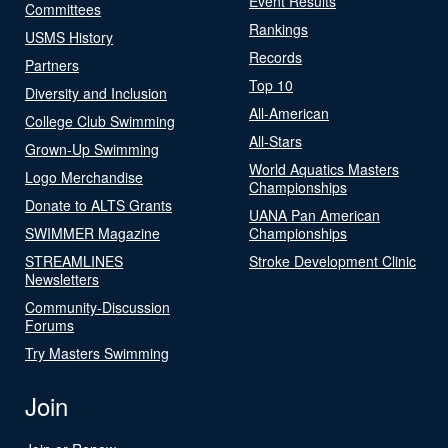
Event Results
Committees
Rankings
USMS History
Records
Partners
Top 10
Diversity and Inclusion
All-American
College Club Swimming
All-Stars
Grown-Up Swimming
World Aquatics Masters
Logo Merchandise
Championships
Donate to ALTS Grants
UANA Pan American
SWIMMER Magazine
Championships
STREAMLINES
Stroke Development Clinic
Newsletters
Community-Discussion
Forums
Try Masters Swimming
Join