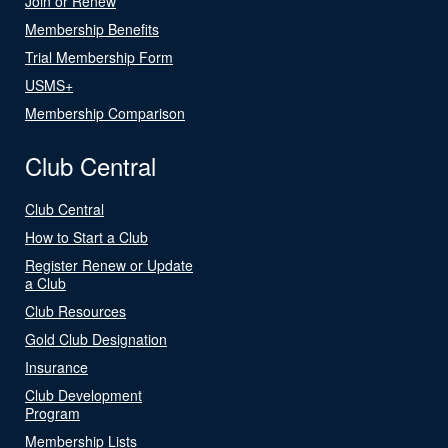
Join or Renew
Membership Benefits
Trial Membership Form
USMS+
Membership Comparison
Club Central
Club Central
How to Start a Club
Register Renew or Update
a Club
Club Resources
Gold Club Designation
Insurance
Club Development
Program
Membership Lists