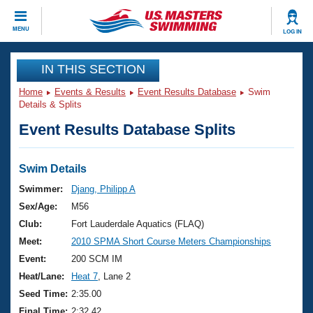
CLOSE
MENU
LOG IN
Training
IN THIS SECTION
Home
Events & Results
Event Results Database
Swim
Workout Library
Events
Details & Splits
Event Results Database Splits
Articles And Videos
Calendar Of Events
Club Finder
Swimming 101
Swim Details
Virtual And Fitness Events
Workout Library
Swimmer:
Djang, Philipp A
Training Plans
Sex/Age:
M56
2026 Summer Nationals
About Us
Club:
Fort Lauderdale Aquatics (FLAQ)
Swimming Guides
Meet:
2010 SPMA Short Course Meters Championships
National Championships
What Is Masters Swimming?
Event:
200 SCM IM
Video Stroke Analysis
Join
Results And Rankings
Heat/Lane:
Heat 7
, Lane 2
USMS Community
Seed Time:
2:35.00
Club Finder
Final Time:
2:32.42