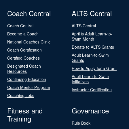
Coach Central
ALTS Central
Coach Central
ALTS Central
Become a Coach
April is Adult Learn-to-
Swim Month
National Coaches Clinic
Donate to ALTS Grants
Coach Certification
Adult Learn-to-Swim
Certified Coaches
Grants
Designated Coach
How to Apply for a Grant
Resources
Adult Learn-to-Swim
Continuing Education
Initiatives
Coach Mentor Program
Instructor Certification
Coaching Jobs
Fitness and
Governance
Training
Rule Book