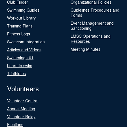
Club Finder
Organizational Policies
Swimming Guides
Guidelines Procedures and
Forms
Workout Library
Event Management and
Training Plans
Sanctioning
Fitness Logs
LMSC Operations and
Resources
Swimcom Integration
Meeting Minutes
Articles and Videos
Swimming 101
Learn to swim
Triathletes
Volunteers
Volunteer Central
Annual Meeting
Volunteer Relay
Elections