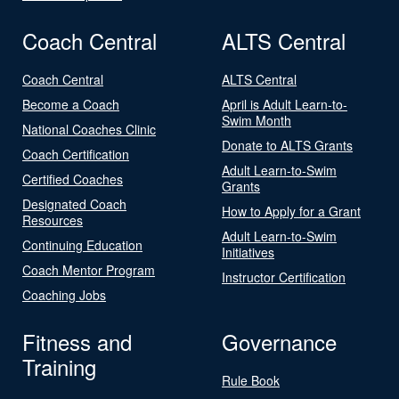
Coach Central
ALTS Central
Coach Central
ALTS Central
Become a Coach
April is Adult Learn-to-
Swim Month
National Coaches Clinic
Donate to ALTS Grants
Coach Certification
Adult Learn-to-Swim
Certified Coaches
Grants
Designated Coach
How to Apply for a Grant
Resources
Adult Learn-to-Swim
Continuing Education
Initiatives
Coach Mentor Program
Instructor Certification
Coaching Jobs
Fitness and
Governance
Training
Rule Book