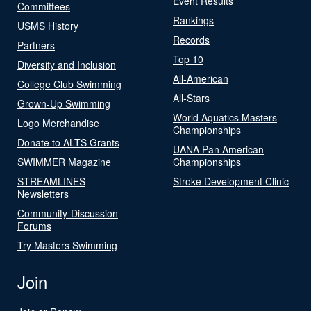
Event Results
Committees
Rankings
USMS History
Records
Partners
Top 10
Diversity and Inclusion
All-American
College Club Swimming
All-Stars
Grown-Up Swimming
World Aquatics Masters
Logo Merchandise
Championships
Donate to ALTS Grants
UANA Pan American
SWIMMER Magazine
Championships
STREAMLINES
Stroke Development Clinic
Newsletters
Community-Discussion
Forums
Try Masters Swimming
Join