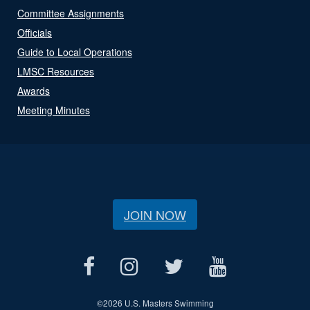
Committee Assignments
Officials
Guide to Local Operations
LMSC Resources
Awards
Meeting Minutes
JOIN NOW
©
2026 U.S. Masters Swimming