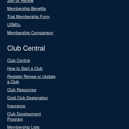
Join or Renew
Membership Benefits
Trial Membership Form
USMS+
Membership Comparison
Club Central
Club Central
How to Start a Club
Register Renew or Update
a Club
Club Resources
Gold Club Designation
Insurance
Club Development
Program
Membership Lists