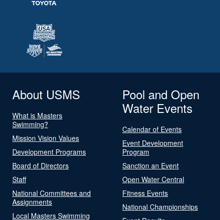
About USMS
Pool and Open
Water Events
What is Masters
Swimming?
Calendar of Events
Mission Vision Values
Event Development
Development Programs
Program
Board of Directors
Sanction an Event
Staff
Open Water Central
National Committees and
Fitness Events
Assignments
National Championships
Local Masters Swimming