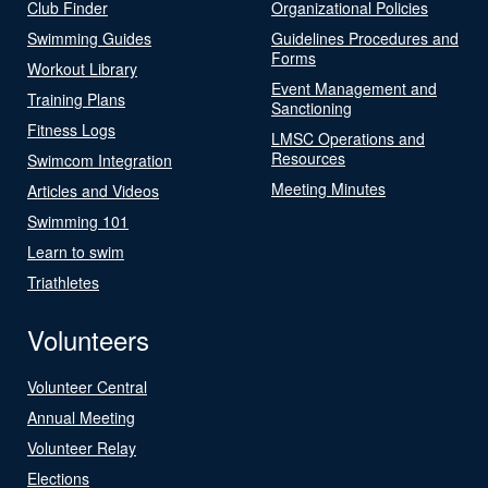
Club Finder
Organizational Policies
Swimming Guides
Guidelines Procedures and
Forms
Workout Library
Event Management and
Training Plans
Sanctioning
Fitness Logs
LMSC Operations and
Resources
Swimcom Integration
Meeting Minutes
Articles and Videos
Swimming 101
Learn to swim
Triathletes
Volunteers
Volunteer Central
Annual Meeting
Volunteer Relay
Elections