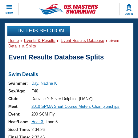
CLOSE
MENU
LOG IN
Training
IN THIS SECTION
Home
Events & Results
Event Results Database
Swim
Workout Library
Events
Details & Splits
Event Results Database Splits
Articles And Videos
Calendar Of Events
Club Finder
Swimming 101
Swim Details
Virtual And Fitness Events
Workout Library
Swimmer:
Day, Nadine K
Training Plans
Sex/Age:
F40
2026 Summer Nationals
About Us
Club:
Danville Y Silver Dolphins (DANY)
Swimming Guides
Meet:
2010 SPMA Short Course Meters Championships
National Championships
What Is Masters Swimming?
Event:
200 SCM Fly
Video Stroke Analysis
Join
Results And Rankings
Heat/Lane:
Heat 3
, Lane 5
USMS Community
Seed Time:
2:34.26
Club Finder
Final Time:
2:32.46