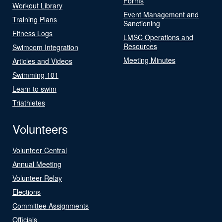
Forms
Workout Library
Event Management and
Training Plans
Sanctioning
Fitness Logs
LMSC Operations and
Resources
Swimcom Integration
Meeting Minutes
Articles and Videos
Swimming 101
Learn to swim
Triathletes
Volunteers
Volunteer Central
Annual Meeting
Volunteer Relay
Elections
Committee Assignments
Officials