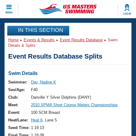
CLOSE
MENU
LOG IN
Training
IN THIS SECTION
Home
Events & Results
Event Results Database
Swim
Workout Library
Events
Details & Splits
Event Results Database Splits
Articles And Videos
Calendar Of Events
Club Finder
Swimming 101
Swim Details
Virtual And Fitness Events
Workout Library
Swimmer:
Day, Nadine K
Training Plans
Sex/Age:
F40
2026 Summer Nationals
About Us
Club:
Danville Y Silver Dolphins (DANY)
Swimming Guides
Meet:
2010 SPMA Short Course Meters Championships
National Championships
What Is Masters Swimming?
Event:
100 SCM Breast
Video Stroke Analysis
Join
Results And Rankings
Heat/Lane:
Heat 6
, Lane 5
USMS Community
Seed Time:
1:19.13
Club Finder
Final Time:
1:18.08