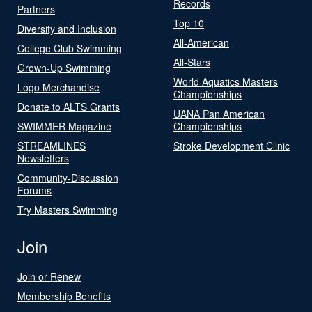
Records
Partners
Top 10
Diversity and Inclusion
All-American
College Club Swimming
All-Stars
Grown-Up Swimming
World Aquatics Masters
Logo Merchandise
Championships
Donate to ALTS Grants
UANA Pan American
SWIMMER Magazine
Championships
STREAMLINES
Stroke Development Clinic
Newsletters
Community-Discussion
Forums
Try Masters Swimming
Join
Join or Renew
Membership Benefits