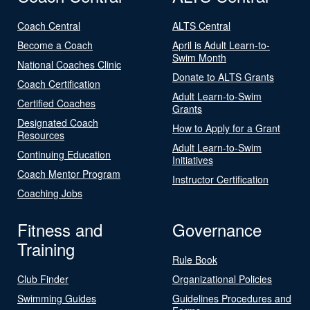
Coach Central
ALTS Central
Become a Coach
April is Adult Learn-to-
Swim Month
National Coaches Clinic
Donate to ALTS Grants
Coach Certification
Adult Learn-to-Swim
Certified Coaches
Grants
Designated Coach
How to Apply for a Grant
Resources
Adult Learn-to-Swim
Continuing Education
Initiatives
Coach Mentor Program
Instructor Certification
Coaching Jobs
Fitness and
Governance
Training
Rule Book
Club Finder
Organizational Policies
Swimming Guides
Guidelines Procedures and