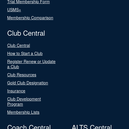
Trial Membership Form
USMS+
Membership Comparison
Club Central
Club Central
How to Start a Club
Register Renew or Update
a Club
Club Resources
Gold Club Designation
Insurance
Club Development
Program
Membership Lists
Coach Central
ALTS Central