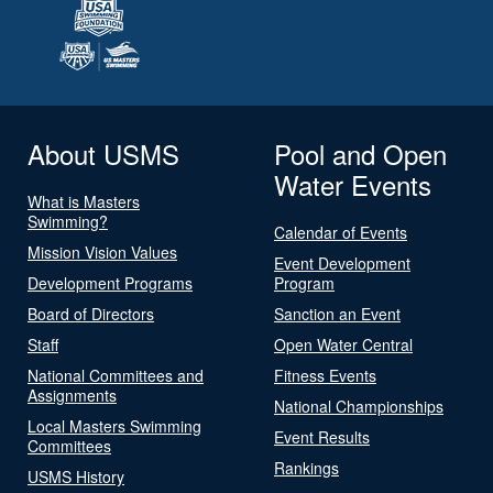
About USMS
Pool and Open
Water Events
What is Masters
Swimming?
Calendar of Events
Mission Vision Values
Event Development
Development Programs
Program
Board of Directors
Sanction an Event
Staff
Open Water Central
National Committees and
Fitness Events
Assignments
National Championships
Local Masters Swimming
Event Results
Committees
Rankings
USMS History