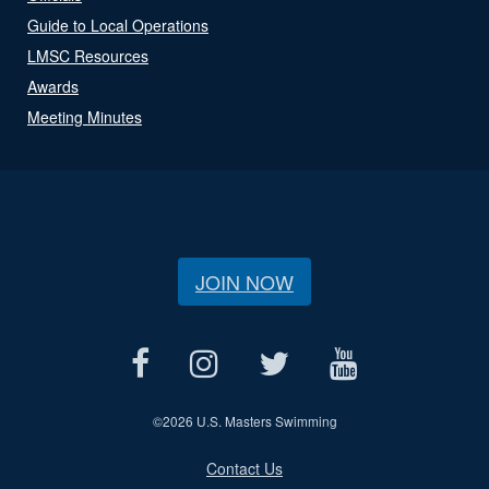
Guide to Local Operations
LMSC Resources
Awards
Meeting Minutes
JOIN NOW
©
2026 U.S. Masters Swimming
Contact Us