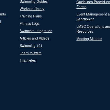
Swimming Guides
Guidelines Procedur
Forms
Workout Library
ants
Event Management a
Training Plans
Sanctioning
t
Fitness Logs
LMSC Operations an
Swimcom Integration
Resources
Articles and Videos
Meeting Minutes
Swimming 101
Learn to swim
Triathletes