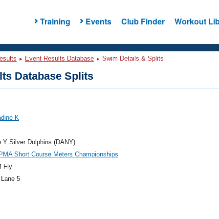
Training
Events
Club Finder
Workout Lib
esults
Event Results Database
Swim Details & Splits
ts Database Splits
adine K
e Y Silver Dolphins (DANY)
PMA Short Course Meters Championships
 Fly
 Lane 5