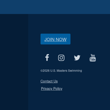
JOIN NOW
©
2026 U.S. Masters Swimming
Contact Us
Privacy Policy