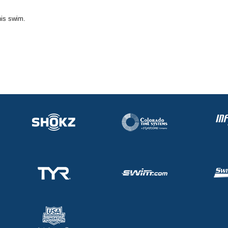
his swim.