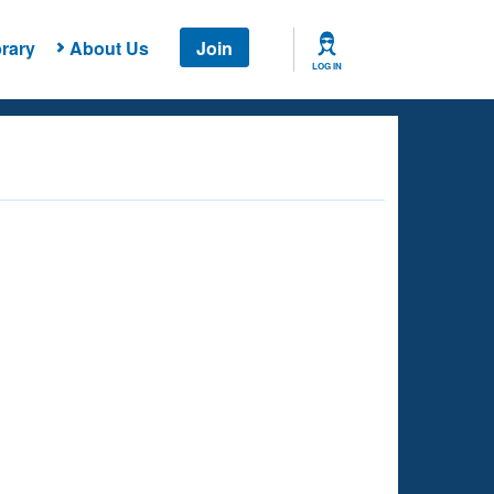
rary
About Us
Join
LOG IN