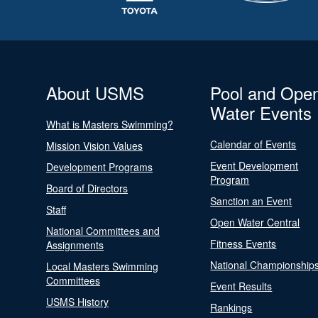
About USMS
Pool and Ope
Water Events
What is Masters Swimming?
Calendar of Events
Mission Vision Values
Event Development
Development Programs
Program
Board of Directors
Sanction an Event
Staff
Open Water Central
National Committees and
Fitness Events
Assignments
National Championship
Local Masters Swimming
Committees
Event Results
USMS History
Rankings