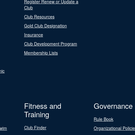
Register Renew or Update a
Club
Club Resources
Gold Club Designation
Insurance
Club Development Program
Membership Lists
nic
Fitness and
Governance
Training
Rule Book
Club Finder
Swim
Organizational Polici