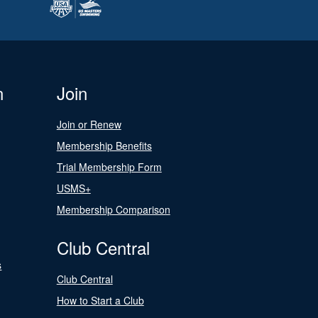
n
Join
Join or Renew
Membership Benefits
Trial Membership Form
USMS+
Membership Comparison
Club Central
s
Club Central
How to Start a Club