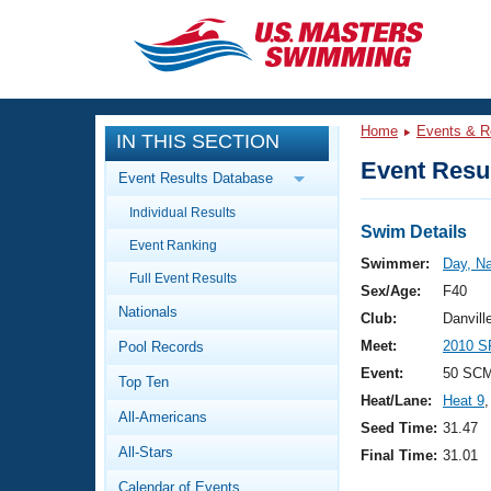
CLOSE
Training
Home
Events & R
IN THIS SECTION
Workout Library
Events
Event Resul
Event Results Database
Articles And Videos
Individual Results
Calendar Of Events
Club Finder
Swim Details
Event Ranking
Swimming 101
Swimmer:
Day, N
Virtual And Fitness Events
Full Event Results
Workout Library
Sex/Age:
F40
Nationals
Training Plans
Club:
Danvill
2026 Summer Nationals
Meet:
2010 S
Pool Records
About Us
Swimming Guides
Event:
50 SCM
National Championships
Top Ten
Heat/Lane:
Heat 9
,
What Is Masters Swimming?
All-Americans
Video Stroke Analysis
Seed Time:
31.47
Join
Results And Rankings
All-Stars
Final Time:
31.01
USMS Community
Club Finder
Calendar of Events