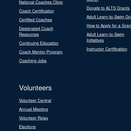
National Coaches Clinic
Donate to ALTS Grants
Coach Certification
Adult Learn-to-Swim Gr
Certified Coaches
How to Apply for a Gran
Designated Coach
Resources
Adult Learn-to-Swim
Initiatives
Continuing Education
Instructor Certification
Coach Mentor Program
Coaching Jobs
Volunteers
Volunteer Central
Annual Meeting
Volunteer Relay
Elections