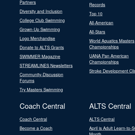
Partners
Records
Diversity and Inclusion
Top 10
College Club Swimming
All-American
Grown-Up Swimming
All-Stars
Logo Merchandise
World Aquatics Masters
Championships
Donate to ALTS Grants
UANA Pan American
SWIMMER Magazine
Championships
STREAMLINES Newsletters
Stroke Development Cli
Community-Discussion
Forums
Try Masters Swimming
Coach Central
ALTS Central
Coach Central
ALTS Central
Become a Coach
April is Adult Learn-to-
Month