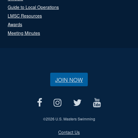
Guide to Local Operations
LMSC Resources
Awards
Meeting Minutes
JOIN NOW
©
2026 U.S. Masters Swimming
Contact Us