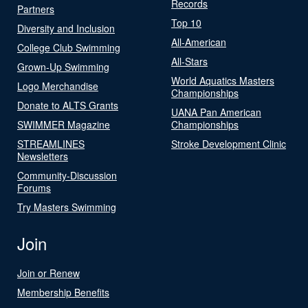
Records
Partners
Top 10
Diversity and Inclusion
All-American
College Club Swimming
All-Stars
Grown-Up Swimming
World Aquatics Masters
Logo Merchandise
Championships
Donate to ALTS Grants
UANA Pan American
SWIMMER Magazine
Championships
STREAMLINES
Stroke Development Clinic
Newsletters
Community-Discussion
Forums
Try Masters Swimming
Join
Join or Renew
Membership Benefits