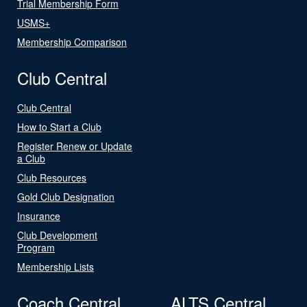
Trial Membership Form
USMS+
Membership Comparison
Club Central
Club Central
How to Start a Club
Register Renew or Update
a Club
Club Resources
Gold Club Designation
Insurance
Club Development
Program
Membership Lists
Coach Central
ALTS Central