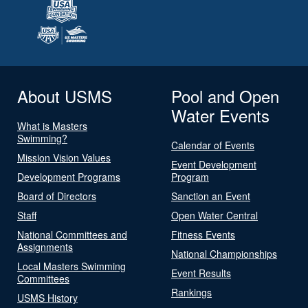
About USMS
Pool and Open
Water Events
What is Masters
Swimming?
Calendar of Events
Mission Vision Values
Event Development
Development Programs
Program
Board of Directors
Sanction an Event
Staff
Open Water Central
National Committees and
Fitness Events
Assignments
National Championships
Local Masters Swimming
Event Results
Committees
Rankings
USMS History