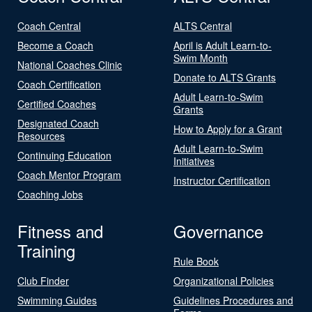
Coach Central
ALTS Central
Become a Coach
April is Adult Learn-to-
Swim Month
National Coaches Clinic
Donate to ALTS Grants
Coach Certification
Adult Learn-to-Swim
Certified Coaches
Grants
Designated Coach
How to Apply for a Grant
Resources
Adult Learn-to-Swim
Continuing Education
Initiatives
Coach Mentor Program
Instructor Certification
Coaching Jobs
Fitness and
Governance
Training
Rule Book
Club Finder
Organizational Policies
Swimming Guides
Guidelines Procedures and