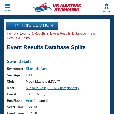
CLOSE
MENU
LOG IN
Training
IN THIS SECTION
Home
Events & Results
Event Results Database
Swim
Workout Library
Events
Details & Splits
Event Results Database Splits
Articles And Videos
Calendar Of Events
Club Finder
Swimming 101
Swim Details
Virtual And Fitness Events
Workout Library
Swimmer:
Sherlock, Ann L
Training Plans
Sex/Age:
F40
2026 Summer Nationals
About Us
Club:
Movy Masters (MOVY)
Swimming Guides
Meet:
Missouri Valley SCM Championship
National Championships
What Is Masters Swimming?
Event:
100 SCM Fly
Video Stroke Analysis
Join
Results And Rankings
Heat/Lane:
Heat 2
, Lane 3
USMS Community
Seed Time:
1:24.13
Club Finder
Final Time:
1:14.28