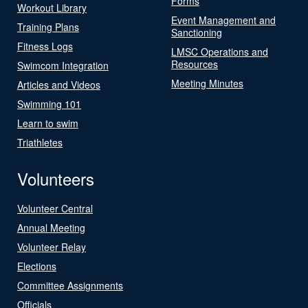
Forms
Workout Library
Event Management and
Training Plans
Sanctioning
Fitness Logs
LMSC Operations and
Resources
Swimcom Integration
Meeting Minutes
Articles and Videos
Swimming 101
Learn to swim
Triathletes
Volunteers
Volunteer Central
Annual Meeting
Volunteer Relay
Elections
Committee Assignments
Officials