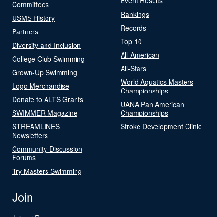
Event Results
Committees
Rankings
USMS History
Records
Partners
Top 10
Diversity and Inclusion
All-American
College Club Swimming
All-Stars
Grown-Up Swimming
World Aquatics Masters
Logo Merchandise
Championships
Donate to ALTS Grants
UANA Pan American
SWIMMER Magazine
Championships
STREAMLINES
Stroke Development Clinic
Newsletters
Community-Discussion
Forums
Try Masters Swimming
Join