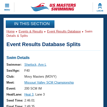
CLOSE
MENU
LOG IN
Training
IN THIS SECTION
Home
Events & Results
Event Results Database
Swim
Workout Library
Events
Details & Splits
Event Results Database Splits
Articles And Videos
Calendar Of Events
Club Finder
Swimming 101
Swim Details
Virtual And Fitness Events
Workout Library
Swimmer:
Sherlock, Ann L
Training Plans
Sex/Age:
F40
2026 Summer Nationals
About Us
Club:
Movy Masters (MOVY)
Swimming Guides
Meet:
Missouri Valley SCM Championship
National Championships
What Is Masters Swimming?
Event:
200 SCM IM
Video Stroke Analysis
Join
Results And Rankings
Heat/Lane:
Heat 3
, Lane 3
USMS Community
Seed Time:
2:46.01
Club Finder
Final Time:
2:49.35