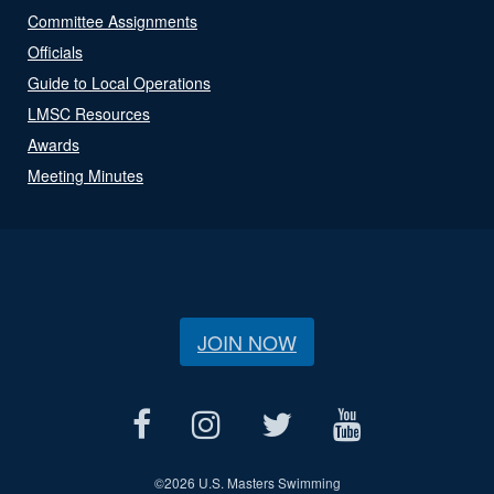
Committee Assignments
Officials
Guide to Local Operations
LMSC Resources
Awards
Meeting Minutes
JOIN NOW
©
2026 U.S. Masters Swimming