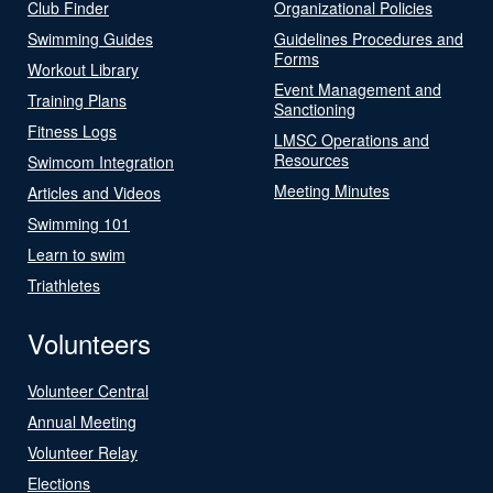
Club Finder
Organizational Policies
Swimming Guides
Guidelines Procedures and
Forms
Workout Library
Event Management and
Training Plans
Sanctioning
Fitness Logs
LMSC Operations and
Resources
Swimcom Integration
Meeting Minutes
Articles and Videos
Swimming 101
Learn to swim
Triathletes
Volunteers
Volunteer Central
Annual Meeting
Volunteer Relay
Elections