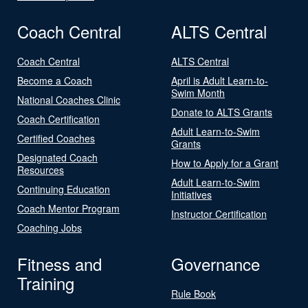
Coach Central
ALTS Central
Coach Central
ALTS Central
Become a Coach
April is Adult Learn-to-
Swim Month
National Coaches Clinic
Donate to ALTS Grants
Coach Certification
Adult Learn-to-Swim
Certified Coaches
Grants
Designated Coach
How to Apply for a Grant
Resources
Adult Learn-to-Swim
Continuing Education
Initiatives
Coach Mentor Program
Instructor Certification
Coaching Jobs
Fitness and
Governance
Training
Rule Book