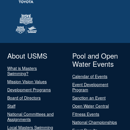
About USMS
Pool and Open
Water Events
What is Masters
Swimming?
Calendar of Events
Mission Vision Values
Event Development
Development Programs
Program
Board of Directors
Sanction an Event
Staff
Open Water Central
National Committees and
Fitness Events
Assignments
National Championships
Local Masters Swimming