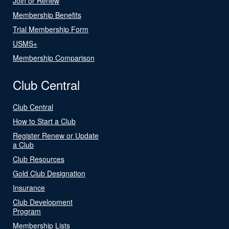
Join or Renew
Membership Benefits
Trial Membership Form
USMS+
Membership Comparison
Club Central
Club Central
How to Start a Club
Register Renew or Update
a Club
Club Resources
Gold Club Designation
Insurance
Club Development
Program
Membership Lists