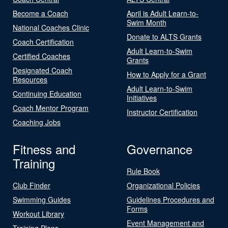
Become a Coach
April is Adult Learn-to-
Swim Month
National Coaches Clinic
Donate to ALTS Grants
Coach Certification
Adult Learn-to-Swim
Certified Coaches
Grants
Designated Coach
How to Apply for a Grant
Resources
Adult Learn-to-Swim
Continuing Education
Initiatives
Coach Mentor Program
Instructor Certification
Coaching Jobs
Fitness and
Governance
Training
Rule Book
Club Finder
Organizational Policies
Swimming Guides
Guidelines Procedures and
Forms
Workout Library
Event Management and
Training Plans