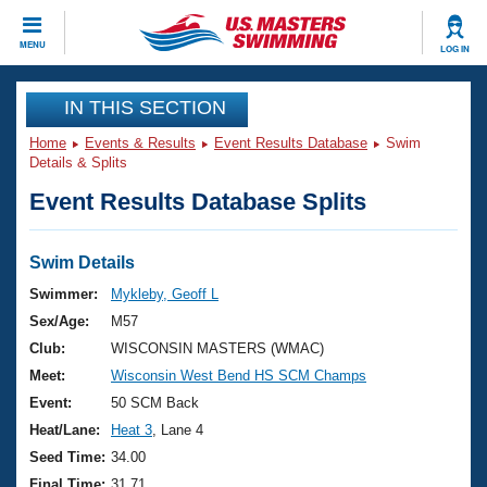
CLOSE
MENU
LOG IN
Training
IN THIS SECTION
Home
Events & Results
Event Results Database
Swim
Workout Library
Events
Details & Splits
Event Results Database Splits
Articles And Videos
Calendar Of Events
Club Finder
Swimming 101
Swim Details
Virtual And Fitness Events
Workout Library
Swimmer:
Mykleby, Geoff L
Training Plans
Sex/Age:
M57
2026 Summer Nationals
About Us
Club:
WISCONSIN MASTERS (WMAC)
Swimming Guides
Meet:
Wisconsin West Bend HS SCM Champs
National Championships
What Is Masters Swimming?
Event:
50 SCM Back
Video Stroke Analysis
Join
Results And Rankings
Heat/Lane:
Heat 3
, Lane 4
USMS Community
Seed Time:
34.00
Club Finder
Final Time:
31.71