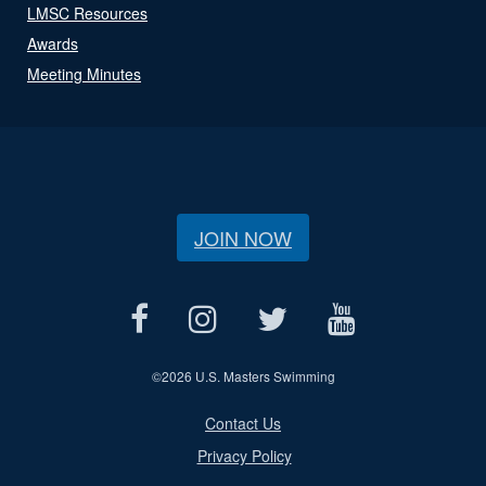
LMSC Resources
Awards
Meeting Minutes
JOIN NOW
©
2026 U.S. Masters Swimming
Contact Us
Privacy Policy