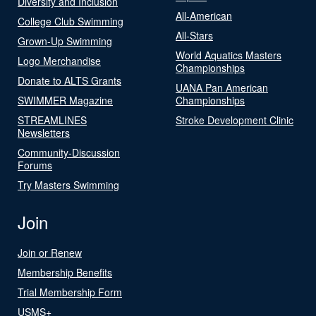
Diversity and Inclusion
All-American
College Club Swimming
All-Stars
Grown-Up Swimming
World Aquatics Masters
Logo Merchandise
Championships
Donate to ALTS Grants
UANA Pan American
SWIMMER Magazine
Championships
STREAMLINES
Stroke Development Clinic
Newsletters
Community-Discussion
Forums
Try Masters Swimming
Join
Join or Renew
Membership Benefits
Trial Membership Form
USMS+