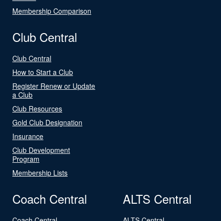
Membership Comparison
Club Central
Club Central
How to Start a Club
Register Renew or Update
a Club
Club Resources
Gold Club Designation
Insurance
Club Development
Program
Membership Lists
Coach Central
ALTS Central
Coach Central
ALTS Central