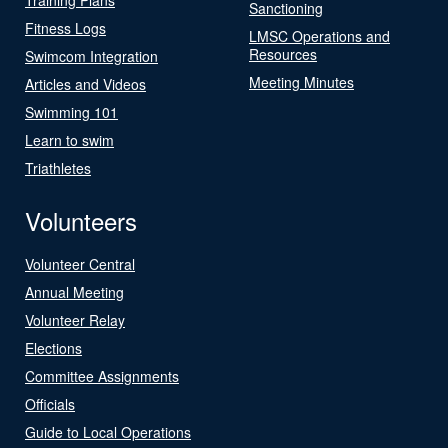
Sanctioning
Fitness Logs
LMSC Operations and
Resources
Swimcom Integration
Meeting Minutes
Articles and Videos
Swimming 101
Learn to swim
Triathletes
Volunteers
Volunteer Central
Annual Meeting
Volunteer Relay
Elections
Committee Assignments
Officials
Guide to Local Operations