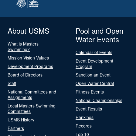
About USMS
Pool and Open
Water Events
What is Masters
Swimming?
Calendar of Events
Mission Vision Values
Event Development
Development Programs
Program
Board of Directors
Sanction an Event
Staff
Open Water Central
National Committees and
Fitness Events
Assignments
National Championships
Local Masters Swimming
Event Results
Committees
Rankings
USMS History
Records
Partners
Top 10