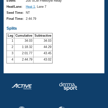
Records
Event:
200 SCM Freestyle Relay
Logo Merchandise
Heat/Lane:
Heat 1
, Lane 7
Workout Tracking
Eligibility Policy
Seed Time:
NT
Membership Benefits
Final Time:
2:44.79
SWIMMER Magazine
Splits
Open Water Central
Leg
Cumulative
Subtractive
Club Central
1
34.03
34.03
2
1:18.32
44.29
Coach Central
3
2:01.77
43.45
4
2:44.79
43.02
Volunteer Central
Adult Learn-To-Swim Central