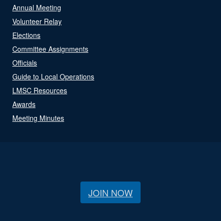
Annual Meeting
Volunteer Relay
Elections
Committee Assignments
Officials
Guide to Local Operations
LMSC Resources
Awards
Meeting Minutes
JOIN NOW