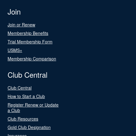
Join
Join or Renew
Membership Benefits
Trial Membership Form
USMS+
Membership Comparison
Club Central
Club Central
How to Start a Club
Register Renew or Update
a Club
Club Resources
Gold Club Designation
Insurance