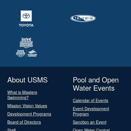
About USMS
Pool and Open
Water Events
What is Masters
Swimming?
Calendar of Events
Mission Vision Values
Event Development
Development Programs
Program
Board of Directors
Sanction an Event
Staff
Open Water Central