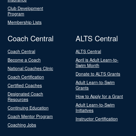
Club Development
Program
Membership Lists
Coach Central
ALTS Central
Coach Central
ALTS Central
Become a Coach
April is Adult Learn-to-
Swim Month
National Coaches Clinic
Donate to ALTS Grants
Coach Certification
Adult Learn-to-Swim
Certified Coaches
Grants
Designated Coach
How to Apply for a Grant
Resources
Adult Learn-to-Swim
Continuing Education
Initiatives
Coach Mentor Program
Instructor Certification
Coaching Jobs