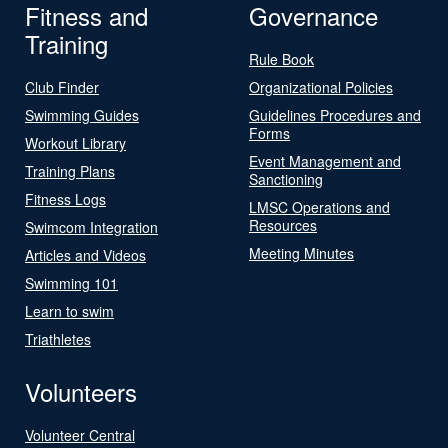
Fitness and
Governance
Training
Rule Book
Club Finder
Organizational Policies
Swimming Guides
Guidelines Procedures and
Forms
Workout Library
Event Management and
Training Plans
Sanctioning
Fitness Logs
LMSC Operations and
Resources
Swimcom Integration
Meeting Minutes
Articles and Videos
Swimming 101
Learn to swim
Triathletes
Volunteers
Volunteer Central