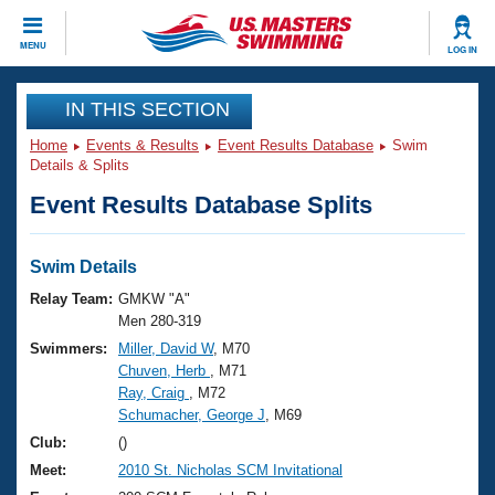
CLOSE
MENU
LOG IN
Training
IN THIS SECTION
Home
Events & Results
Event Results Database
Swim
Workout Library
Events
Details & Splits
Event Results Database Splits
Articles And Videos
Calendar Of Events
Club Finder
Swimming 101
Swim Details
Virtual And Fitness Events
Workout Library
Relay Team:
GMKW "A"
Training Plans
Men 280-319
2026 Summer Nationals
Swimmers:
Miller, David W
, M70
About Us
Chuven, Herb
, M71
Swimming Guides
National Championships
Ray, Craig
, M72
What Is Masters Swimming?
Schumacher, George J
, M69
Video Stroke Analysis
Join
Results And Rankings
Club:
()
USMS Community
Meet:
2010 St. Nicholas SCM Invitational
Club Finder