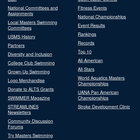
National Committees and
Fitness Events
Assignments
National Championships
Local Masters Swimming
Event Results
Committees
Rankings
USMS History
Records
Partners
Top 10
Diversity and Inclusion
All-American
College Club Swimming
All-Stars
Grown-Up Swimming
World Aquatics Masters
Logo Merchandise
Championships
Donate to ALTS Grants
UANA Pan American
SWIMMER Magazine
Championships
STREAMLINES
Stroke Development Clinic
Newsletters
Community-Discussion
Forums
Try Masters Swimming