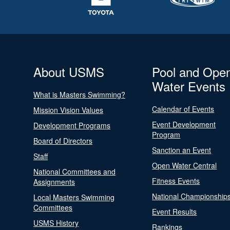
About USMS
Pool and Ope
Water Events
What is Masters Swimming?
Calendar of Events
Mission Vision Values
Event Development
Development Programs
Program
Board of Directors
Sanction an Event
Staff
Open Water Central
National Committees and
Fitness Events
Assignments
National Championship
Local Masters Swimming
Committees
Event Results
USMS History
Rankings