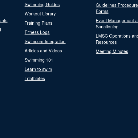
Swimming Guides
Guidelines Procedur
Forms
Workout Library
ants
Event Management a
Training Plans
Sanctioning
t
Fitness Logs
LMSC Operations an
Swimcom Integration
Resources
Articles and Videos
Meeting Minutes
Swimming 101
Learn to swim
Triathletes