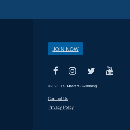
JOIN NOW
©
2026 U.S. Masters Swimming
Contact Us
Privacy Policy