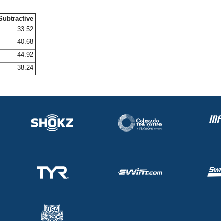
Subtractive
33.52
40.68
44.92
38.24