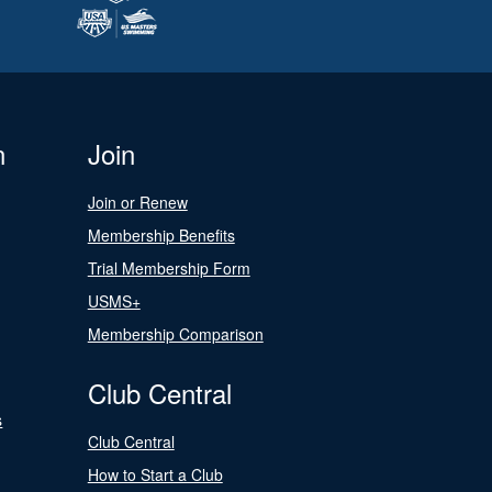
n
Join
Join or Renew
Membership Benefits
Trial Membership Form
USMS+
Membership Comparison
Club Central
s
Club Central
How to Start a Club