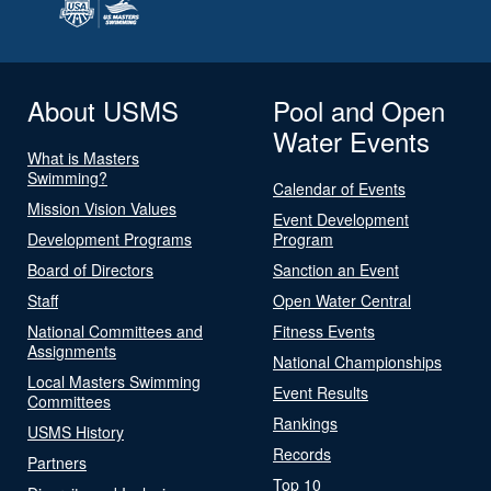
About USMS
Pool and Open
Water Events
What is Masters
Swimming?
Calendar of Events
Mission Vision Values
Event Development
Development Programs
Program
Board of Directors
Sanction an Event
Staff
Open Water Central
National Committees and
Fitness Events
Assignments
National Championships
Local Masters Swimming
Event Results
Committees
Rankings
USMS History
Records
Partners
Top 10