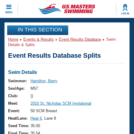
CLOSE
MENU
LOG IN
Training
IN THIS SECTION
Home
Events & Results
Event Results Database
Swim
Workout Library
Events
Details & Splits
Event Results Database Splits
Articles And Videos
Calendar Of Events
Club Finder
Swimming 101
Swim Details
Virtual And Fitness Events
Workout Library
Swimmer:
Hamilton, Berry
Training Plans
Sex/Age:
M57
2026 Summer Nationals
About Us
Club:
()
Swimming Guides
Meet:
2010 St. Nicholas SCM Invitational
National Championships
What Is Masters Swimming?
Event:
50 SCM Breast
Video Stroke Analysis
Join
Results And Rankings
Heat/Lane:
Heat 6
, Lane 8
USMS Community
Seed Time:
35.00
Club Finder
Final Time:
35.54