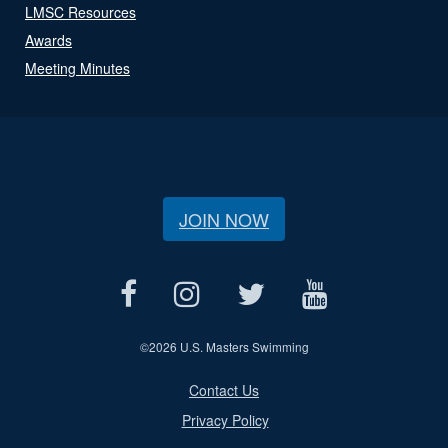
LMSC Resources
Awards
Meeting Minutes
JOIN NOW
©
2026 U.S. Masters Swimming
Contact Us
Privacy Policy