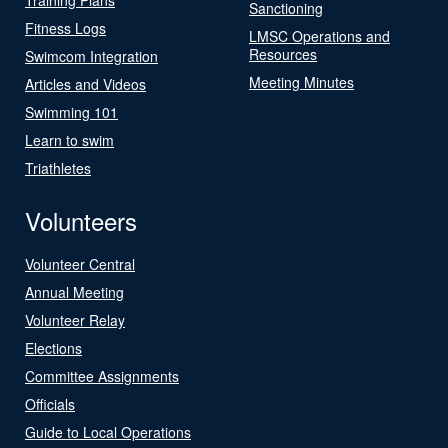
Sanctioning
Fitness Logs
LMSC Operations and
Resources
Swimcom Integration
Meeting Minutes
Articles and Videos
Swimming 101
Learn to swim
Triathletes
Volunteers
Volunteer Central
Annual Meeting
Volunteer Relay
Elections
Committee Assignments
Officials
Guide to Local Operations