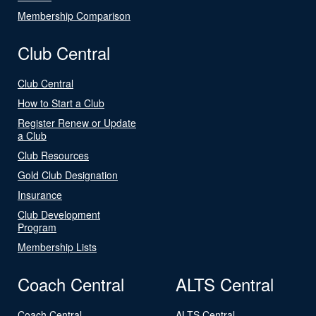
Membership Comparison
Club Central
Club Central
How to Start a Club
Register Renew or Update
a Club
Club Resources
Gold Club Designation
Insurance
Club Development
Program
Membership Lists
Coach Central
ALTS Central
Coach Central
ALTS Central