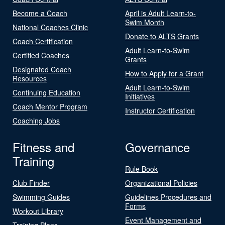
Become a Coach
April is Adult Learn-to-
Swim Month
National Coaches Clinic
Donate to ALTS Grants
Coach Certification
Adult Learn-to-Swim
Certified Coaches
Grants
Designated Coach
How to Apply for a Grant
Resources
Adult Learn-to-Swim
Continuing Education
Initiatives
Coach Mentor Program
Instructor Certification
Coaching Jobs
Fitness and
Governance
Training
Rule Book
Club Finder
Organizational Policies
Swimming Guides
Guidelines Procedures and
Forms
Workout Library
Event Management and
Training Plans