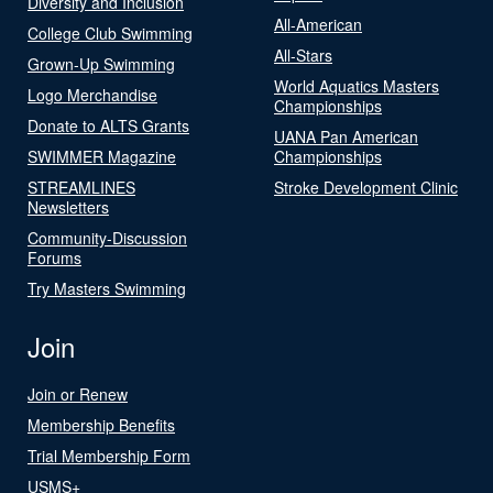
Diversity and Inclusion
All-American
College Club Swimming
All-Stars
Grown-Up Swimming
World Aquatics Masters
Logo Merchandise
Championships
Donate to ALTS Grants
UANA Pan American
SWIMMER Magazine
Championships
STREAMLINES
Stroke Development Clinic
Newsletters
Community-Discussion
Forums
Try Masters Swimming
Join
Join or Renew
Membership Benefits
Trial Membership Form
USMS+