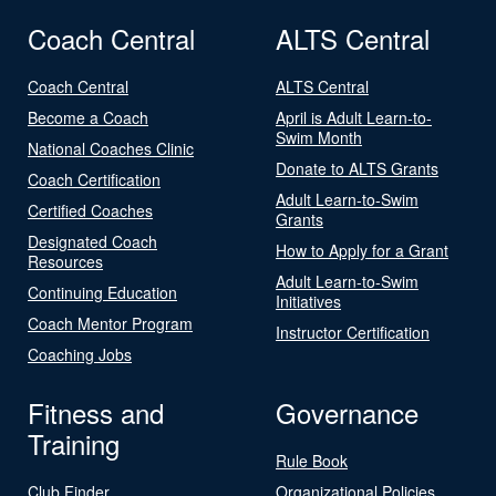
Coach Central
ALTS Central
Coach Central
ALTS Central
Become a Coach
April is Adult Learn-to-
Swim Month
National Coaches Clinic
Donate to ALTS Grants
Coach Certification
Adult Learn-to-Swim
Certified Coaches
Grants
Designated Coach
How to Apply for a Grant
Resources
Adult Learn-to-Swim
Continuing Education
Initiatives
Coach Mentor Program
Instructor Certification
Coaching Jobs
Fitness and
Governance
Training
Rule Book
Club Finder
Organizational Policies