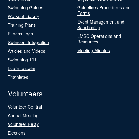
Swimming Guides
Guidelines Procedures and
Forms
Workout Library
Event Management and
Training Plans
Sanctioning
Fitness Logs
LMSC Operations and
Resources
Swimcom Integration
Meeting Minutes
Articles and Videos
Swimming 101
Learn to swim
Triathletes
Volunteers
Volunteer Central
Annual Meeting
Volunteer Relay
Elections