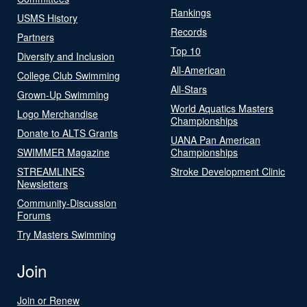
Rankings
USMS History
Records
Partners
Top 10
Diversity and Inclusion
All-American
College Club Swimming
All-Stars
Grown-Up Swimming
World Aquatics Masters
Logo Merchandise
Championships
Donate to ALTS Grants
UANA Pan American
SWIMMER Magazine
Championships
STREAMLINES
Stroke Development Clinic
Newsletters
Community-Discussion
Forums
Try Masters Swimming
Join
Join or Renew