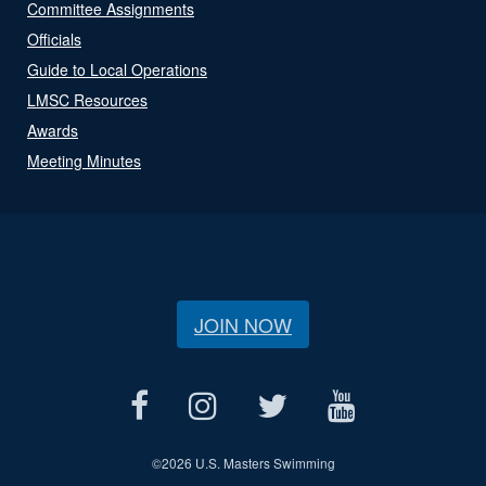
Committee Assignments
Officials
Guide to Local Operations
LMSC Resources
Awards
Meeting Minutes
JOIN NOW
©
2026 U.S. Masters Swimming