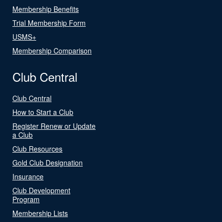
Membership Benefits
Trial Membership Form
USMS+
Membership Comparison
Club Central
Club Central
How to Start a Club
Register Renew or Update
a Club
Club Resources
Gold Club Designation
Insurance
Club Development
Program
Membership Lists