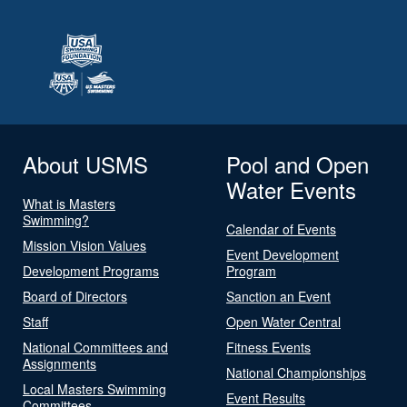
About USMS
Pool and Open
Water Events
What is Masters
Swimming?
Calendar of Events
Mission Vision Values
Event Development
Development Programs
Program
Board of Directors
Sanction an Event
Staff
Open Water Central
National Committees and
Fitness Events
Assignments
National Championships
Local Masters Swimming
Event Results
Committees