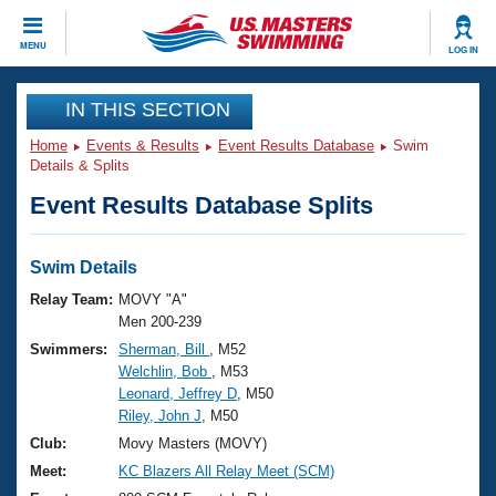
CLOSE
MENU
LOG IN
Training
IN THIS SECTION
Home
Events & Results
Event Results Database
Swim
Workout Library
Events
Details & Splits
Event Results Database Splits
Articles And Videos
Calendar Of Events
Club Finder
Swimming 101
Swim Details
Virtual And Fitness Events
Workout Library
Relay Team:
MOVY "A"
Training Plans
Men 200-239
2026 Summer Nationals
Swimmers:
Sherman, Bill
, M52
About Us
Welchlin, Bob
, M53
Swimming Guides
National Championships
Leonard, Jeffrey D
, M50
What Is Masters Swimming?
Riley, John J
, M50
Video Stroke Analysis
Join
Results And Rankings
Club:
Movy Masters (MOVY)
USMS Community
Meet:
KC Blazers All Relay Meet (SCM)
Club Finder