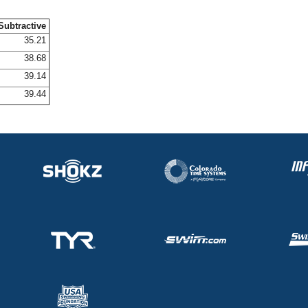
Subtractive
35.21
38.68
39.14
39.44