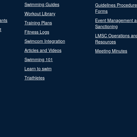
Swimming Guides
Guidelines Procedur
Forms
Workout Library
ants
Event Management a
Training Plans
Sanctioning
t
Fitness Logs
LMSC Operations an
Swimcom Integration
Resources
Articles and Videos
Meeting Minutes
Swimming 101
Learn to swim
Triathletes