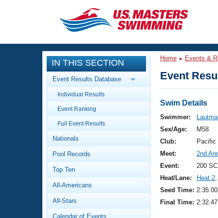
CLOSE
Training
Home
Events & R
IN THIS SECTION
Workout Library
Events
Event Resul
Event Results Database
Articles And Videos
Individual Results
Calendar Of Events
Club Finder
Swim Details
Event Ranking
Swimming 101
Swimmer:
Lautma
Virtual And Fitness Events
Full Event Results
Workout Library
Sex/Age:
M58
Nationals
Training Plans
Club:
Pacific
2026 Summer Nationals
Meet:
2nd An
Pool Records
About Us
Swimming Guides
Event:
200 SC
National Championships
Top Ten
Heat/Lane:
Heat 2
,
What Is Masters Swimming?
All-Americans
Video Stroke Analysis
Seed Time:
2:35.00
Join
Results And Rankings
All-Stars
Final Time:
2:32.47
USMS Community
Club Finder
Calendar of Events