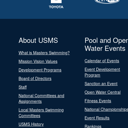
About USMS
Pool and Ope
Water Events
What is Masters Swimming?
Calendar of Events
Mission Vision Values
Event Development
Development Programs
Program
Board of Directors
Sanction an Event
Staff
Open Water Central
National Committees and
Fitness Events
Assignments
National Championship
Local Masters Swimming
Committees
Event Results
USMS History
Rankings