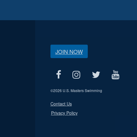
JOIN NOW
©
2026 U.S. Masters Swimming
Contact Us
Privacy Policy