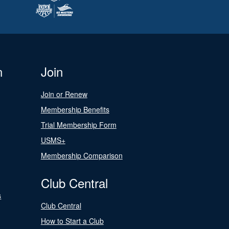
n
Join
Join or Renew
Membership Benefits
Trial Membership Form
USMS+
Membership Comparison
Club Central
s
Club Central
How to Start a Club