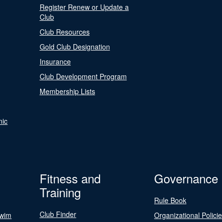
Register Renew or Update a
Club
Club Resources
Gold Club Designation
Insurance
Club Development Program
Membership Lists
nic
Fitness and
Governance
Training
Rule Book
Club Finder
Swim
Organizational Polici