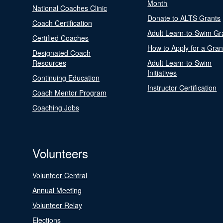
Month
National Coaches Clinic
Donate to ALTS Grants
Coach Certification
Adult Learn-to-Swim Gr
Certified Coaches
How to Apply for a Gran
Designated Coach
Resources
Adult Learn-to-Swim
Initiatives
Continuing Education
Instructor Certification
Coach Mentor Program
Coaching Jobs
Volunteers
Volunteer Central
Annual Meeting
Volunteer Relay
Elections