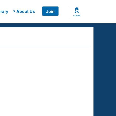
rary
About Us
Join
LOG IN