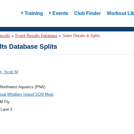
Training
Events
Club Finder
Workout Lib
esults
Event Results Database
Swim Details & Splits
ts Database Splits
n, Scott M
 Northwest Aquatics (PNA)
nual Whidbey Island SCM Meet
M Fly
 Lane 2