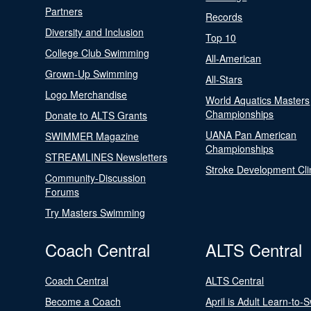
Partners
Records
Diversity and Inclusion
Top 10
College Club Swimming
All-American
Grown-Up Swimming
All-Stars
Logo Merchandise
World Aquatics Masters
Championships
Donate to ALTS Grants
UANA Pan American
SWIMMER Magazine
Championships
STREAMLINES Newsletters
Stroke Development Cli
Community-Discussion
Forums
Try Masters Swimming
Coach Central
ALTS Central
Coach Central
ALTS Central
Become a Coach
April is Adult Learn-to-