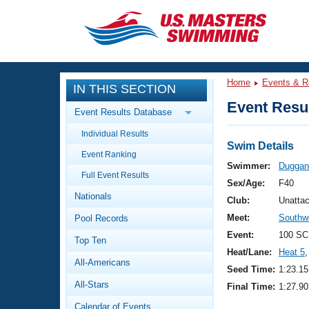
CLOSE
Training
Home
Events & R
IN THIS SECTION
Workout Library
Events
Event Resul
Event Results Database
Articles And Videos
Individual Results
Calendar Of Events
Club Finder
Swim Details
Event Ranking
Swimming 101
Swimmer:
Duggan
Virtual And Fitness Events
Full Event Results
Workout Library
Sex/Age:
F40
Nationals
Training Plans
Club:
Unatta
2026 Summer Nationals
Meet:
Southwe
Pool Records
About Us
Swimming Guides
Event:
100 SC
National Championships
Top Ten
Heat/Lane:
Heat 5
,
What Is Masters Swimming?
All-Americans
Video Stroke Analysis
Seed Time:
1:23.15
Join
Results And Rankings
All-Stars
Final Time:
1:27.90
USMS Community
Club Finder
Calendar of Events