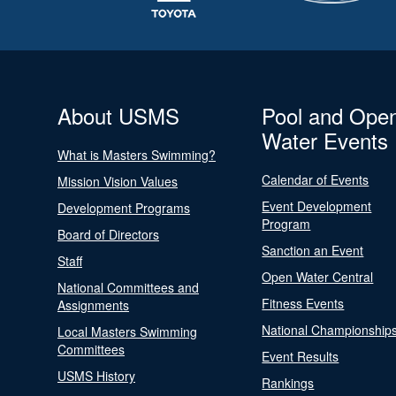
About USMS
Pool and Ope
Water Events
What is Masters Swimming?
Calendar of Events
Mission Vision Values
Event Development
Development Programs
Program
Board of Directors
Sanction an Event
Staff
Open Water Central
National Committees and
Fitness Events
Assignments
National Championship
Local Masters Swimming
Committees
Event Results
USMS History
Rankings