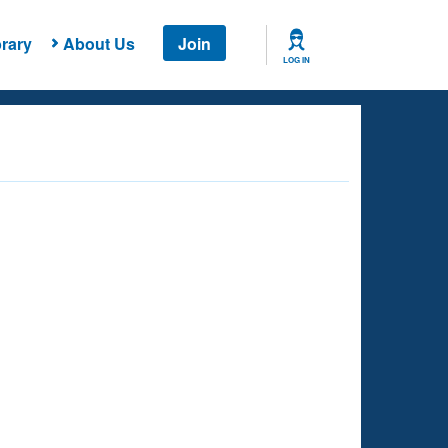
rary
About Us
Join
LOG IN