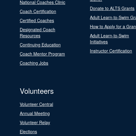
National Coaches Clinic
Donate to ALTS Grants
Coach Certification
Adult Learn-to-Swim Gr
Certified Coaches
How to Apply for a Gran
Designated Coach
Resources
Adult Learn-to-Swim
Initiatives
Continuing Education
Instructor Certification
Coach Mentor Program
Coaching Jobs
Volunteers
Volunteer Central
Annual Meeting
Volunteer Relay
Elections