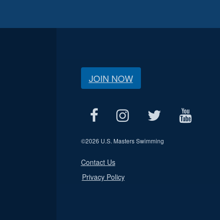
JOIN NOW
©
2026 U.S. Masters Swimming
Contact Us
Privacy Policy