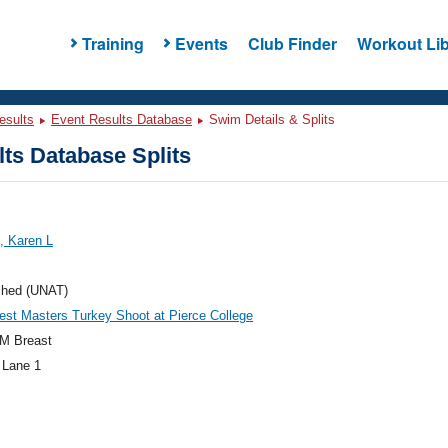
Training
Events
Club Finder
Workout Lib
esults
Event Results Database
Swim Details & Splits
ts Database Splits
, Karen L
ched (UNAT)
st Masters Turkey Shoot at Pierce College
M Breast
 Lane 1