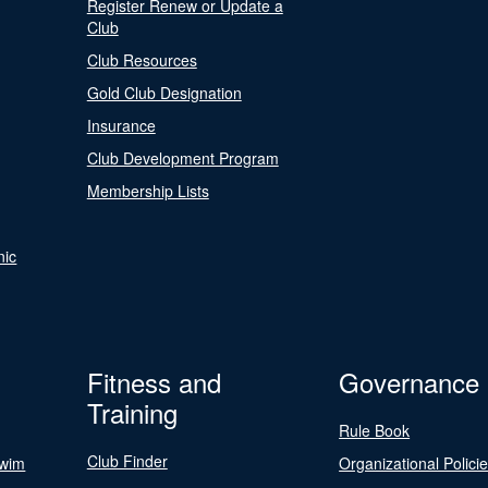
Register Renew or Update a
Club
Club Resources
Gold Club Designation
Insurance
Club Development Program
Membership Lists
nic
Fitness and
Governance
Training
Rule Book
Club Finder
Swim
Organizational Polici