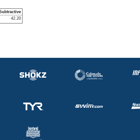
Subtractive
42.20