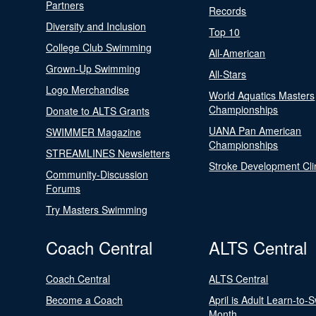
Partners
Records
Diversity and Inclusion
Top 10
College Club Swimming
All-American
Grown-Up Swimming
All-Stars
Logo Merchandise
World Aquatics Masters
Championships
Donate to ALTS Grants
UANA Pan American
SWIMMER Magazine
Championships
STREAMLINES Newsletters
Stroke Development Cli
Community-Discussion
Forums
Try Masters Swimming
Coach Central
ALTS Central
Coach Central
ALTS Central
Become a Coach
April is Adult Learn-to-
Month