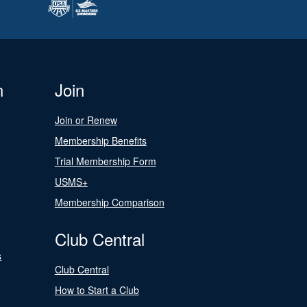
n
Join
Join or Renew
Membership Benefits
Trial Membership Form
USMS+
Membership Comparison
Club Central
s
Club Central
How to Start a Club