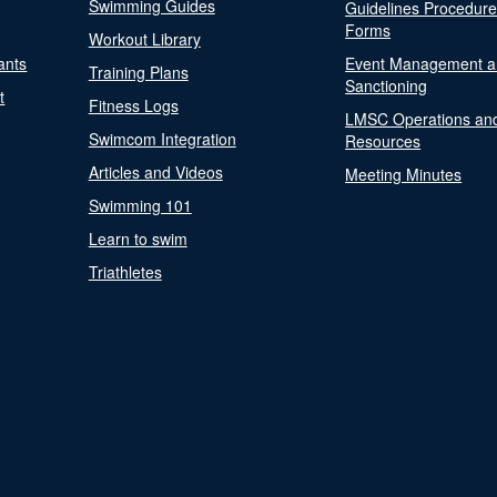
Swimming Guides
Guidelines Procedur
Forms
Workout Library
ants
Event Management a
Training Plans
Sanctioning
t
Fitness Logs
LMSC Operations an
Swimcom Integration
Resources
Articles and Videos
Meeting Minutes
Swimming 101
Learn to swim
Triathletes