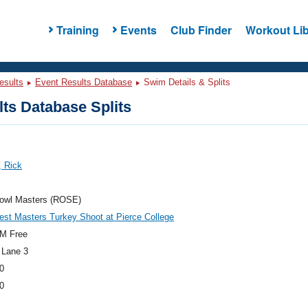
Training
Events
Club Finder
Workout Lib
esults
Event Results Database
Swim Details & Splits
ts Database Splits
, Rick
owl Masters (ROSE)
st Masters Turkey Shoot at Pierce College
M Free
 Lane 3
0
0