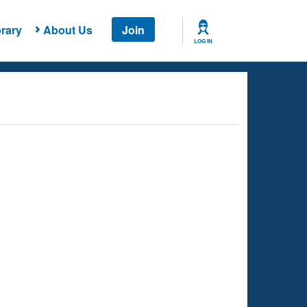
rary
About Us
Join
LOG IN