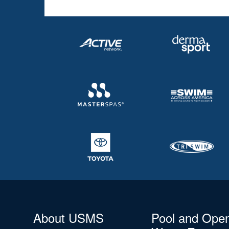
About USMS
Pool and Ope