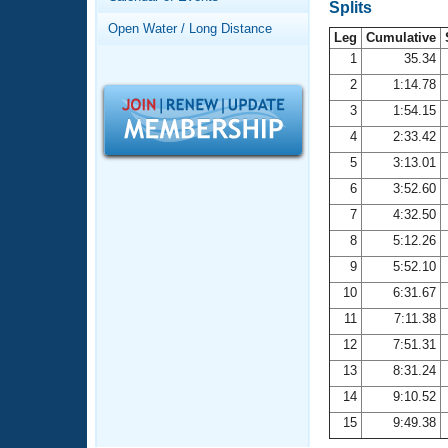
Records
Splits
Logo Merchandise
Open Water / Long Distance
Workout Tracking
Leg
Cumulative
Eligibility Policy
1
35.34
Membership Benefits
2
1:14.78
SWIMMER Magazine
3
1:54.15
Open Water Central
4
2:33.42
5
3:13.01
Club Central
6
3:52.60
7
4:32.50
Coach Central
8
5:12.26
Volunteer Central
9
5:52.10
10
6:31.67
Adult Learn-To-Swim Central
11
7:11.38
12
7:51.31
13
8:31.24
14
9:10.52
15
9:49.38