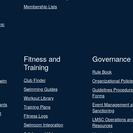
Membership Lists
nic
Fitness and
Governance
Training
Rule Book
Club Finder
Swim
Organizational Polici
Swimming Guides
Guidelines Procedur
Forms
Workout Library
ants
Event Management a
Training Plans
Sanctioning
t
Fitness Logs
LMSC Operations an
Swimcom Integration
Resources