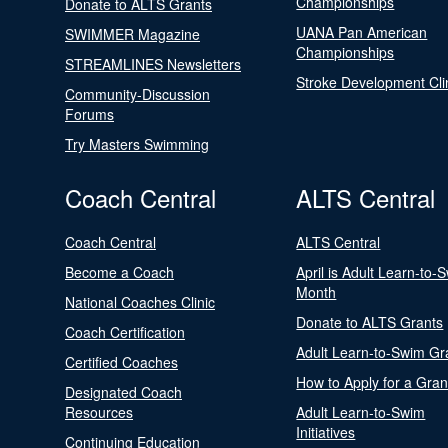
Championships
Donate to ALTS Grants
UANA Pan American
SWIMMER Magazine
Championships
STREAMLINES Newsletters
Stroke Development Cli
Community-Discussion
Forums
Try Masters Swimming
Coach Central
ALTS Central
Coach Central
ALTS Central
Become a Coach
April is Adult Learn-to-
Month
National Coaches Clinic
Donate to ALTS Grants
Coach Certification
Adult Learn-to-Swim Gr
Certified Coaches
How to Apply for a Gran
Designated Coach
Resources
Adult Learn-to-Swim
Initiatives
Continuing Education