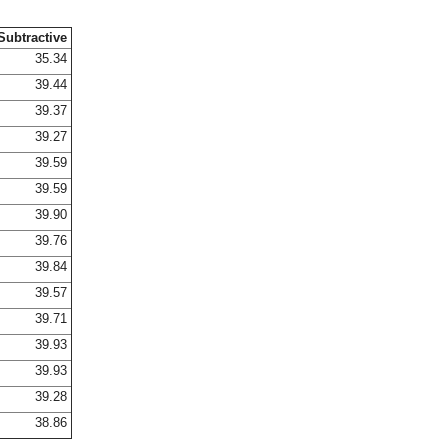
Subtractive
35.34
39.44
39.37
39.27
39.59
39.59
39.90
39.76
39.84
39.57
39.71
39.93
39.93
39.28
38.86