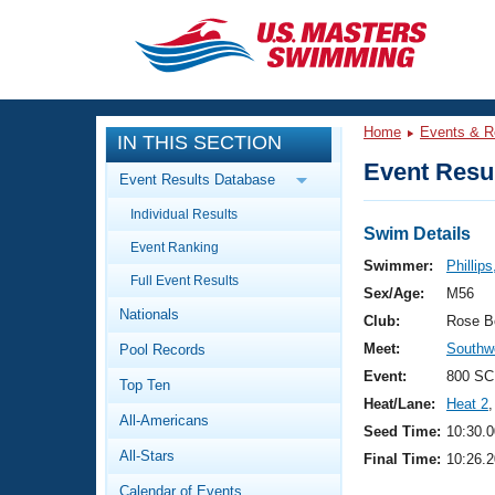
CLOSE
Training
Home
Events & R
IN THIS SECTION
Workout Library
Events
Event Resul
Event Results Database
Articles And Videos
Individual Results
Calendar Of Events
Club Finder
Swim Details
Event Ranking
Swimming 101
Swimmer:
Phillips
Virtual And Fitness Events
Full Event Results
Workout Library
Sex/Age:
M56
Nationals
Training Plans
Club:
Rose B
2026 Summer Nationals
Meet:
Southwe
Pool Records
About Us
Swimming Guides
Event:
800 SC
National Championships
Top Ten
Heat/Lane:
Heat 2
,
What Is Masters Swimming?
All-Americans
Video Stroke Analysis
Seed Time:
10:30.0
Join
Results And Rankings
All-Stars
Final Time:
10:26.2
USMS Community
Club Finder
Calendar of Events