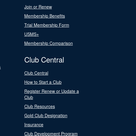
Join or Renew
Membership Benefits
Trial Membership Form
USMS+
Membership Comparison
Club Central
s
Club Central
How to Start a Club
Register Renew or Update a
Club
Club Resources
Gold Club Designation
Insurance
Club Development Program