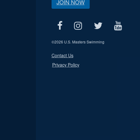
JOIN NOW
©
2026 U.S. Masters Swimming
Contact Us
Privacy Policy