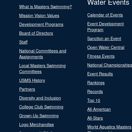
Water Events
What is Masters Swimming?
Calendar of Events
Mission Vision Values
Event Development
Development Programs
Program
Board of Directors
Sanction an Event
Staff
Open Water Central
National Committees and
Fitness Events
Assignments
National Championship
Local Masters Swimming
Committees
Event Results
USMS History
Rankings
Partners
Records
Diversity and Inclusion
Top 10
College Club Swimming
All-American
Grown-Up Swimming
All-Stars
Logo Merchandise
World Aquatics Masters