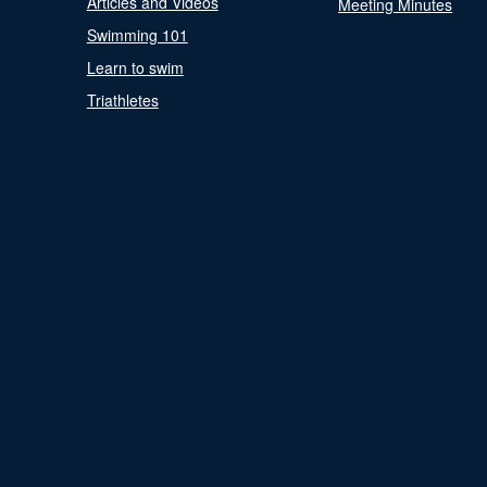
Articles and Videos
Meeting Minutes
Swimming 101
Learn to swim
Triathletes