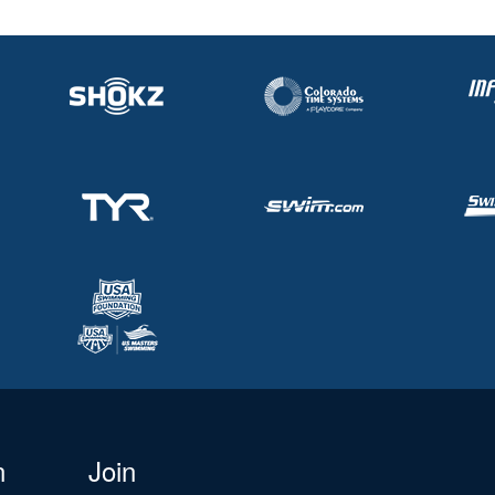
n
Join