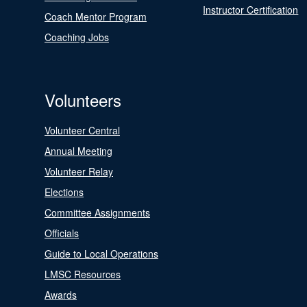
Instructor Certification
Coach Mentor Program
Coaching Jobs
Volunteers
Volunteer Central
Annual Meeting
Volunteer Relay
Elections
Committee Assignments
Officials
Guide to Local Operations
LMSC Resources
Awards