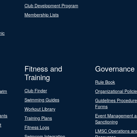
Club Development Program
Membership Lists
nic
Fitness and
Governance
Training
Rule Book
Club Finder
Swim
Organizational Polici
Swimming Guides
Guidelines Procedur
Forms
Workout Library
ants
Event Management a
Training Plans
Sanctioning
t
Fitness Logs
LMSC Operations an
Swimcom Integration