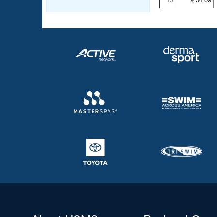
16
9:34.09