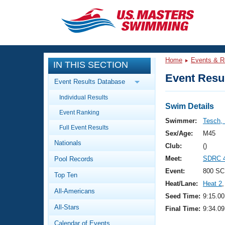
CLOSE
Training
Home
Events & R
IN THIS SECTION
Workout Library
Events
Event Resul
Event Results Database
Articles And Videos
Individual Results
Calendar Of Events
Club Finder
Swim Details
Event Ranking
Swimming 101
Swimmer:
Tesch,
Virtual And Fitness Events
Full Event Results
Workout Library
Sex/Age:
M45
Nationals
Training Plans
Club:
()
2026 Summer Nationals
Meet:
SDRC 4
Pool Records
About Us
Swimming Guides
Event:
800 SC
National Championships
Top Ten
Heat/Lane:
Heat 2
,
What Is Masters Swimming?
All-Americans
Video Stroke Analysis
Seed Time:
9:15.00
Join
Results And Rankings
All-Stars
Final Time:
9:34.09
USMS Community
Club Finder
Calendar of Events