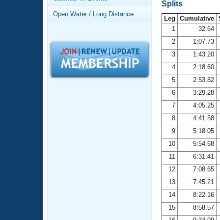
Records
Splits
Logo Merchandise
Open Water / Long Distance
Workout Tracking
Leg
Cumulative
Eligibility Policy
1
32.64
Membership Benefits
2
1:07.73
SWIMMER Magazine
3
1:43.20
Open Water Central
4
2:18.60
5
2:53.82
Club Central
6
3:29.28
7
4:05.25
Coach Central
8
4:41.58
Volunteer Central
9
5:18.05
10
5:54.68
Adult Learn-To-Swim Central
11
6:31.41
12
7:08.65
13
7:45.21
14
8:22.16
15
8:58.57