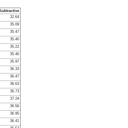
Subtractive
32.64
35.09
35.47
35.40
35.22
35.46
35.97
36.33
36.47
36.63
36.73
37.24
36.56
36.95
36.41