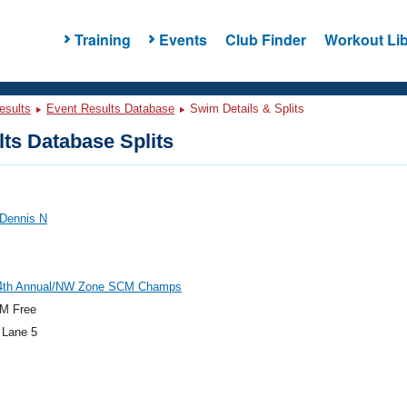
Training
Events
Club Finder
Workout Lib
esults
Event Results Database
Swim Details & Splits
ts Database Splits
 Dennis N
th Annual/NW Zone SCM Champs
M Free
 Lane 5