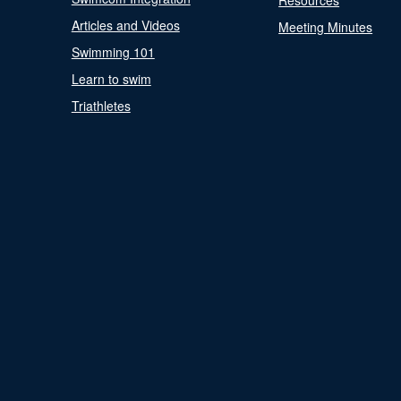
Resources
Articles and Videos
Meeting Minutes
Swimming 101
Learn to swim
Triathletes