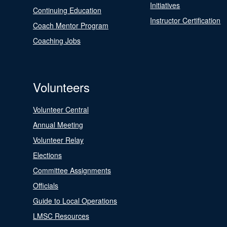
Initiatives
Continuing Education
Instructor Certification
Coach Mentor Program
Coaching Jobs
Volunteers
Volunteer Central
Annual Meeting
Volunteer Relay
Elections
Committee Assignments
Officials
Guide to Local Operations
LMSC Resources