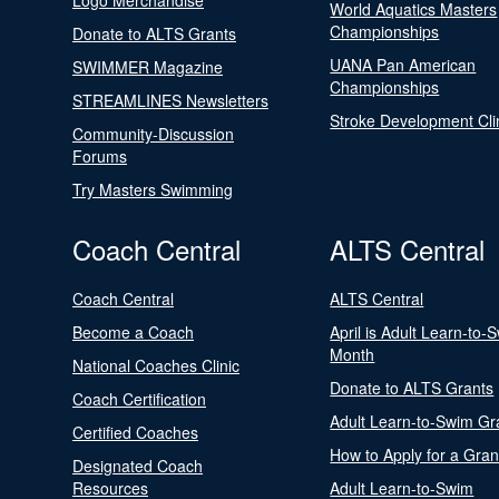
Logo Merchandise
World Aquatics Masters
Championships
Donate to ALTS Grants
UANA Pan American
SWIMMER Magazine
Championships
STREAMLINES Newsletters
Stroke Development Cli
Community-Discussion
Forums
Try Masters Swimming
Coach Central
ALTS Central
Coach Central
ALTS Central
Become a Coach
April is Adult Learn-to-
Month
National Coaches Clinic
Donate to ALTS Grants
Coach Certification
Adult Learn-to-Swim Gr
Certified Coaches
How to Apply for a Gran
Designated Coach
Resources
Adult Learn-to-Swim