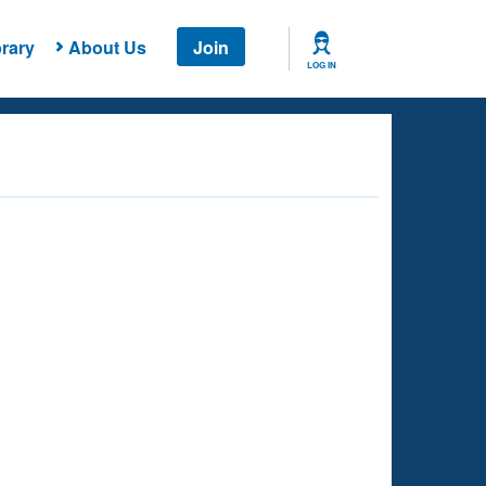
rary
About Us
Join
LOG IN