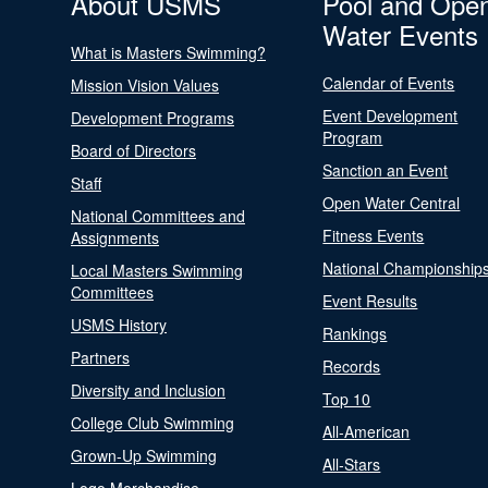
About USMS
Pool and Ope
Water Events
What is Masters Swimming?
Calendar of Events
Mission Vision Values
Event Development
Development Programs
Program
Board of Directors
Sanction an Event
Staff
Open Water Central
National Committees and
Fitness Events
Assignments
National Championship
Local Masters Swimming
Committees
Event Results
USMS History
Rankings
Partners
Records
Diversity and Inclusion
Top 10
College Club Swimming
All-American
Grown-Up Swimming
All-Stars