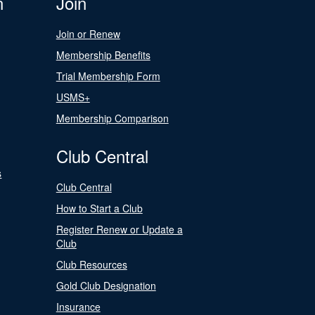
n
Join
Join or Renew
Membership Benefits
Trial Membership Form
USMS+
Membership Comparison
Club Central
s
Club Central
How to Start a Club
Register Renew or Update a
Club
Club Resources
Gold Club Designation
Insurance