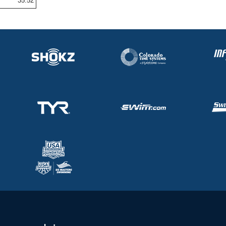
35.52