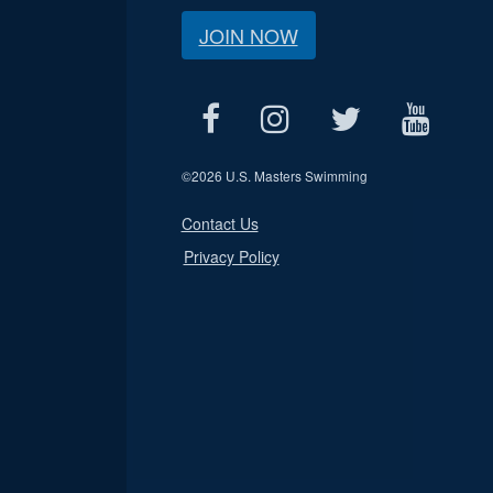
JOIN NOW
©
2026 U.S. Masters Swimming
Contact Us
Privacy Policy