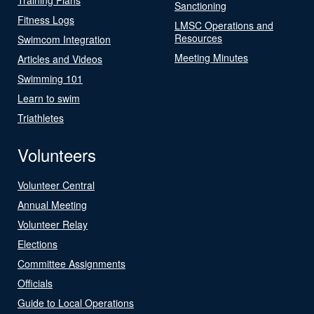
Sanctioning
Fitness Logs
LMSC Operations and
Resources
Swimcom Integration
Meeting Minutes
Articles and Videos
Swimming 101
Learn to swim
Triathletes
Volunteers
Volunteer Central
Annual Meeting
Volunteer Relay
Elections
Committee Assignments
Officials
Guide to Local Operations