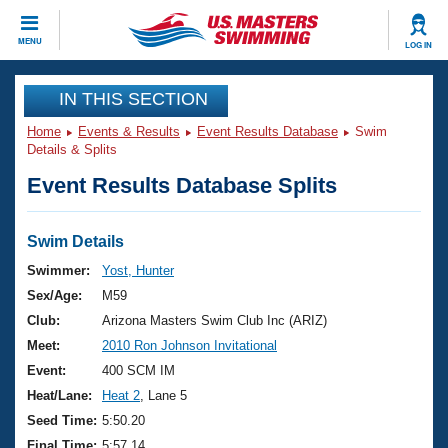
CLOSE
MENU
LOG IN
Training
IN THIS SECTION
Home
Events & Results
Event Results Database
Swim
Workout Library
Events
Details & Splits
Event Results Database Splits
Articles And Videos
Calendar Of Events
Club Finder
Swimming 101
Swim Details
Virtual And Fitness Events
Workout Library
Swimmer:
Yost, Hunter
Training Plans
Sex/Age:
M59
2026 Summer Nationals
About Us
Club:
Arizona Masters Swim Club Inc (ARIZ)
Swimming Guides
Meet:
2010 Ron Johnson Invitational
National Championships
What Is Masters Swimming?
Event:
400 SCM IM
Video Stroke Analysis
Join
Results And Rankings
Heat/Lane:
Heat 2
, Lane 5
USMS Community
Seed Time:
5:50.20
Club Finder
Final Time:
5:57.14