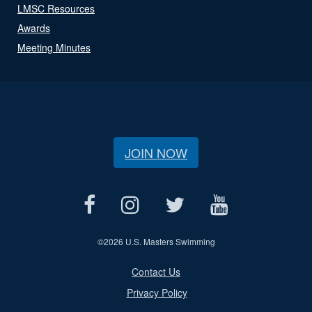
LMSC Resources
Awards
Meeting Minutes
JOIN NOW
©
2026 U.S. Masters Swimming
Contact Us
Privacy Policy