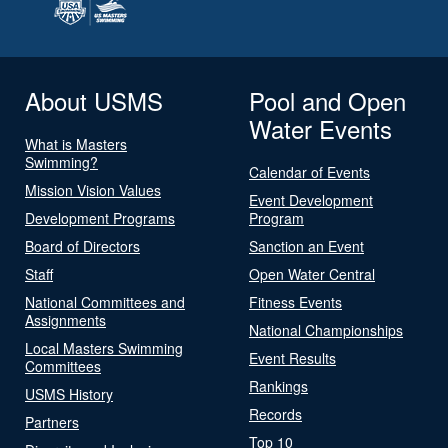
About USMS
Pool and Open
Water Events
What is Masters
Swimming?
Calendar of Events
Mission Vision Values
Event Development
Development Programs
Program
Board of Directors
Sanction an Event
Staff
Open Water Central
National Committees and
Fitness Events
Assignments
National Championships
Local Masters Swimming
Event Results
Committees
Rankings
USMS History
Records
Partners
Top 10