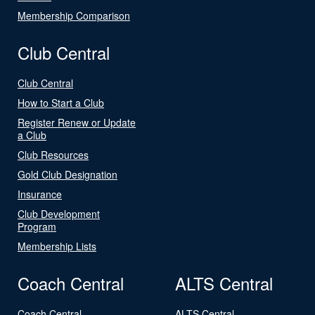
Membership Comparison
Club Central
Club Central
How to Start a Club
Register Renew or Update
a Club
Club Resources
Gold Club Designation
Insurance
Club Development
Program
Membership Lists
Coach Central
ALTS Central
Coach Central
ALTS Central