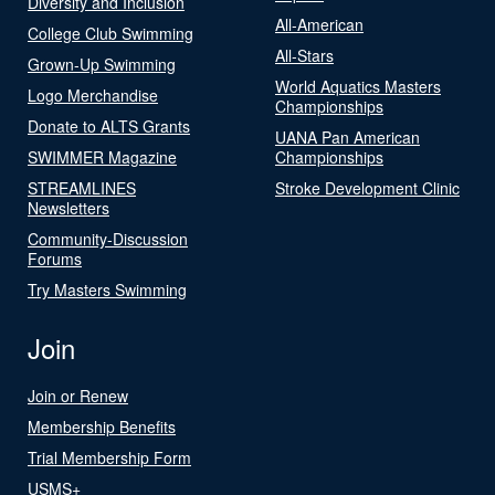
Diversity and Inclusion
All-American
College Club Swimming
All-Stars
Grown-Up Swimming
World Aquatics Masters
Logo Merchandise
Championships
Donate to ALTS Grants
UANA Pan American
SWIMMER Magazine
Championships
STREAMLINES
Stroke Development Clinic
Newsletters
Community-Discussion
Forums
Try Masters Swimming
Join
Join or Renew
Membership Benefits
Trial Membership Form
USMS+