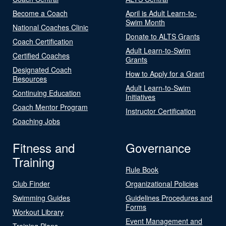
Become a Coach
April is Adult Learn-to-
Swim Month
National Coaches Clinic
Donate to ALTS Grants
Coach Certification
Adult Learn-to-Swim
Certified Coaches
Grants
Designated Coach
How to Apply for a Grant
Resources
Adult Learn-to-Swim
Continuing Education
Initiatives
Coach Mentor Program
Instructor Certification
Coaching Jobs
Fitness and
Governance
Training
Rule Book
Club Finder
Organizational Policies
Swimming Guides
Guidelines Procedures and
Forms
Workout Library
Event Management and
Training Plans