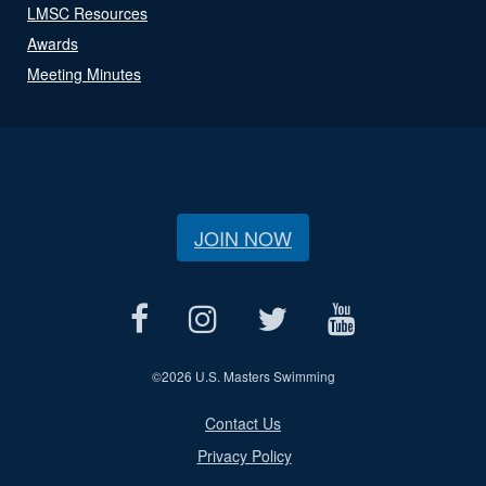
LMSC Resources
Awards
Meeting Minutes
JOIN NOW
©
2026 U.S. Masters Swimming
Contact Us
Privacy Policy