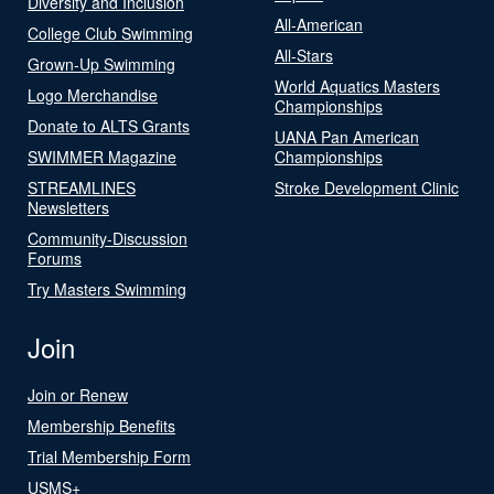
Diversity and Inclusion
All-American
College Club Swimming
All-Stars
Grown-Up Swimming
World Aquatics Masters
Logo Merchandise
Championships
Donate to ALTS Grants
UANA Pan American
SWIMMER Magazine
Championships
STREAMLINES
Stroke Development Clinic
Newsletters
Community-Discussion
Forums
Try Masters Swimming
Join
Join or Renew
Membership Benefits
Trial Membership Form
USMS+