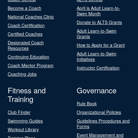
Become a Coach
April is Adult Learn-to-
Swim Month
National Coaches Clinic
Donate to ALTS Grants
Coach Certification
Adult Learn-to-Swim
Certified Coaches
Grants
Designated Coach
How to Apply for a Grant
Resources
Adult Learn-to-Swim
Continuing Education
Initiatives
Coach Mentor Program
Instructor Certification
Coaching Jobs
Fitness and
Governance
Training
Rule Book
Club Finder
Organizational Policies
Swimming Guides
Guidelines Procedures and
Forms
Workout Library
Event Management and
Training Plans