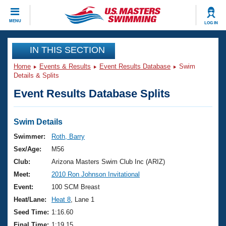
CLOSE
MENU
LOG IN
Training
IN THIS SECTION
Home
Events & Results
Event Results Database
Swim
Workout Library
Events
Details & Splits
Event Results Database Splits
Articles And Videos
Calendar Of Events
Club Finder
Swimming 101
Swim Details
Virtual And Fitness Events
Workout Library
Swimmer:
Roth, Barry
Training Plans
Sex/Age:
M56
2026 Summer Nationals
About Us
Club:
Arizona Masters Swim Club Inc (ARIZ)
Swimming Guides
Meet:
2010 Ron Johnson Invitational
National Championships
What Is Masters Swimming?
Event:
100 SCM Breast
Video Stroke Analysis
Join
Results And Rankings
Heat/Lane:
Heat 8
, Lane 1
USMS Community
Seed Time:
1:16.60
Club Finder
Final Time:
1:19.15