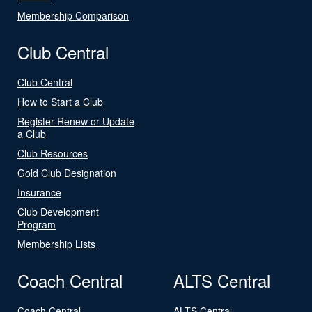
Membership Comparison
Club Central
Club Central
How to Start a Club
Register Renew or Update
a Club
Club Resources
Gold Club Designation
Insurance
Club Development
Program
Membership Lists
Coach Central
ALTS Central
Coach Central
ALTS Central