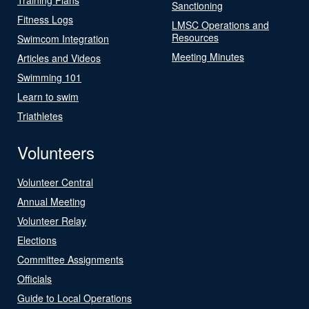
Sanctioning
Fitness Logs
LMSC Operations and
Resources
Swimcom Integration
Meeting Minutes
Articles and Videos
Swimming 101
Learn to swim
Triathletes
Volunteers
Volunteer Central
Annual Meeting
Volunteer Relay
Elections
Committee Assignments
Officials
Guide to Local Operations