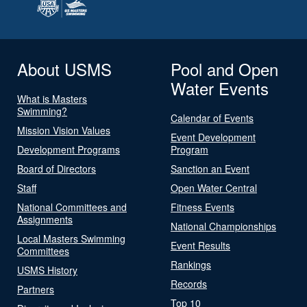
About USMS
Pool and Open
Water Events
What is Masters
Swimming?
Calendar of Events
Mission Vision Values
Event Development
Development Programs
Program
Board of Directors
Sanction an Event
Staff
Open Water Central
National Committees and
Fitness Events
Assignments
National Championships
Local Masters Swimming
Event Results
Committees
Rankings
USMS History
Records
Partners
Top 10