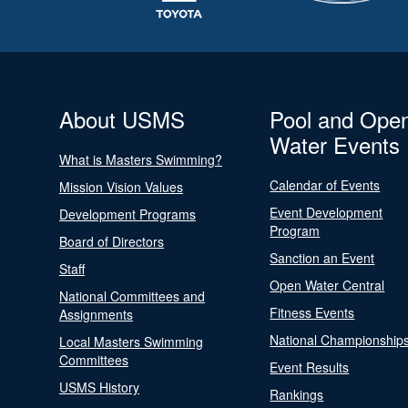
About USMS
Pool and Ope
Water Events
What is Masters Swimming?
Calendar of Events
Mission Vision Values
Event Development
Development Programs
Program
Board of Directors
Sanction an Event
Staff
Open Water Central
National Committees and
Fitness Events
Assignments
National Championship
Local Masters Swimming
Committees
Event Results
USMS History
Rankings