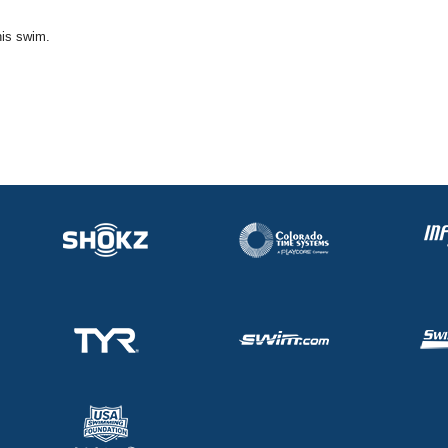
his swim.