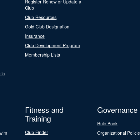
Register Renew or Update a
Club
Club Resources
Gold Club Designation
Insurance
Club Development Program
Membership Lists
nic
Fitness and
Governance
Training
Rule Book
Club Finder
Swim
Organizational Polici