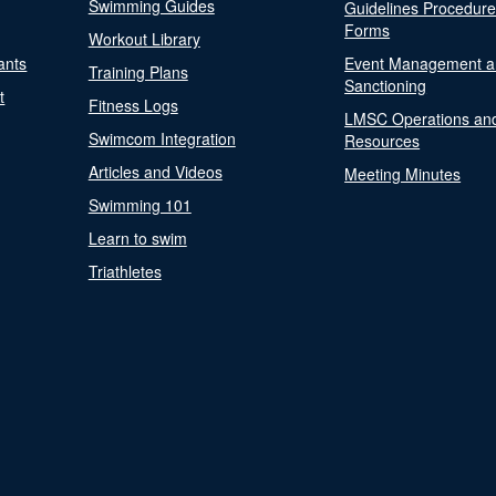
Swimming Guides
Guidelines Procedur
Forms
Workout Library
ants
Event Management a
Training Plans
Sanctioning
t
Fitness Logs
LMSC Operations an
Swimcom Integration
Resources
Articles and Videos
Meeting Minutes
Swimming 101
Learn to swim
Triathletes