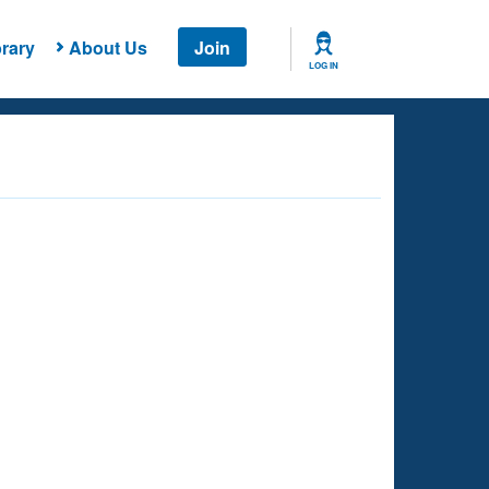
rary
About Us
Join
LOG IN