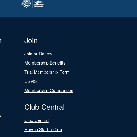
n
Join
Join or Renew
Membership Benefits
Trial Membership Form
USMS+
Membership Comparison
Club Central
s
Club Central
How to Start a Club