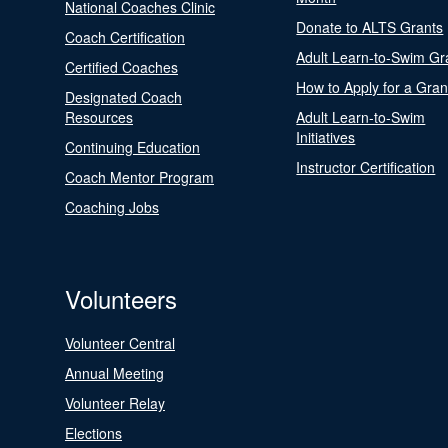
National Coaches Clinic
Donate to ALTS Grants
Coach Certification
Adult Learn-to-Swim Gr
Certified Coaches
How to Apply for a Gran
Designated Coach
Resources
Adult Learn-to-Swim
Initiatives
Continuing Education
Instructor Certification
Coach Mentor Program
Coaching Jobs
Volunteers
Volunteer Central
Annual Meeting
Volunteer Relay
Elections