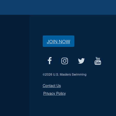
JOIN NOW
©
2026 U.S. Masters Swimming
Contact Us
Privacy Policy