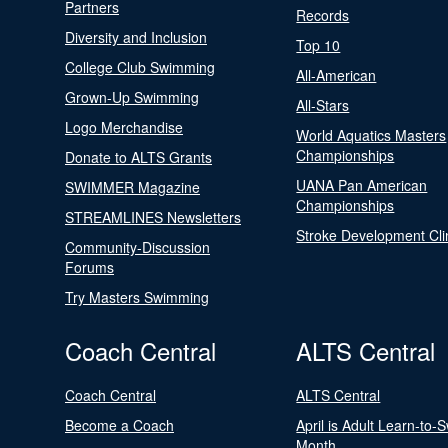
Partners
Records
Diversity and Inclusion
Top 10
College Club Swimming
All-American
Grown-Up Swimming
All-Stars
Logo Merchandise
World Aquatics Masters
Championships
Donate to ALTS Grants
UANA Pan American
SWIMMER Magazine
Championships
STREAMLINES Newsletters
Stroke Development Cli
Community-Discussion
Forums
Try Masters Swimming
Coach Central
ALTS Central
Coach Central
ALTS Central
Become a Coach
April is Adult Learn-to-
Month