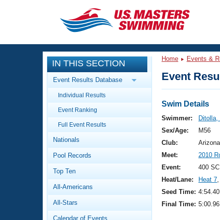
CLOSE
Training
Home
Events & R
IN THIS SECTION
Workout Library
Events
Event Resul
Event Results Database
Articles And Videos
Individual Results
Calendar Of Events
Club Finder
Swim Details
Event Ranking
Swimming 101
Swimmer:
Ditolla,
Virtual And Fitness Events
Full Event Results
Workout Library
Sex/Age:
M56
Nationals
Training Plans
Club:
Arizona
2026 Summer Nationals
Meet:
2010 Ro
Pool Records
About Us
Swimming Guides
Event:
400 SC
National Championships
Top Ten
Heat/Lane:
Heat 7
,
What Is Masters Swimming?
All-Americans
Video Stroke Analysis
Seed Time:
4:54.40
Join
Results And Rankings
All-Stars
Final Time:
5:00.96
USMS Community
Club Finder
Calendar of Events