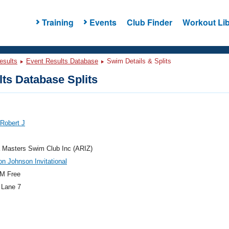
Training
Events
Club Finder
Workout Lib
esults
Event Results Database
Swim Details & Splits
ts Database Splits
 Robert J
 Masters Swim Club Inc (ARIZ)
n Johnson Invitational
M Free
 Lane 7