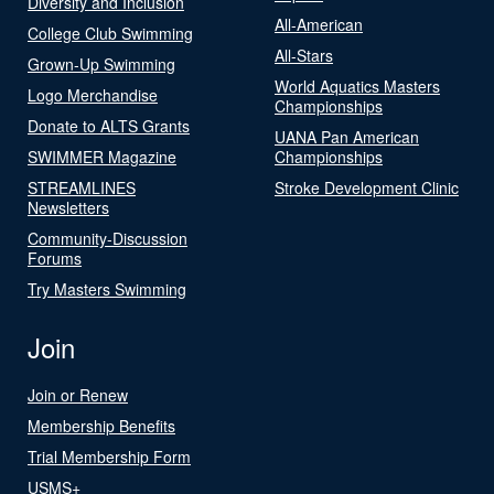
Diversity and Inclusion
All-American
College Club Swimming
All-Stars
Grown-Up Swimming
World Aquatics Masters
Logo Merchandise
Championships
Donate to ALTS Grants
UANA Pan American
SWIMMER Magazine
Championships
STREAMLINES
Stroke Development Clinic
Newsletters
Community-Discussion
Forums
Try Masters Swimming
Join
Join or Renew
Membership Benefits
Trial Membership Form
USMS+