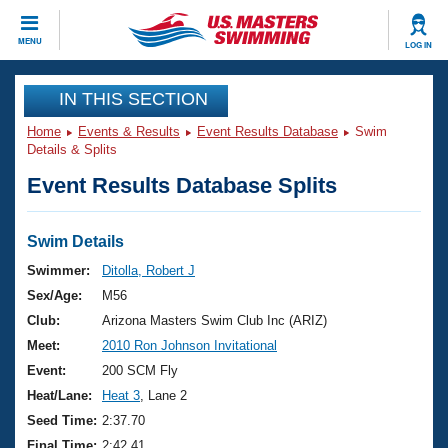
CLOSE
MENU
LOG IN
Training
IN THIS SECTION
Home
Events & Results
Event Results Database
Swim
Workout Library
Events
Details & Splits
Event Results Database Splits
Articles And Videos
Calendar Of Events
Club Finder
Swimming 101
Swim Details
Virtual And Fitness Events
Workout Library
Swimmer:
Ditolla, Robert J
Training Plans
Sex/Age:
M56
2026 Summer Nationals
About Us
Club:
Arizona Masters Swim Club Inc (ARIZ)
Swimming Guides
Meet:
2010 Ron Johnson Invitational
National Championships
What Is Masters Swimming?
Event:
200 SCM Fly
Video Stroke Analysis
Join
Results And Rankings
Heat/Lane:
Heat 3
, Lane 2
USMS Community
Seed Time:
2:37.70
Club Finder
Final Time:
2:42.41