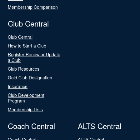
Membership Comparison
Club Central
Club Central
How to Start a Club
Register Renew or Update
a Club
Club Resources
Gold Club Designation
Insurance
Club Development
Program
Membership Lists
Coach Central
ALTS Central
Coach Central
ALTS Central