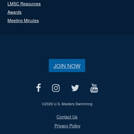
LMSC Resources
Awards
Meeting Minutes
JOIN NOW
©
2026 U.S. Masters Swimming
Contact Us
Privacy Policy