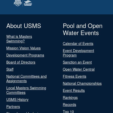
About USMS
Pool and Open
Water Events
What is Masters
Swimming?
Calendar of Events
Mission Vision Values
Event Development
Development Programs
Program
Board of Directors
Sanction an Event
Staff
Open Water Central
National Committees and
Fitness Events
Assignments
National Championships
Local Masters Swimming
Event Results
Committees
Rankings
USMS History
Records
Partners
Top 10