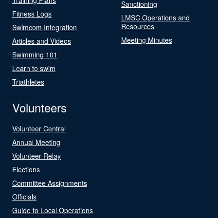
Sanctioning
Fitness Logs
LMSC Operations and
Resources
Swimcom Integration
Meeting Minutes
Articles and Videos
Swimming 101
Learn to swim
Triathletes
Volunteers
Volunteer Central
Annual Meeting
Volunteer Relay
Elections
Committee Assignments
Officials
Guide to Local Operations