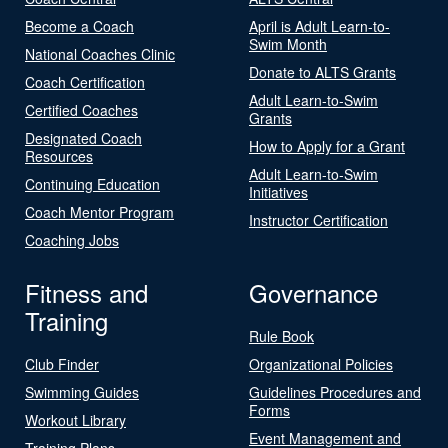
Become a Coach
April is Adult Learn-to-
Swim Month
National Coaches Clinic
Donate to ALTS Grants
Coach Certification
Adult Learn-to-Swim
Certified Coaches
Grants
Designated Coach
How to Apply for a Grant
Resources
Adult Learn-to-Swim
Continuing Education
Initiatives
Coach Mentor Program
Instructor Certification
Coaching Jobs
Fitness and
Governance
Training
Rule Book
Club Finder
Organizational Policies
Swimming Guides
Guidelines Procedures and
Forms
Workout Library
Event Management and
Training Plans