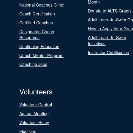
Month
National Coaches Clinic
Donate to ALTS Grants
Coach Certification
Adult Learn-to-Swim Gr
Certified Coaches
How to Apply for a Gran
Designated Coach
Resources
Adult Learn-to-Swim
Initiatives
Continuing Education
Instructor Certification
Coach Mentor Program
Coaching Jobs
Volunteers
Volunteer Central
Annual Meeting
Volunteer Relay
Elections