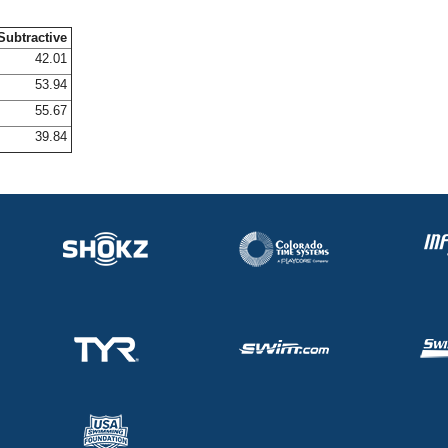
Subtractive
42.01
53.94
55.67
39.84