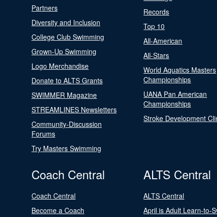
Partners
Records
Diversity and Inclusion
Top 10
College Club Swimming
All-American
Grown-Up Swimming
All-Stars
Logo Merchandise
World Aquatics Masters
Championships
Donate to ALTS Grants
UANA Pan American
SWIMMER Magazine
Championships
STREAMLINES Newsletters
Stroke Development Cli
Community-Discussion
Forums
Try Masters Swimming
Coach Central
ALTS Central
Coach Central
ALTS Central
Become a Coach
April is Adult Learn-to-