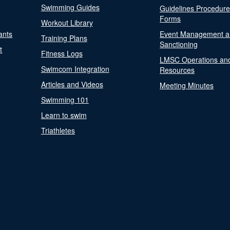
Swimming Guides
Guidelines Procedur
Forms
Workout Library
ants
Event Management a
Training Plans
Sanctioning
t
Fitness Logs
LMSC Operations an
Swimcom Integration
Resources
Articles and Videos
Meeting Minutes
Swimming 101
Learn to swim
Triathletes