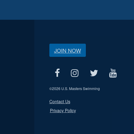
JOIN NOW
©
2026 U.S. Masters Swimming
Contact Us
Privacy Policy