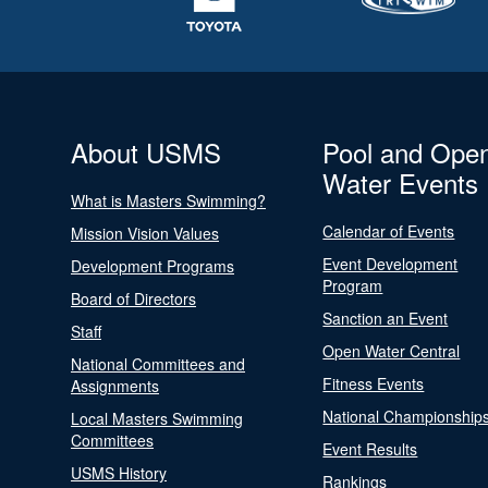
About USMS
Pool and Ope
Water Events
What is Masters Swimming?
Calendar of Events
Mission Vision Values
Event Development
Development Programs
Program
Board of Directors
Sanction an Event
Staff
Open Water Central
National Committees and
Fitness Events
Assignments
National Championship
Local Masters Swimming
Committees
Event Results
USMS History
Rankings