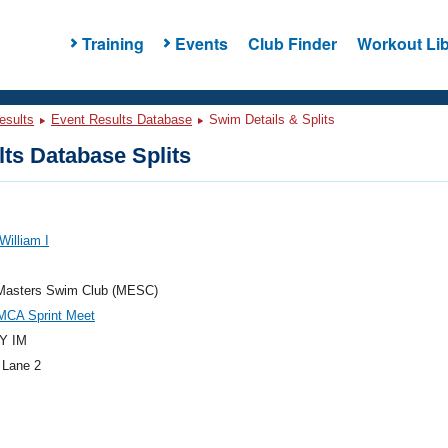
Training
Events
Club Finder
Workout Lib
esults
Event Results Database
Swim Details & Splits
ts Database Splits
William I
Masters Swim Club (MESC)
MCA Sprint Meet
Y IM
 Lane 2