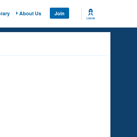
rary
About Us
Join
LOG IN