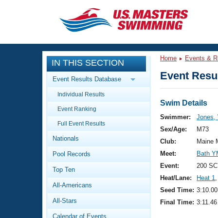
CLOSE
Training
Home
Events & R
IN THIS SECTION
Workout Library
Events
Event Resul
Event Results Database
Articles And Videos
Individual Results
Calendar Of Events
Club Finder
Swim Details
Event Ranking
Swimming 101
Swimmer:
Jones, 
Virtual And Fitness Events
Full Event Results
Workout Library
Sex/Age:
M73
Nationals
Training Plans
Club:
Maine 
2026 Summer Nationals
Meet:
Bath Y
Pool Records
About Us
Swimming Guides
Event:
200 SC
National Championships
Top Ten
Heat/Lane:
Heat 1
,
What Is Masters Swimming?
All-Americans
Video Stroke Analysis
Seed Time:
3:10.00
Join
Results And Rankings
All-Stars
Final Time:
3:11.46
USMS Community
Club Finder
Calendar of Events