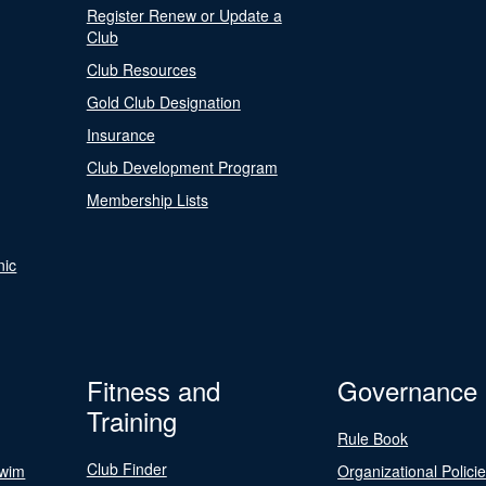
Register Renew or Update a
Club
Club Resources
Gold Club Designation
Insurance
Club Development Program
Membership Lists
nic
Fitness and
Governance
Training
Rule Book
Club Finder
Swim
Organizational Polici