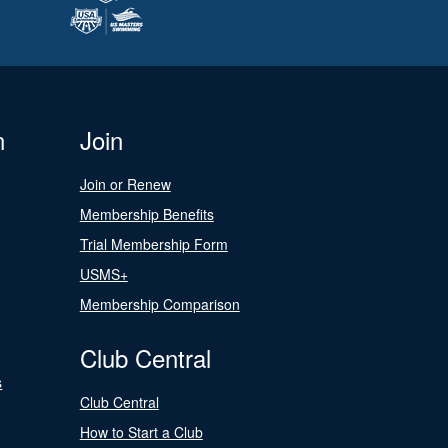
n
Join
Join or Renew
Membership Benefits
Trial Membership Form
USMS+
Membership Comparison
Club Central
s
Club Central
How to Start a Club