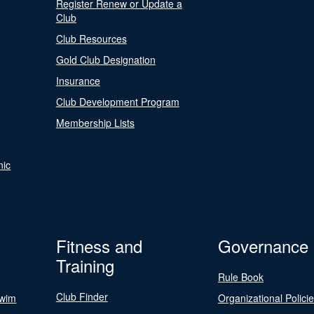
Register Renew or Update a
Club
Club Resources
Gold Club Designation
Insurance
Club Development Program
Membership Lists
nic
Fitness and
Governance
Training
Rule Book
Club Finder
Swim
Organizational Polici