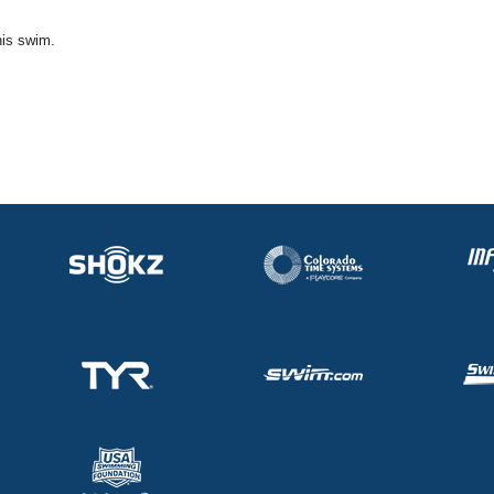
his swim.