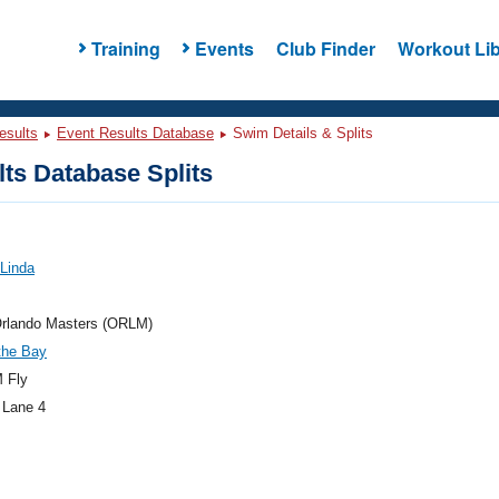
Training
Events
Club Finder
Workout Lib
esults
Event Results Database
Swim Details & Splits
ts Database Splits
 Linda
rlando Masters (ORLM)
the Bay
 Fly
 Lane 4