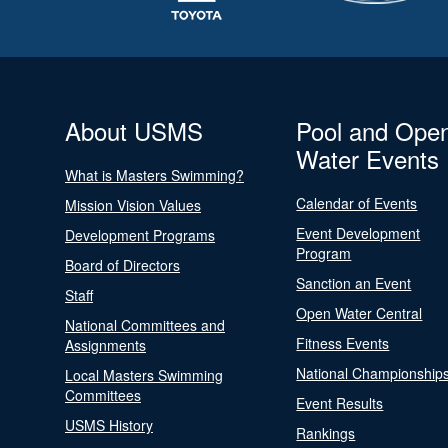
About USMS
Pool and Ope
Water Events
What is Masters Swimming?
Calendar of Events
Mission Vision Values
Event Development
Development Programs
Program
Board of Directors
Sanction an Event
Staff
Open Water Central
National Committees and
Fitness Events
Assignments
National Championship
Local Masters Swimming
Committees
Event Results
USMS History
Rankings