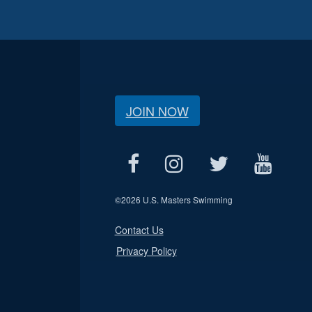
JOIN NOW
©
2026 U.S. Masters Swimming
Contact Us
Privacy Policy