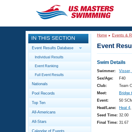
CLOSE
Training
Home
Events & R
IN THIS SECTION
Workout Library
Events
Event Resul
Event Results Database
Articles And Videos
Individual Results
Calendar Of Events
Club Finder
Swim Details
Event Ranking
Swimming 101
Swimmer:
Visser,
Virtual And Fitness Events
Full Event Results
Workout Library
Sex/Age:
F40
Nationals
Training Plans
Club:
Team O
2026 Summer Nationals
Meet:
Bridge 
Pool Records
About Us
Swimming Guides
Event:
50 SCM
National Championships
Top Ten
Heat/Lane:
Heat 4
,
What Is Masters Swimming?
All-Americans
Video Stroke Analysis
Seed Time:
32.00
Join
Results And Rankings
All-Stars
Final Time:
31.67
USMS Community
Club Finder
Calendar of Events