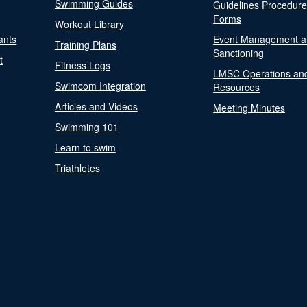
Swimming Guides
Guidelines Procedur
Forms
Workout Library
ants
Event Management a
Training Plans
Sanctioning
t
Fitness Logs
LMSC Operations an
Swimcom Integration
Resources
Articles and Videos
Meeting Minutes
Swimming 101
Learn to swim
Triathletes