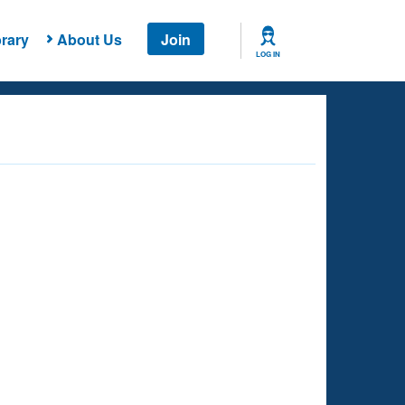
rary
About Us
Join
LOG IN