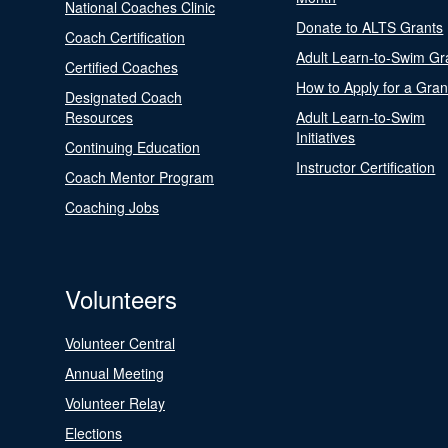
National Coaches Clinic
Donate to ALTS Grants
Coach Certification
Adult Learn-to-Swim Gr
Certified Coaches
How to Apply for a Gran
Designated Coach
Resources
Adult Learn-to-Swim
Initiatives
Continuing Education
Instructor Certification
Coach Mentor Program
Coaching Jobs
Volunteers
Volunteer Central
Annual Meeting
Volunteer Relay
Elections