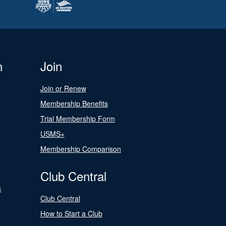
n
Join
Join or Renew
Membership Benefits
Trial Membership Form
USMS+
Membership Comparison
Club Central
s
Club Central
How to Start a Club