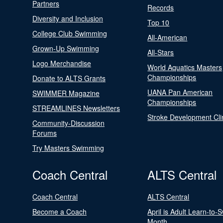
Partners
Records
Diversity and Inclusion
Top 10
College Club Swimming
All-American
Grown-Up Swimming
All-Stars
Logo Merchandise
World Aquatics Masters
Championships
Donate to ALTS Grants
UANA Pan American
SWIMMER Magazine
Championships
STREAMLINES Newsletters
Stroke Development Cli
Community-Discussion
Forums
Try Masters Swimming
Coach Central
ALTS Central
Coach Central
ALTS Central
Become a Coach
April is Adult Learn-to-
Month