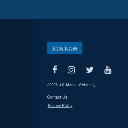
JOIN NOW
©
2026 U.S. Masters Swimming
Contact Us
Privacy Policy