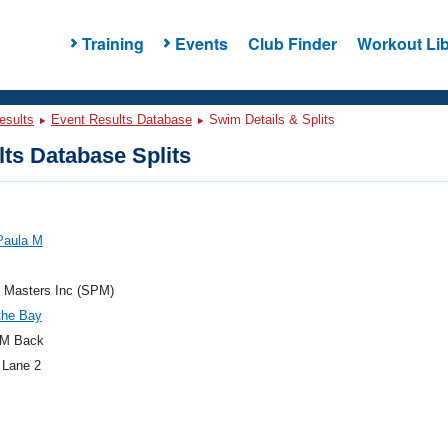
Training
Events
Club Finder
Workout Lib
esults
Event Results Database
Swim Details & Splits
ts Database Splits
Paula M
e Masters Inc (SPM)
the Bay
M Back
 Lane 2