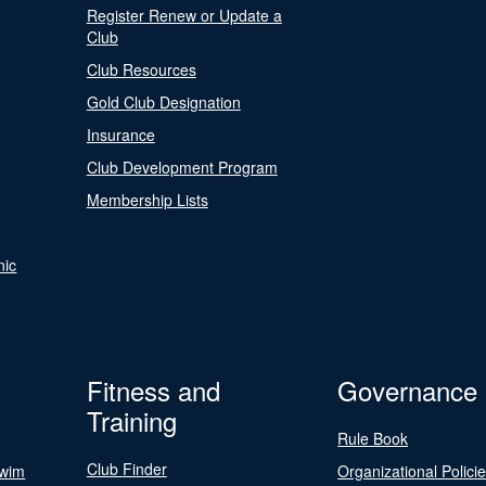
Register Renew or Update a
Club
Club Resources
Gold Club Designation
Insurance
Club Development Program
Membership Lists
nic
Fitness and
Governance
Training
Rule Book
Club Finder
Swim
Organizational Polici