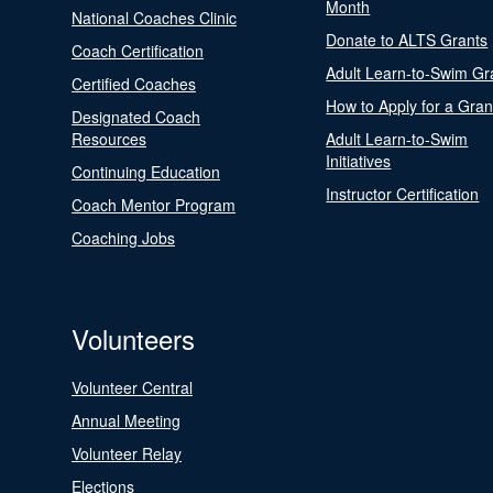
Month
National Coaches Clinic
Donate to ALTS Grants
Coach Certification
Adult Learn-to-Swim Gr
Certified Coaches
How to Apply for a Gran
Designated Coach
Resources
Adult Learn-to-Swim
Initiatives
Continuing Education
Instructor Certification
Coach Mentor Program
Coaching Jobs
Volunteers
Volunteer Central
Annual Meeting
Volunteer Relay
Elections