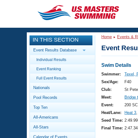
CLOSE
Training
Home
Events & R
IN THIS SECTION
Workout Library
Events
Event Resul
Event Results Database
Articles And Videos
Individual Results
Calendar Of Events
Club Finder
Swim Details
Event Ranking
Swimming 101
Swimmer:
Texel, 
Virtual And Fitness Events
Full Event Results
Workout Library
Sex/Age:
F40
Nationals
Training Plans
Club:
St Pet
2026 Summer Nationals
Meet:
Bridge 
Pool Records
About Us
Swimming Guides
Event:
200 SC
National Championships
Top Ten
Heat/Lane:
Heat 3
,
What Is Masters Swimming?
All-Americans
Video Stroke Analysis
Seed Time:
2:49.99
Join
Results And Rankings
All-Stars
Final Time:
2:47.34
USMS Community
Club Finder
Calendar of Events