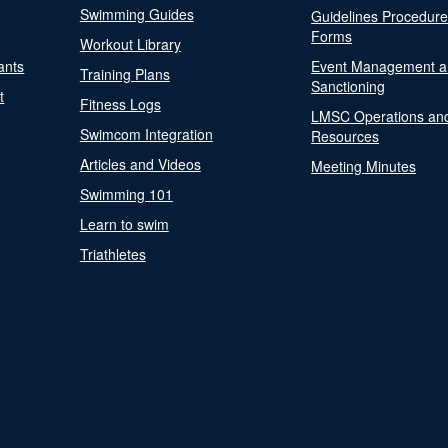
Swimming Guides
Guidelines Procedur
Forms
Workout Library
ants
Event Management a
Training Plans
Sanctioning
t
Fitness Logs
LMSC Operations an
Swimcom Integration
Resources
Articles and Videos
Meeting Minutes
Swimming 101
Learn to swim
Triathletes