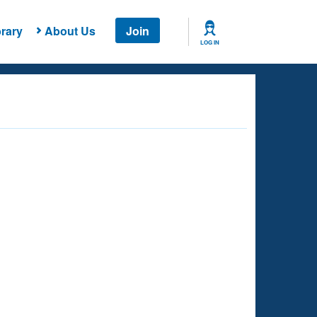
rary
About Us
Join
LOG IN