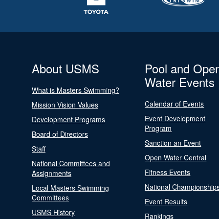
About USMS
Pool and Ope
Water Events
What is Masters Swimming?
Calendar of Events
Mission Vision Values
Event Development
Development Programs
Program
Board of Directors
Sanction an Event
Staff
Open Water Central
National Committees and
Fitness Events
Assignments
National Championship
Local Masters Swimming
Committees
Event Results
USMS History
Rankings