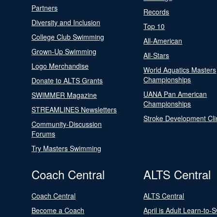
Partners
Records
Diversity and Inclusion
Top 10
College Club Swimming
All-American
Grown-Up Swimming
All-Stars
Logo Merchandise
World Aquatics Masters
Championships
Donate to ALTS Grants
UANA Pan American
SWIMMER Magazine
Championships
STREAMLINES Newsletters
Stroke Development Cli
Community-Discussion
Forums
Try Masters Swimming
Coach Central
ALTS Central
Coach Central
ALTS Central
Become a Coach
April is Adult Learn-to-