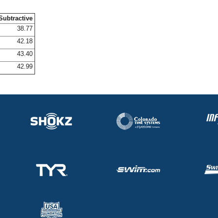
Subtractive
38.77
42.18
43.40
42.99