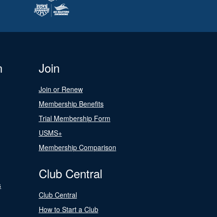
n
Join
Join or Renew
Membership Benefits
Trial Membership Form
USMS+
Membership Comparison
Club Central
s
Club Central
How to Start a Club