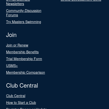
Newsletters
Community-Discussion
Forums
Try Masters Swimming
Join
Join or Renew
Membership Benefits
Trial Membership Form
USMS+
Membership Comparison
Club Central
Club Central
How to Start a Club