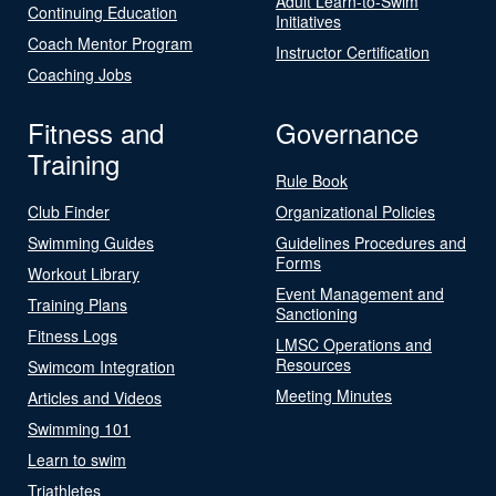
Adult Learn-to-Swim
Continuing Education
Initiatives
Coach Mentor Program
Instructor Certification
Coaching Jobs
Fitness and
Governance
Training
Rule Book
Club Finder
Organizational Policies
Swimming Guides
Guidelines Procedures and
Forms
Workout Library
Event Management and
Training Plans
Sanctioning
Fitness Logs
LMSC Operations and
Resources
Swimcom Integration
Meeting Minutes
Articles and Videos
Swimming 101
Learn to swim
Triathletes