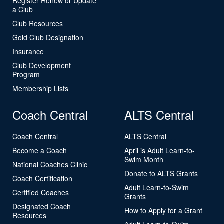
Register Renew or Update
a Club
Club Resources
Gold Club Designation
Insurance
Club Development
Program
Membership Lists
Coach Central
ALTS Central
Coach Central
ALTS Central
Become a Coach
April is Adult Learn-to-
Swim Month
National Coaches Clinic
Donate to ALTS Grants
Coach Certification
Adult Learn-to-Swim
Certified Coaches
Grants
Designated Coach
How to Apply for a Grant
Resources