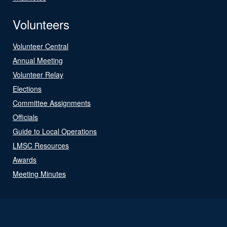
Volunteers
Volunteer Central
Annual Meeting
Volunteer Relay
Elections
Committee Assignments
Officials
Guide to Local Operations
LMSC Resources
Awards
Meeting Minutes