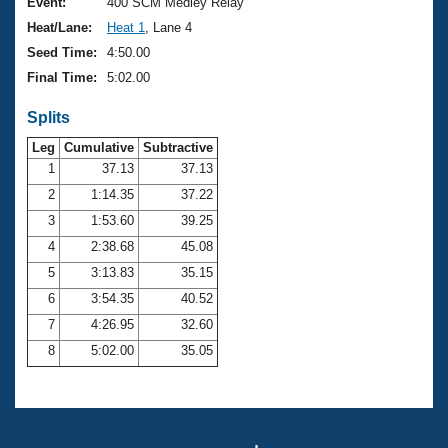
Records
Event:
400 SCM Medley Relay
Logo Merchandise
Heat/Lane:
Heat 1
, Lane 4
Workout Tracking
Eligibility Policy
Seed Time:
4:50.00
Membership Benefits
Final Time:
5:02.00
SWIMMER Magazine
Splits
Open Water Central
Leg
Cumulative
Subtractive
Club Central
1
37.13
37.13
2
1:14.35
37.22
Coach Central
3
1:53.60
39.25
4
2:38.68
45.08
Volunteer Central
5
3:13.83
35.15
6
3:54.35
40.52
Adult Learn-To-Swim Central
7
4:26.95
32.60
8
5:02.00
35.05