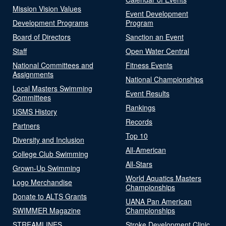
Mission Vision Values
Event Development
Development Programs
Program
Board of Directors
Sanction an Event
Staff
Open Water Central
National Committees and
Fitness Events
Assignments
National Championships
Local Masters Swimming
Event Results
Committees
Rankings
USMS History
Records
Partners
Top 10
Diversity and Inclusion
All-American
College Club Swimming
All-Stars
Grown-Up Swimming
World Aquatics Masters
Logo Merchandise
Championships
Donate to ALTS Grants
UANA Pan American
SWIMMER Magazine
Championships
STREAMLINES
Stroke Development Clinic