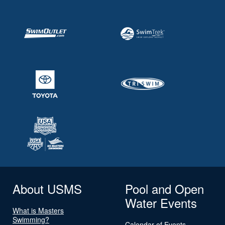
About USMS
Pool and Open
Water Events
What is Masters
Swimming?
Calendar of Events