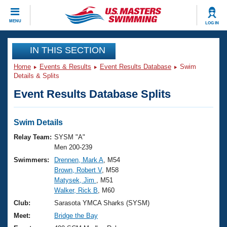
CLOSE
MENU
LOG IN
Training
IN THIS SECTION
Home
Events & Results
Event Results Database
Swim
Workout Library
Events
Details & Splits
Event Results Database Splits
Articles And Videos
Calendar Of Events
Club Finder
Swimming 101
Swim Details
Virtual And Fitness Events
Workout Library
Relay Team:
SYSM "A"
Training Plans
Men 200-239
2026 Summer Nationals
Swimmers:
Drennen, Mark A
, M54
About Us
Brown, Robert V
, M58
Swimming Guides
National Championships
Matysek, Jim
, M51
What Is Masters Swimming?
Walker, Rick B
, M60
Video Stroke Analysis
Join
Results And Rankings
Club:
Sarasota YMCA Sharks (SYSM)
USMS Community
Meet:
Bridge the Bay
Club Finder