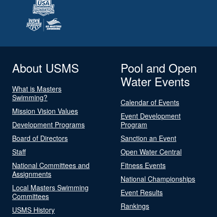
About USMS
Pool and Open
Water Events
What is Masters
Swimming?
Calendar of Events
Mission Vision Values
Event Development
Development Programs
Program
Board of Directors
Sanction an Event
Staff
Open Water Central
National Committees and
Fitness Events
Assignments
National Championships
Local Masters Swimming
Event Results
Committees
Rankings
USMS History