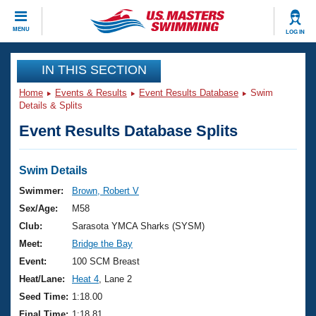
CLOSE
MENU
LOG IN
Training
IN THIS SECTION
Home
Events & Results
Event Results Database
Swim
Workout Library
Events
Details & Splits
Event Results Database Splits
Articles And Videos
Calendar Of Events
Club Finder
Swimming 101
Swim Details
Virtual And Fitness Events
Workout Library
Swimmer:
Brown, Robert V
Training Plans
Sex/Age:
M58
2026 Summer Nationals
About Us
Club:
Sarasota YMCA Sharks (SYSM)
Swimming Guides
Meet:
Bridge the Bay
National Championships
What Is Masters Swimming?
Event:
100 SCM Breast
Video Stroke Analysis
Join
Results And Rankings
Heat/Lane:
Heat 4
, Lane 2
USMS Community
Seed Time:
1:18.00
Club Finder
Final Time:
1:18.81