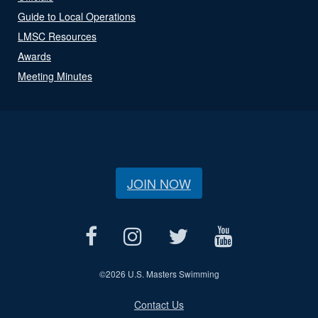
Guide to Local Operations
LMSC Resources
Awards
Meeting Minutes
JOIN NOW
©
2026 U.S. Masters Swimming
Contact Us