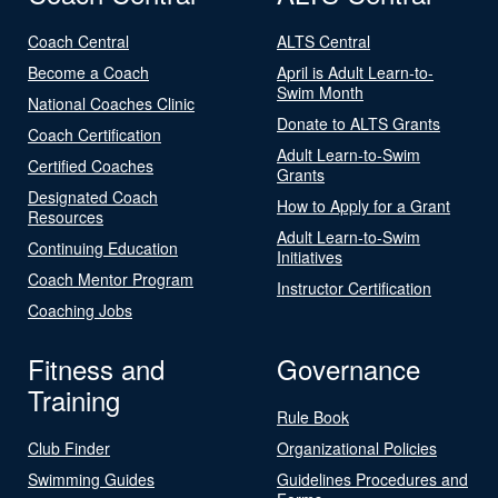
Coach Central
ALTS Central
Become a Coach
April is Adult Learn-to-
Swim Month
National Coaches Clinic
Donate to ALTS Grants
Coach Certification
Adult Learn-to-Swim
Certified Coaches
Grants
Designated Coach
How to Apply for a Grant
Resources
Adult Learn-to-Swim
Continuing Education
Initiatives
Coach Mentor Program
Instructor Certification
Coaching Jobs
Fitness and
Governance
Training
Rule Book
Club Finder
Organizational Policies
Swimming Guides
Guidelines Procedures and