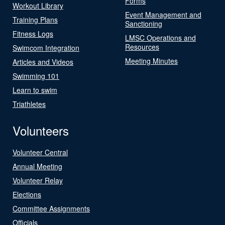
Forms
Workout Library
Event Management and
Training Plans
Sanctioning
Fitness Logs
LMSC Operations and
Resources
Swimcom Integration
Meeting Minutes
Articles and Videos
Swimming 101
Learn to swim
Triathletes
Volunteers
Volunteer Central
Annual Meeting
Volunteer Relay
Elections
Committee Assignments
Officials