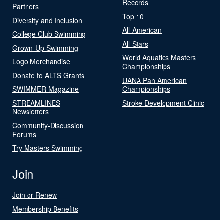
Records
Partners
Top 10
Diversity and Inclusion
All-American
College Club Swimming
All-Stars
Grown-Up Swimming
World Aquatics Masters
Logo Merchandise
Championships
Donate to ALTS Grants
UANA Pan American
SWIMMER Magazine
Championships
STREAMLINES
Stroke Development Clinic
Newsletters
Community-Discussion
Forums
Try Masters Swimming
Join
Join or Renew
Membership Benefits