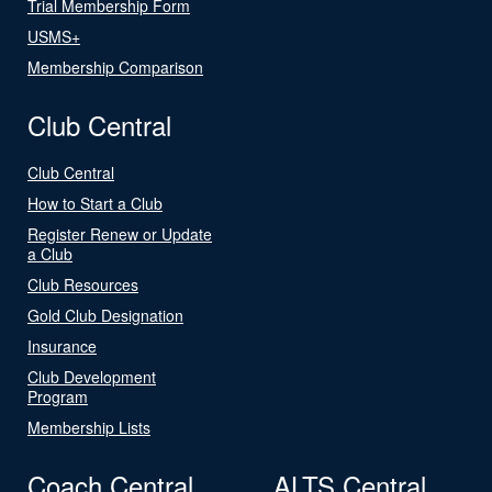
Trial Membership Form
USMS+
Membership Comparison
Club Central
Club Central
How to Start a Club
Register Renew or Update
a Club
Club Resources
Gold Club Designation
Insurance
Club Development
Program
Membership Lists
Coach Central
ALTS Central