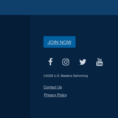
JOIN NOW
©
2026 U.S. Masters Swimming
Contact Us
Privacy Policy