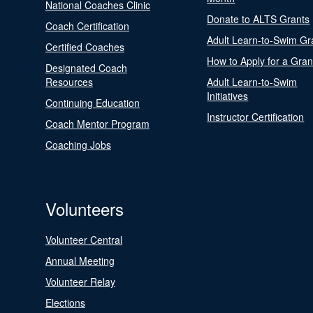
National Coaches Clinic
Donate to ALTS Grants
Coach Certification
Adult Learn-to-Swim Gr
Certified Coaches
How to Apply for a Gran
Designated Coach
Resources
Adult Learn-to-Swim
Initiatives
Continuing Education
Instructor Certification
Coach Mentor Program
Coaching Jobs
Volunteers
Volunteer Central
Annual Meeting
Volunteer Relay
Elections