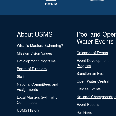
About USMS
Pool and Ope
Water Events
What is Masters Swimming?
Calendar of Events
Mission Vision Values
Event Development
Development Programs
Program
Board of Directors
Sanction an Event
Staff
Open Water Central
National Committees and
Fitness Events
Assignments
National Championship
Local Masters Swimming
Committees
Event Results
USMS History
Rankings