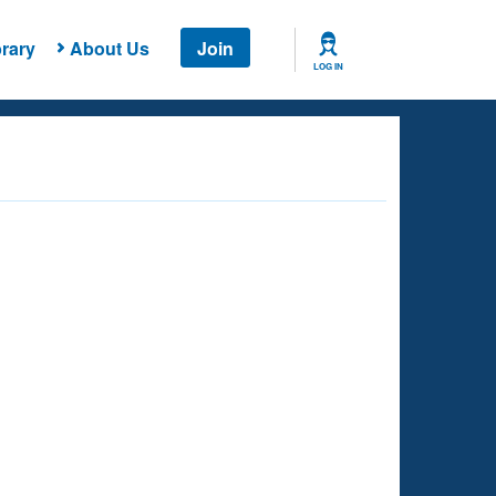
rary
About Us
Join
LOG IN