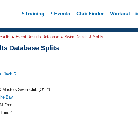
Training
Events
Club Finder
Workout Lib
esults
Event Results Database
Swim Details & Splits
ts Database Splits
e, Jack R
O Masters Swim Club (O*H*)
the Bay
M Free
 Lane 4