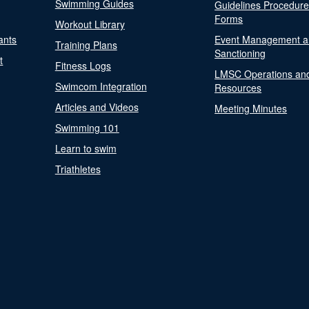
Swimming Guides
Guidelines Procedur
Forms
Workout Library
ants
Event Management a
Training Plans
Sanctioning
t
Fitness Logs
LMSC Operations an
Swimcom Integration
Resources
Articles and Videos
Meeting Minutes
Swimming 101
Learn to swim
Triathletes