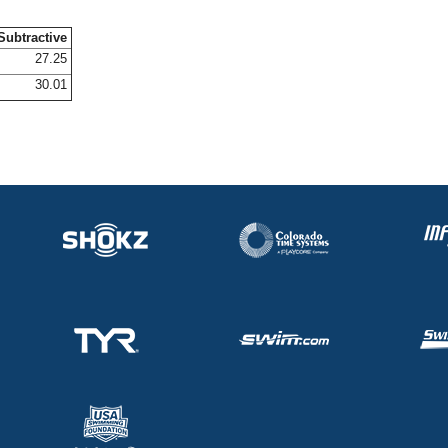
Subtractive
27.25
30.01