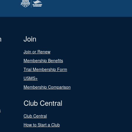
n
Join
Join or Renew
Membership Benefits
Trial Membership Form
USMS+
Membership Comparison
Club Central
s
Club Central
How to Start a Club