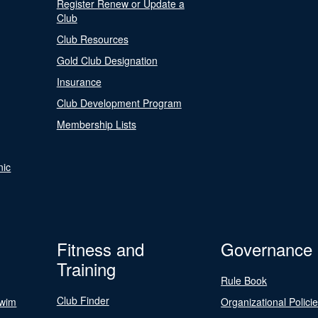
Register Renew or Update a
Club
Club Resources
Gold Club Designation
Insurance
Club Development Program
Membership Lists
nic
Fitness and
Governance
Training
Rule Book
Club Finder
Swim
Organizational Polici