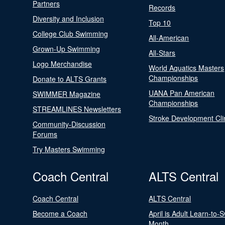
Partners
Records
Diversity and Inclusion
Top 10
College Club Swimming
All-American
Grown-Up Swimming
All-Stars
Logo Merchandise
World Aquatics Masters
Championships
Donate to ALTS Grants
UANA Pan American
SWIMMER Magazine
Championships
STREAMLINES Newsletters
Stroke Development Cli
Community-Discussion
Forums
Try Masters Swimming
Coach Central
ALTS Central
Coach Central
ALTS Central
Become a Coach
April is Adult Learn-to-
Month