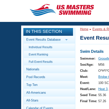
CLOSE
Training
Home
Events & R
IN THIS SECTION
Workout Library
Events
Event Resul
Event Results Database
Articles And Videos
Individual Results
Calendar Of Events
Club Finder
Swim Details
Event Ranking
Swimming 101
Swimmer:
Grosell
Virtual And Fitness Events
Full Event Results
Workout Library
Sex/Age:
M56
Nationals
Training Plans
Club:
O*H*I*
2026 Summer Nationals
Meet:
Bridge 
Pool Records
About Us
Swimming Guides
Event:
100 SC
National Championships
Top Ten
Heat/Lane:
Heat 3
,
What Is Masters Swimming?
All-Americans
Video Stroke Analysis
Seed Time:
55.36
Join
Results And Rankings
All-Stars
Final Time:
57.26
USMS Community
Club Finder
Calendar of Events