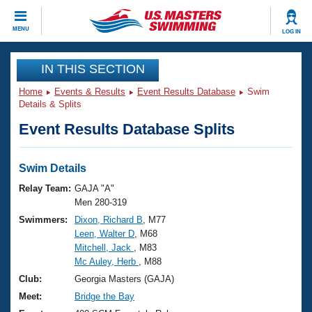
CLOSE
MENU
LOG IN
Training
IN THIS SECTION
Home
Events & Results
Event Results Database
Swim
Workout Library
Events
Details & Splits
Event Results Database Splits
Articles And Videos
Calendar Of Events
Club Finder
Swimming 101
Swim Details
Virtual And Fitness Events
Workout Library
Relay Team:
GAJA "A"
Training Plans
Men 280-319
2026 Summer Nationals
Swimmers:
Dixon, Richard B
, M77
About Us
Leen, Walter D
, M68
Swimming Guides
National Championships
Mitchell, Jack
, M83
What Is Masters Swimming?
Mc Auley, Herb
, M88
Video Stroke Analysis
Join
Results And Rankings
Club:
Georgia Masters (GAJA)
USMS Community
Meet:
Bridge the Bay
Club Finder