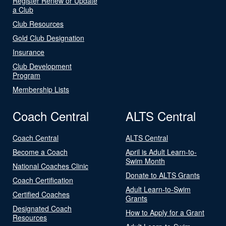
Register Renew or Update
a Club
Club Resources
Gold Club Designation
Insurance
Club Development
Program
Membership Lists
Coach Central
ALTS Central
Coach Central
ALTS Central
Become a Coach
April is Adult Learn-to-
Swim Month
National Coaches Clinic
Donate to ALTS Grants
Coach Certification
Adult Learn-to-Swim
Certified Coaches
Grants
Designated Coach
How to Apply for a Grant
Resources