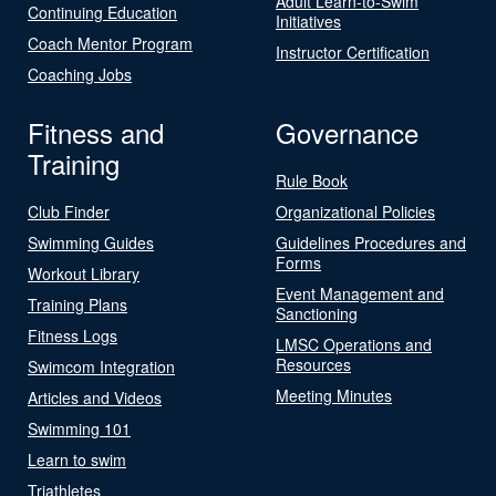
Adult Learn-to-Swim
Continuing Education
Initiatives
Coach Mentor Program
Instructor Certification
Coaching Jobs
Fitness and
Governance
Training
Rule Book
Club Finder
Organizational Policies
Swimming Guides
Guidelines Procedures and
Forms
Workout Library
Event Management and
Training Plans
Sanctioning
Fitness Logs
LMSC Operations and
Resources
Swimcom Integration
Meeting Minutes
Articles and Videos
Swimming 101
Learn to swim
Triathletes