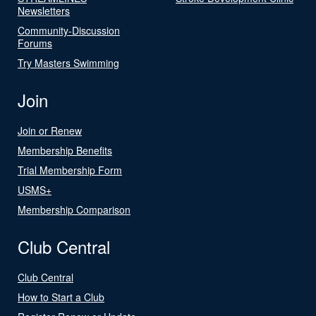
Newsletters
Community-Discussion
Forums
Try Masters Swimming
Join
Join or Renew
Membership Benefits
Trial Membership Form
USMS+
Membership Comparison
Club Central
Club Central
How to Start a Club