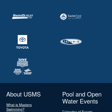
About USMS
Pool and Open
Water Events
What is Masters
Swimming?
Calendar of Events