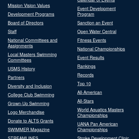
Mission Vision Values
Event Development
Development Programs
Program
Board of Directors
Sanction an Event
Staff
Open Water Central
National Committees and
Fitness Events
Assignments
National Championships
Local Masters Swimming
Event Results
Committees
Rankings
USMS History
Records
Partners
Top 10
Diversity and Inclusion
All-American
College Club Swimming
All-Stars
Grown-Up Swimming
World Aquatics Masters
Logo Merchandise
Championships
Donate to ALTS Grants
UANA Pan American
SWIMMER Magazine
Championships
STREAMLINES
Stroke Development Clinic