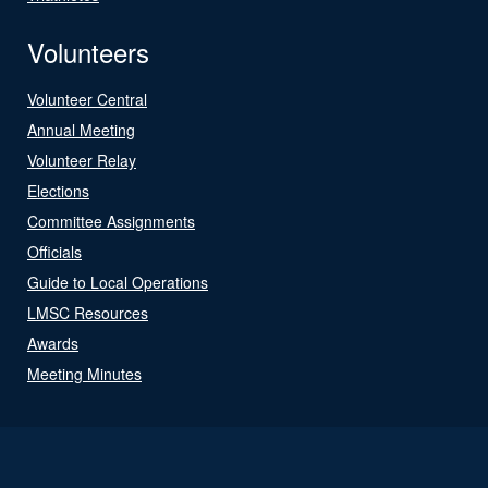
Volunteers
Volunteer Central
Annual Meeting
Volunteer Relay
Elections
Committee Assignments
Officials
Guide to Local Operations
LMSC Resources
Awards
Meeting Minutes