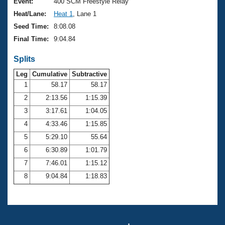
Records
Event:
400 SCM Freestyle Relay
Logo Merchandise
Heat/Lane:
Heat 1
, Lane 1
Workout Tracking
Eligibility Policy
Seed Time:
8:08.08
Membership Benefits
Final Time:
9:04.84
SWIMMER Magazine
Splits
Open Water Central
Leg
Cumulative
Subtractive
Club Central
1
58.17
58.17
2
2:13.56
1:15.39
Coach Central
3
3:17.61
1:04.05
4
4:33.46
1:15.85
Volunteer Central
5
5:29.10
55.64
6
6:30.89
1:01.79
Adult Learn-To-Swim Central
7
7:46.01
1:15.12
8
9:04.84
1:18.83