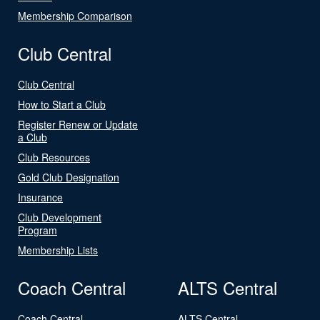
Membership Comparison
Club Central
Club Central
How to Start a Club
Register Renew or Update
a Club
Club Resources
Gold Club Designation
Insurance
Club Development
Program
Membership Lists
Coach Central
ALTS Central
Coach Central
ALTS Central