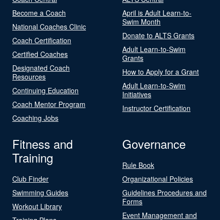
Become a Coach
April is Adult Learn-to-
Swim Month
National Coaches Clinic
Donate to ALTS Grants
Coach Certification
Adult Learn-to-Swim
Certified Coaches
Grants
Designated Coach
How to Apply for a Grant
Resources
Adult Learn-to-Swim
Continuing Education
Initiatives
Coach Mentor Program
Instructor Certification
Coaching Jobs
Fitness and
Governance
Training
Rule Book
Club Finder
Organizational Policies
Swimming Guides
Guidelines Procedures and
Forms
Workout Library
Event Management and
Training Plans