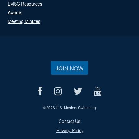
LMSC Resources
Awards
Meeting Minutes
JOIN NOW
©
2026 U.S. Masters Swimming
Contact Us
Privacy Policy