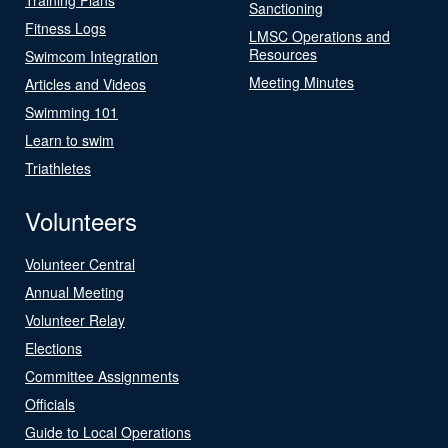
Sanctioning
Fitness Logs
LMSC Operations and
Resources
Swimcom Integration
Meeting Minutes
Articles and Videos
Swimming 101
Learn to swim
Triathletes
Volunteers
Volunteer Central
Annual Meeting
Volunteer Relay
Elections
Committee Assignments
Officials
Guide to Local Operations