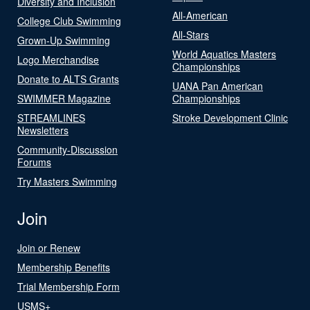
Diversity and Inclusion
All-American
College Club Swimming
All-Stars
Grown-Up Swimming
World Aquatics Masters
Logo Merchandise
Championships
Donate to ALTS Grants
UANA Pan American
SWIMMER Magazine
Championships
STREAMLINES
Stroke Development Clinic
Newsletters
Community-Discussion
Forums
Try Masters Swimming
Join
Join or Renew
Membership Benefits
Trial Membership Form
USMS+