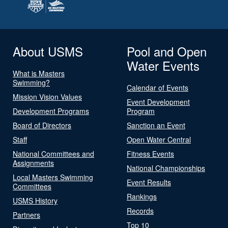
About USMS
Pool and Open
Water Events
What is Masters
Swimming?
Calendar of Events
Mission Vision Values
Event Development
Development Programs
Program
Board of Directors
Sanction an Event
Staff
Open Water Central
National Committees and
Fitness Events
Assignments
National Championships
Local Masters Swimming
Event Results
Committees
Rankings
USMS History
Records
Partners
Top 10