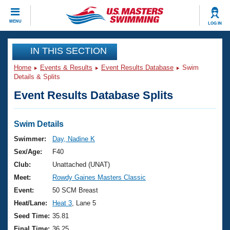
CLOSE
MENU
LOG IN
Training
IN THIS SECTION
Home
Events & Results
Event Results Database
Swim
Workout Library
Events
Details & Splits
Event Results Database Splits
Articles And Videos
Calendar Of Events
Club Finder
Swimming 101
Swim Details
Virtual And Fitness Events
Workout Library
Swimmer:
Day, Nadine K
Training Plans
Sex/Age:
F40
2026 Summer Nationals
About Us
Club:
Unattached (UNAT)
Swimming Guides
Meet:
Rowdy Gaines Masters Classic
National Championships
What Is Masters Swimming?
Event:
50 SCM Breast
Video Stroke Analysis
Join
Results And Rankings
Heat/Lane:
Heat 3
, Lane 5
USMS Community
Seed Time:
35.81
Club Finder
Final Time:
36.25