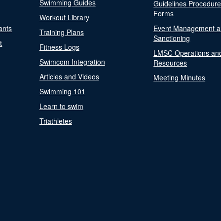
Swimming Guides
Guidelines Procedur
Forms
Workout Library
ants
Event Management a
Training Plans
Sanctioning
t
Fitness Logs
LMSC Operations an
Swimcom Integration
Resources
Articles and Videos
Meeting Minutes
Swimming 101
Learn to swim
Triathletes