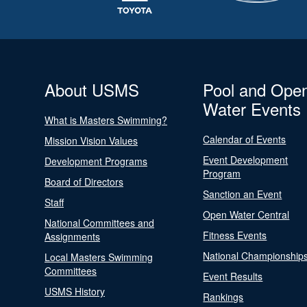
About USMS
Pool and Ope
Water Events
What is Masters Swimming?
Calendar of Events
Mission Vision Values
Event Development
Development Programs
Program
Board of Directors
Sanction an Event
Staff
Open Water Central
National Committees and
Fitness Events
Assignments
National Championship
Local Masters Swimming
Committees
Event Results
USMS History
Rankings