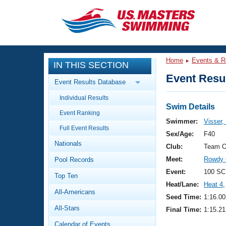
CLOSE
Training
Home
Events & R
IN THIS SECTION
Workout Library
Events
Event Resul
Event Results Database
Articles And Videos
Individual Results
Calendar Of Events
Club Finder
Swim Details
Event Ranking
Swimming 101
Swimmer:
Visser,
Virtual And Fitness Events
Full Event Results
Workout Library
Sex/Age:
F40
Nationals
Training Plans
Club:
Team O
2026 Summer Nationals
Meet:
Rowdy 
Pool Records
About Us
Swimming Guides
Event:
100 SC
National Championships
Top Ten
Heat/Lane:
Heat 4
,
What Is Masters Swimming?
All-Americans
Video Stroke Analysis
Seed Time:
1:16.00
Join
Results And Rankings
All-Stars
Final Time:
1:15.21
USMS Community
Club Finder
Calendar of Events