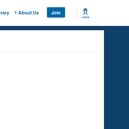
rary
About Us
Join
LOG IN