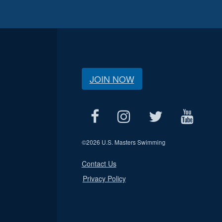
JOIN NOW
©
2026 U.S. Masters Swimming
Contact Us
Privacy Policy