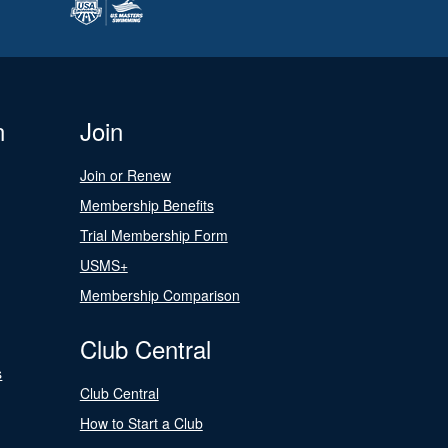
n
Join
Join or Renew
Membership Benefits
Trial Membership Form
USMS+
Membership Comparison
Club Central
s
Club Central
How to Start a Club