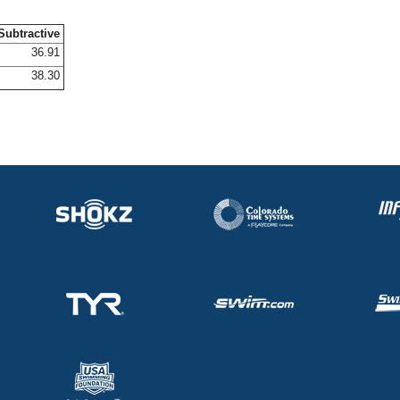
Subtractive
36.91
38.30