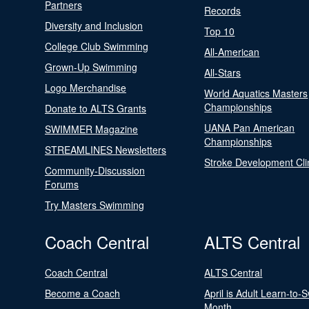
Partners
Records
Diversity and Inclusion
Top 10
College Club Swimming
All-American
Grown-Up Swimming
All-Stars
Logo Merchandise
World Aquatics Masters
Championships
Donate to ALTS Grants
UANA Pan American
SWIMMER Magazine
Championships
STREAMLINES Newsletters
Stroke Development Cli
Community-Discussion
Forums
Try Masters Swimming
Coach Central
ALTS Central
Coach Central
ALTS Central
Become a Coach
April is Adult Learn-to-
Month