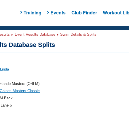
Training
Events
Club Finder
Workout Lib
esults
Event Results Database
Swim Details & Splits
ts Database Splits
 Linda
rlando Masters (ORLM)
Gaines Masters Classic
M Back
 Lane 6