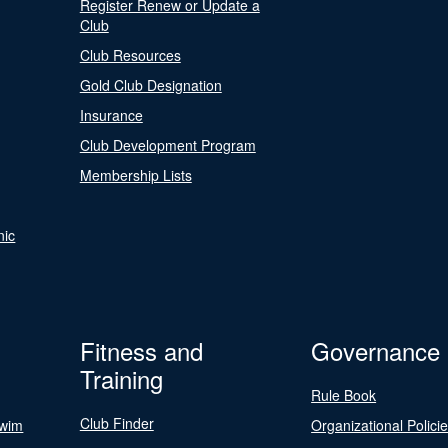
Register Renew or Update a
Club
Club Resources
Gold Club Designation
Insurance
Club Development Program
Membership Lists
nic
Fitness and
Governance
Training
Rule Book
Club Finder
Swim
Organizational Polici