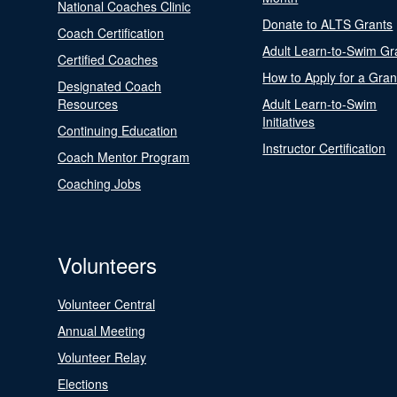
National Coaches Clinic
Donate to ALTS Grants
Coach Certification
Adult Learn-to-Swim Gr
Certified Coaches
How to Apply for a Gran
Designated Coach
Resources
Adult Learn-to-Swim
Initiatives
Continuing Education
Instructor Certification
Coach Mentor Program
Coaching Jobs
Volunteers
Volunteer Central
Annual Meeting
Volunteer Relay
Elections