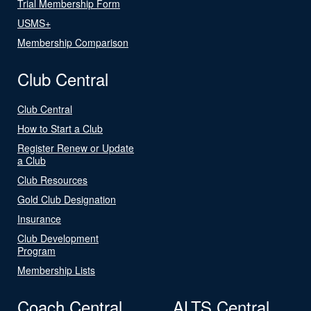
Trial Membership Form
USMS+
Membership Comparison
Club Central
Club Central
How to Start a Club
Register Renew or Update
a Club
Club Resources
Gold Club Designation
Insurance
Club Development
Program
Membership Lists
Coach Central
ALTS Central