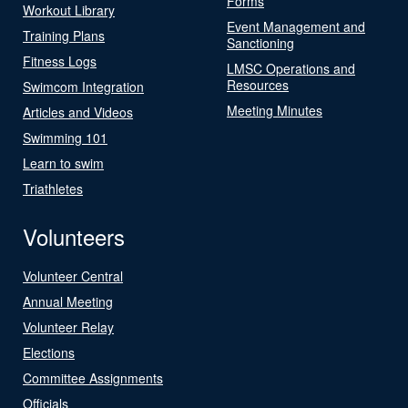
Forms
Workout Library
Event Management and
Training Plans
Sanctioning
Fitness Logs
LMSC Operations and
Resources
Swimcom Integration
Meeting Minutes
Articles and Videos
Swimming 101
Learn to swim
Triathletes
Volunteers
Volunteer Central
Annual Meeting
Volunteer Relay
Elections
Committee Assignments
Officials