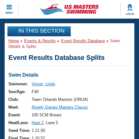
CLOSE
MENU
LOG IN
Training
IN THIS SECTION
Home
Events & Results
Event Results Database
Swim
Workout Library
Events
Details & Splits
Event Results Database Splits
Articles And Videos
Calendar Of Events
Club Finder
Swimming 101
Swim Details
Virtual And Fitness Events
Workout Library
Swimmer:
Visser, Linda
Training Plans
Sex/Age:
F40
2026 Summer Nationals
About Us
Club:
Team Orlando Masters (ORLM)
Swimming Guides
Meet:
Rowdy Gaines Masters Classic
National Championships
What Is Masters Swimming?
Event:
100 SCM Breast
Video Stroke Analysis
Join
Results And Rankings
Heat/Lane:
Heat 2
, Lane 5
USMS Community
Seed Time:
1:21.00
Club Finder
Final Time:
1:20.52