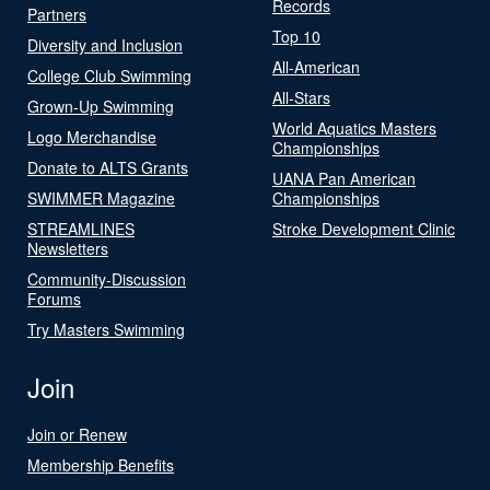
Records
Partners
Top 10
Diversity and Inclusion
All-American
College Club Swimming
All-Stars
Grown-Up Swimming
World Aquatics Masters
Logo Merchandise
Championships
Donate to ALTS Grants
UANA Pan American
SWIMMER Magazine
Championships
STREAMLINES
Stroke Development Clinic
Newsletters
Community-Discussion
Forums
Try Masters Swimming
Join
Join or Renew
Membership Benefits