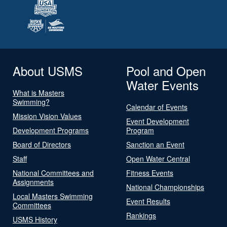
About USMS
Pool and Open
Water Events
What is Masters
Swimming?
Calendar of Events
Mission Vision Values
Event Development
Development Programs
Program
Board of Directors
Sanction an Event
Staff
Open Water Central
National Committees and
Fitness Events
Assignments
National Championships
Local Masters Swimming
Event Results
Committees
Rankings
USMS History