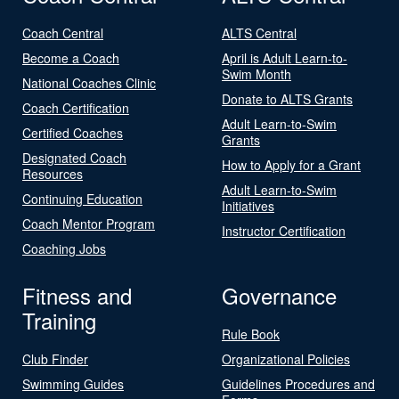
Coach Central
ALTS Central
Become a Coach
April is Adult Learn-to-
Swim Month
National Coaches Clinic
Donate to ALTS Grants
Coach Certification
Adult Learn-to-Swim
Certified Coaches
Grants
Designated Coach
How to Apply for a Grant
Resources
Adult Learn-to-Swim
Continuing Education
Initiatives
Coach Mentor Program
Instructor Certification
Coaching Jobs
Fitness and
Governance
Training
Rule Book
Club Finder
Organizational Policies
Swimming Guides
Guidelines Procedures and