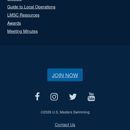
Guide to Local Operations
LMSC Resources
Awards
Meeting Minutes
JOIN NOW
©
2026 U.S. Masters Swimming
Contact Us