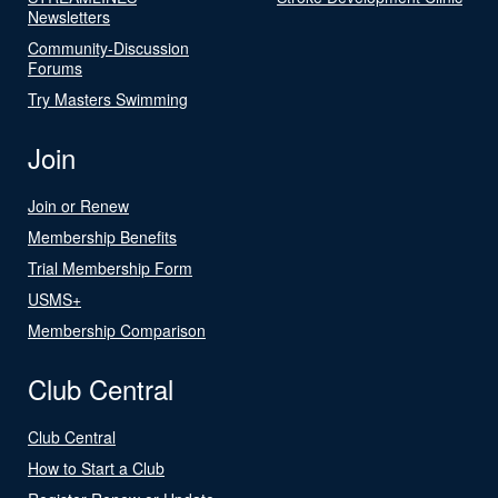
Newsletters
Community-Discussion
Forums
Try Masters Swimming
Join
Join or Renew
Membership Benefits
Trial Membership Form
USMS+
Membership Comparison
Club Central
Club Central
How to Start a Club