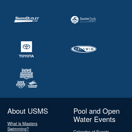
About USMS
Pool and Open
Water Events
What is Masters
Swimming?
Calendar of Events