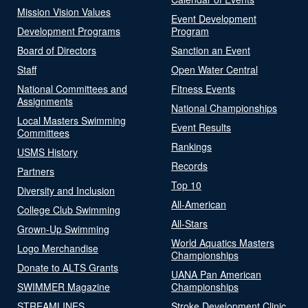
Mission Vision Values
Event Development
Development Programs
Program
Board of Directors
Sanction an Event
Staff
Open Water Central
National Committees and
Fitness Events
Assignments
National Championships
Local Masters Swimming
Event Results
Committees
Rankings
USMS History
Records
Partners
Top 10
Diversity and Inclusion
All-American
College Club Swimming
All-Stars
Grown-Up Swimming
World Aquatics Masters
Logo Merchandise
Championships
Donate to ALTS Grants
UANA Pan American
SWIMMER Magazine
Championships
STREAMLINES
Stroke Development Clinic