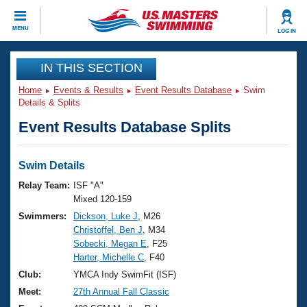
CLOSE
MENU
LOG IN
Training
IN THIS SECTION
Home
Events & Results
Event Results Database
Swim
Workout Library
Events
Details & Splits
Event Results Database Splits
Articles And Videos
Calendar Of Events
Club Finder
Swimming 101
Swim Details
Virtual And Fitness Events
Workout Library
Relay Team:
ISF "A"
Training Plans
Mixed 120-159
2026 Summer Nationals
Swimmers:
Dickson, Luke J
, M26
About Us
Christoffel, Ben J
, M34
Swimming Guides
National Championships
Sobecki, Megan E
, F25
What Is Masters Swimming?
Harter, Michelle C
, F40
Video Stroke Analysis
Join
Results And Rankings
Club:
YMCA Indy SwimFit (ISF)
USMS Community
Meet:
27th Annual Fall Classic
Club Finder