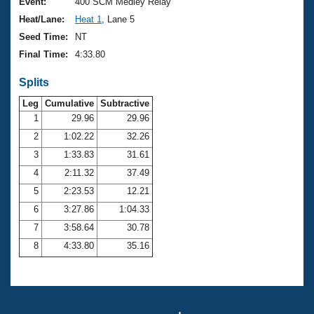
Records
Event:
400 SCM Medley Relay
Logo Merchandise
Heat/Lane:
Heat 1
, Lane 5
Workout Tracking
Eligibility Policy
Seed Time:
NT
Membership Benefits
Final Time:
4:33.80
SWIMMER Magazine
Splits
Open Water Central
Leg
Cumulative
Subtractive
Club Central
1
29.96
29.96
2
1:02.22
32.26
Coach Central
3
1:33.83
31.61
4
2:11.32
37.49
Volunteer Central
5
2:23.53
12.21
6
3:27.86
1:04.33
Adult Learn-To-Swim Central
7
3:58.64
30.78
8
4:33.80
35.16