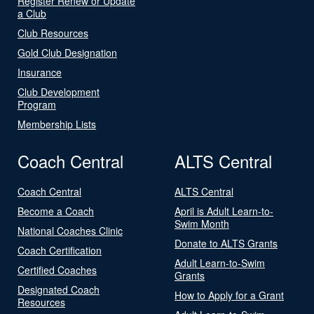
Register Renew or Update
a Club
Club Resources
Gold Club Designation
Insurance
Club Development
Program
Membership Lists
Coach Central
ALTS Central
Coach Central
ALTS Central
Become a Coach
April is Adult Learn-to-
Swim Month
National Coaches Clinic
Donate to ALTS Grants
Coach Certification
Adult Learn-to-Swim
Certified Coaches
Grants
Designated Coach
How to Apply for a Grant
Resources