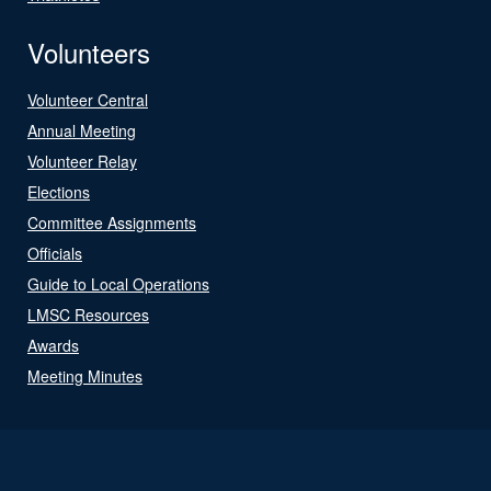
Volunteers
Volunteer Central
Annual Meeting
Volunteer Relay
Elections
Committee Assignments
Officials
Guide to Local Operations
LMSC Resources
Awards
Meeting Minutes