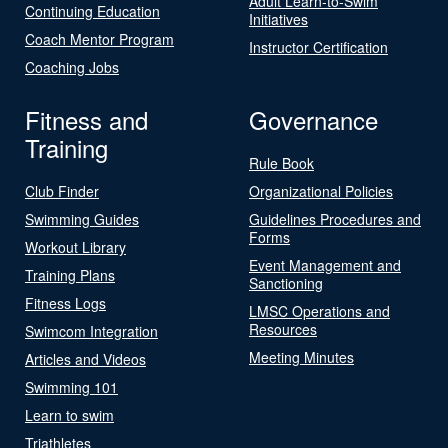
Adult Learn-to-Swim
Continuing Education
Initiatives
Coach Mentor Program
Instructor Certification
Coaching Jobs
Fitness and
Governance
Training
Rule Book
Club Finder
Organizational Policies
Swimming Guides
Guidelines Procedures and
Forms
Workout Library
Event Management and
Training Plans
Sanctioning
Fitness Logs
LMSC Operations and
Resources
Swimcom Integration
Meeting Minutes
Articles and Videos
Swimming 101
Learn to swim
Triathletes