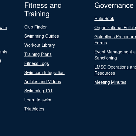
Fitness and
Governance
Training
Rule Book
Club Finder
Swim
Organizational Polici
Swimming Guides
Guidelines Procedur
Forms
Workout Library
ants
Event Management a
Training Plans
Sanctioning
t
Fitness Logs
LMSC Operations an
Swimcom Integration
Resources
Articles and Videos
Meeting Minutes
Swimming 101
Learn to swim
Triathletes