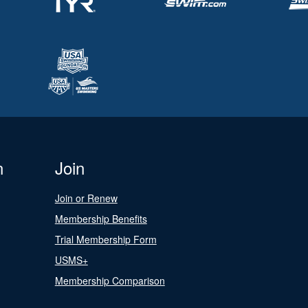
n
Join
Join or Renew
Membership Benefits
Trial Membership Form
USMS+
Membership Comparison