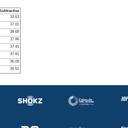
Subtractive
33.63
37.01
38.08
37.86
37.41
37.81
36.09
35.52