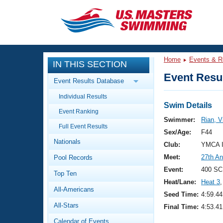
CLOSE
Training
Home
Events & R
IN THIS SECTION
Workout Library
Events
Event Resul
Event Results Database
Articles And Videos
Individual Results
Calendar Of Events
Club Finder
Swim Details
Event Ranking
Swimming 101
Swimmer:
Rian, V
Virtual And Fitness Events
Full Event Results
Workout Library
Sex/Age:
F44
Nationals
Training Plans
Club:
YMCA I
2026 Summer Nationals
Meet:
27th An
Pool Records
About Us
Swimming Guides
Event:
400 SC
National Championships
Top Ten
Heat/Lane:
Heat 3
,
What Is Masters Swimming?
All-Americans
Video Stroke Analysis
Seed Time:
4:59.44
Join
Results And Rankings
All-Stars
Final Time:
4:53.41
USMS Community
Club Finder
Calendar of Events