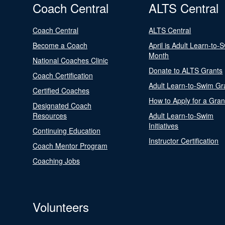
Coach Central
ALTS Central
Coach Central
ALTS Central
Become a Coach
April is Adult Learn-to-
Month
National Coaches Clinic
Donate to ALTS Grants
Coach Certification
Adult Learn-to-Swim Gr
Certified Coaches
How to Apply for a Gran
Designated Coach
Resources
Adult Learn-to-Swim
Initiatives
Continuing Education
Instructor Certification
Coach Mentor Program
Coaching Jobs
Volunteers