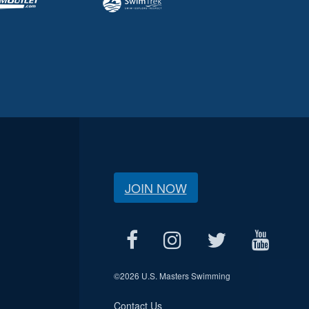
JOIN NOW
©
2026 U.S. Masters Swimming
Contact Us