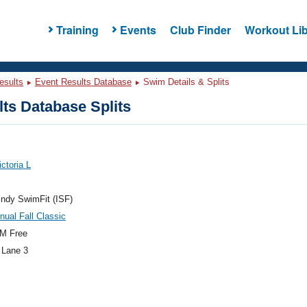
Training
Events
Club Finder
Workout Lib
esults
Event Results Database
Swim Details & Splits
ts Database Splits
ictoria L
ndy SwimFit (ISF)
nual Fall Classic
M Free
 Lane 3