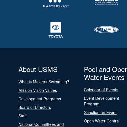
About USMS
Pool and Ope
Water Events
What is Masters Swimming?
Calendar of Events
Mission Vision Values
Event Development
Development Programs
Program
Board of Directors
Sanction an Event
Staff
Open Water Central
National Committees and