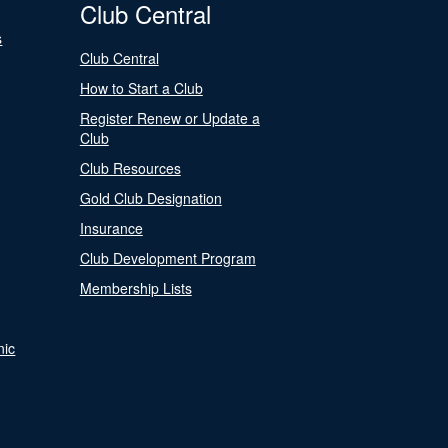
Club Central
s
Club Central
How to Start a Club
Register Renew or Update a
Club
Club Resources
Gold Club Designation
Insurance
Club Development Program
Membership Lists
nic