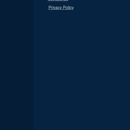
Privacy Policy