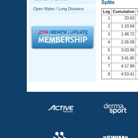
Records
Splits
Logo Merchandise
Open Water / Long Distance
Workout Tracking
Leg
Cumulative
Eligibility Policy
1
33.63
Membership Benefits
2
1:10.64
SWIMMER Magazine
3
1:48.72
Open Water Central
4
2:26.58
5
3:03.99
Club Central
6
3:41.80
7
4:17.89
Coach Central
8
4:53.41
Volunteer Central
Adult Learn-To-Swim Central