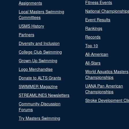
Fitness Events
Assignments
National Championship
Local Masters Swimming
Committees
Event Results
USMS History
Rankings
Partners
Records
Diversity and Inclusion
Top 10
College Club Swimming
All-American
Grown-Up Swimming
All-Stars
Logo Merchandise
World Aquatics Masters
Championships
Donate to ALTS Grants
UANA Pan American
SWIMMER Magazine
Championships
STREAMLINES Newsletters
Stroke Development Cli
Community-Discussion
Forums
Try Masters Swimming