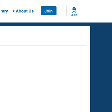
rary
About Us
Join
LOG IN