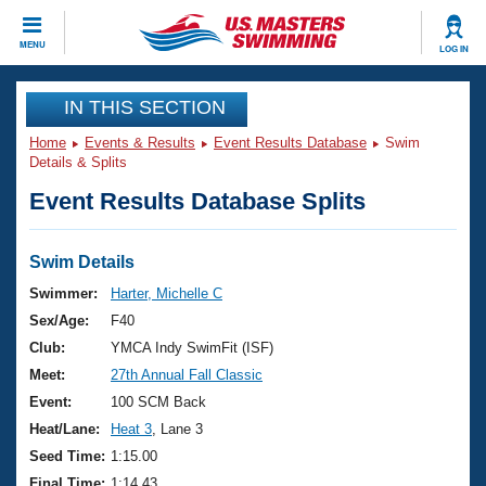
CLOSE
MENU
LOG IN
Training
IN THIS SECTION
Home
Events & Results
Event Results Database
Swim
Workout Library
Events
Details & Splits
Event Results Database Splits
Articles And Videos
Calendar Of Events
Club Finder
Swimming 101
Swim Details
Virtual And Fitness Events
Workout Library
Swimmer:
Harter, Michelle C
Training Plans
Sex/Age:
F40
2026 Summer Nationals
About Us
Club:
YMCA Indy SwimFit (ISF)
Swimming Guides
Meet:
27th Annual Fall Classic
National Championships
What Is Masters Swimming?
Event:
100 SCM Back
Video Stroke Analysis
Join
Results And Rankings
Heat/Lane:
Heat 3
, Lane 3
USMS Community
Seed Time:
1:15.00
Club Finder
Final Time:
1:14.43