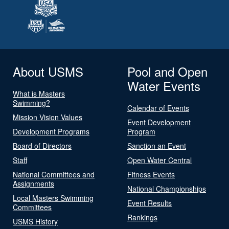
About USMS
Pool and Open
Water Events
What is Masters
Swimming?
Calendar of Events
Mission Vision Values
Event Development
Development Programs
Program
Board of Directors
Sanction an Event
Staff
Open Water Central
National Committees and
Fitness Events
Assignments
National Championships
Local Masters Swimming
Event Results
Committees
Rankings
USMS History