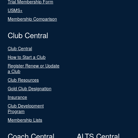
Trial Membership Form
USMS+
Membership Comparison
Club Central
Club Central
How to Start a Club
Register Renew or Update
a Club
Club Resources
Gold Club Designation
Insurance
Club Development
Program
Membership Lists
Coach Central
ALTS Central