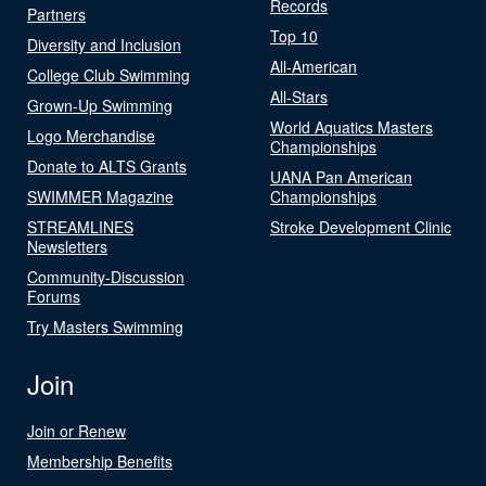
Records
Partners
Top 10
Diversity and Inclusion
All-American
College Club Swimming
All-Stars
Grown-Up Swimming
World Aquatics Masters
Logo Merchandise
Championships
Donate to ALTS Grants
UANA Pan American
SWIMMER Magazine
Championships
STREAMLINES
Stroke Development Clinic
Newsletters
Community-Discussion
Forums
Try Masters Swimming
Join
Join or Renew
Membership Benefits