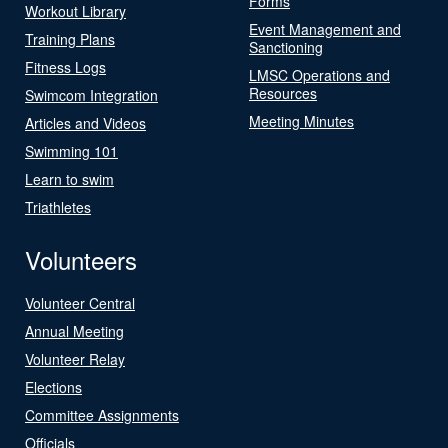
Forms
Workout Library
Event Management and
Training Plans
Sanctioning
Fitness Logs
LMSC Operations and
Resources
Swimcom Integration
Meeting Minutes
Articles and Videos
Swimming 101
Learn to swim
Triathletes
Volunteers
Volunteer Central
Annual Meeting
Volunteer Relay
Elections
Committee Assignments
Officials