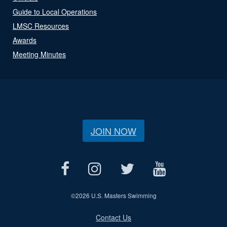
Guide to Local Operations
LMSC Resources
Awards
Meeting Minutes
JOIN NOW
©
2026 U.S. Masters Swimming
Contact Us