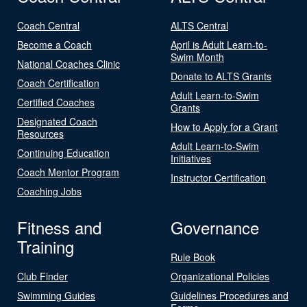
Coach Central
ALTS Central
Become a Coach
April is Adult Learn-to-
Swim Month
National Coaches Clinic
Donate to ALTS Grants
Coach Certification
Adult Learn-to-Swim
Certified Coaches
Grants
Designated Coach
How to Apply for a Grant
Resources
Adult Learn-to-Swim
Continuing Education
Initiatives
Coach Mentor Program
Instructor Certification
Coaching Jobs
Fitness and
Governance
Training
Rule Book
Club Finder
Organizational Policies
Swimming Guides
Guidelines Procedures and