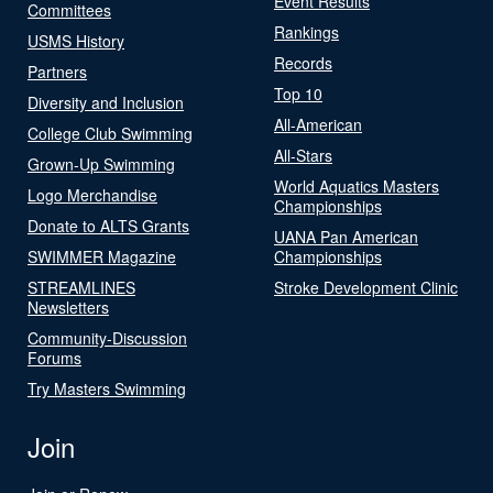
Event Results
Committees
Rankings
USMS History
Records
Partners
Top 10
Diversity and Inclusion
All-American
College Club Swimming
All-Stars
Grown-Up Swimming
World Aquatics Masters
Logo Merchandise
Championships
Donate to ALTS Grants
UANA Pan American
SWIMMER Magazine
Championships
STREAMLINES
Stroke Development Clinic
Newsletters
Community-Discussion
Forums
Try Masters Swimming
Join