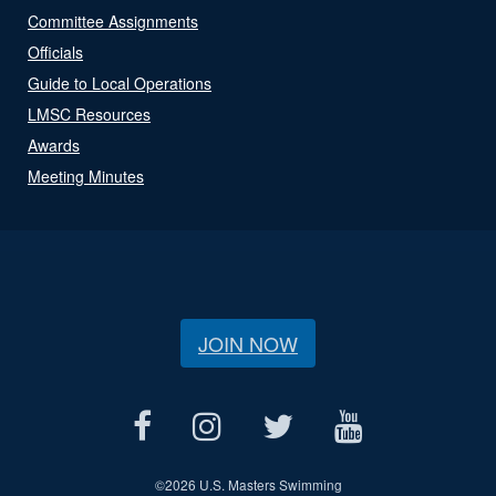
Committee Assignments
Officials
Guide to Local Operations
LMSC Resources
Awards
Meeting Minutes
JOIN NOW
©
2026 U.S. Masters Swimming