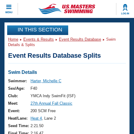
CLOSE
MENU
LOG IN
Training
IN THIS SECTION
Home
Events & Results
Event Results Database
Swim
Workout Library
Events
Details & Splits
Event Results Database Splits
Articles And Videos
Calendar Of Events
Club Finder
Swimming 101
Swim Details
Virtual And Fitness Events
Workout Library
Swimmer:
Harter, Michelle C
Training Plans
Sex/Age:
F40
2026 Summer Nationals
About Us
Club:
YMCA Indy SwimFit (ISF)
Swimming Guides
Meet:
27th Annual Fall Classic
National Championships
What Is Masters Swimming?
Event:
200 SCM Free
Video Stroke Analysis
Join
Results And Rankings
Heat/Lane:
Heat 4
, Lane 2
USMS Community
Seed Time:
2:21.50
Club Finder
Final Time:
2:16.47