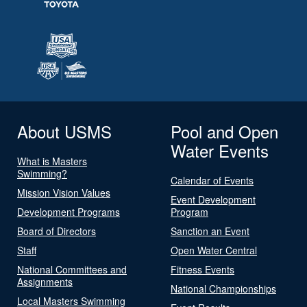
About USMS
Pool and Open
Water Events
What is Masters
Swimming?
Calendar of Events
Mission Vision Values
Event Development
Development Programs
Program
Board of Directors
Sanction an Event
Staff
Open Water Central
National Committees and
Fitness Events
Assignments
National Championships
Local Masters Swimming