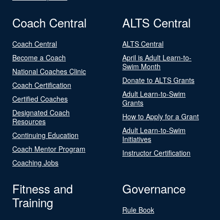
Coach Central
ALTS Central
Coach Central
ALTS Central
Become a Coach
April is Adult Learn-to-
Swim Month
National Coaches Clinic
Donate to ALTS Grants
Coach Certification
Adult Learn-to-Swim
Certified Coaches
Grants
Designated Coach
How to Apply for a Grant
Resources
Adult Learn-to-Swim
Continuing Education
Initiatives
Coach Mentor Program
Instructor Certification
Coaching Jobs
Fitness and
Governance
Training
Rule Book