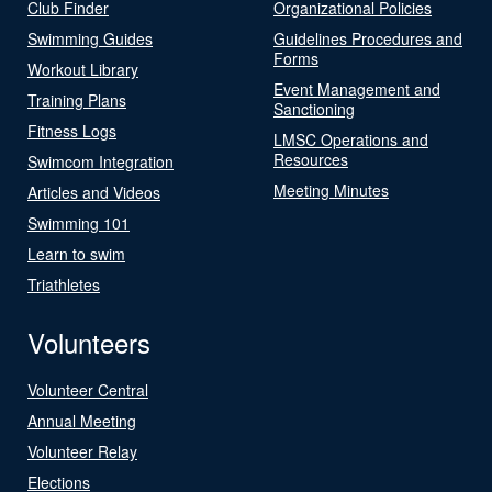
Club Finder
Organizational Policies
Swimming Guides
Guidelines Procedures and
Forms
Workout Library
Event Management and
Training Plans
Sanctioning
Fitness Logs
LMSC Operations and
Resources
Swimcom Integration
Meeting Minutes
Articles and Videos
Swimming 101
Learn to swim
Triathletes
Volunteers
Volunteer Central
Annual Meeting
Volunteer Relay
Elections