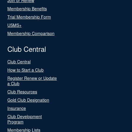
Join or Renew
Membership Benefits
Trial Membership Form
USMS+
Membership Comparison
Club Central
Club Central
How to Start a Club
Register Renew or Update
a Club
Club Resources
Gold Club Designation
Insurance
Club Development
Program
Membership Lists