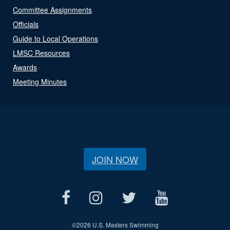
Committee Assignments
Officials
Guide to Local Operations
LMSC Resources
Awards
Meeting Minutes
JOIN NOW
©
2026 U.S. Masters Swimming