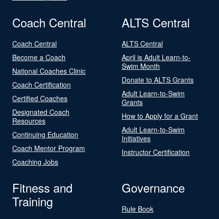
Coach Central
ALTS Central
Coach Central
ALTS Central
Become a Coach
April is Adult Learn-to-
Swim Month
National Coaches Clinic
Donate to ALTS Grants
Coach Certification
Adult Learn-to-Swim
Certified Coaches
Grants
Designated Coach
How to Apply for a Grant
Resources
Adult Learn-to-Swim
Continuing Education
Initiatives
Coach Mentor Program
Instructor Certification
Coaching Jobs
Fitness and
Governance
Training
Rule Book