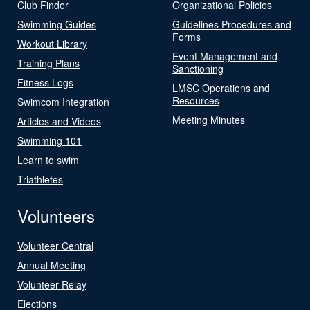
Club Finder
Organizational Policies
Swimming Guides
Guidelines Procedures and
Forms
Workout Library
Event Management and
Training Plans
Sanctioning
Fitness Logs
LMSC Operations and
Resources
Swimcom Integration
Meeting Minutes
Articles and Videos
Swimming 101
Learn to swim
Triathletes
Volunteers
Volunteer Central
Annual Meeting
Volunteer Relay
Elections