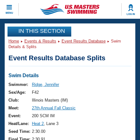
CLOSE
MENU
LOG IN
Training
IN THIS SECTION
Home
Events & Results
Event Results Database
Swim
Workout Library
Events
Details & Splits
Event Results Database Splits
Articles And Videos
Calendar Of Events
Club Finder
Swimming 101
Swim Details
Virtual And Fitness Events
Workout Library
Swimmer:
Ridge, Jennifer
Training Plans
Sex/Age:
F42
2026 Summer Nationals
About Us
Club:
Illinois Masters (IM)
Swimming Guides
Meet:
27th Annual Fall Classic
National Championships
What Is Masters Swimming?
Event:
200 SCM IM
Video Stroke Analysis
Join
Results And Rankings
Heat/Lane:
Heat 2
, Lane 3
USMS Community
Seed Time:
2:30.00
Club Finder
Final Time:
2:30.91