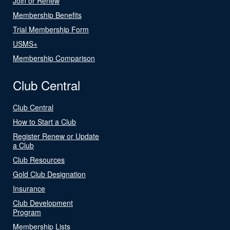
Join or Renew
Membership Benefits
Trial Membership Form
USMS+
Membership Comparison
Club Central
Club Central
How to Start a Club
Register Renew or Update
a Club
Club Resources
Gold Club Designation
Insurance
Club Development
Program
Membership Lists