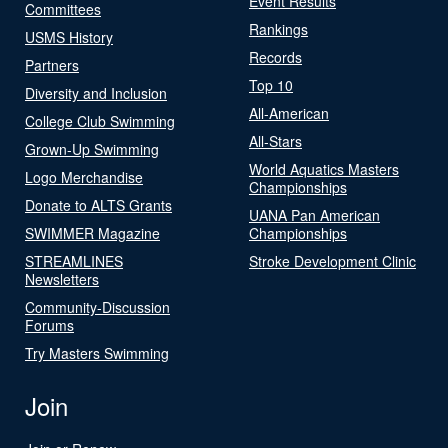
Event Results
Committees
Rankings
USMS History
Records
Partners
Top 10
Diversity and Inclusion
All-American
College Club Swimming
All-Stars
Grown-Up Swimming
World Aquatics Masters
Logo Merchandise
Championships
Donate to ALTS Grants
UANA Pan American
SWIMMER Magazine
Championships
STREAMLINES
Stroke Development Clinic
Newsletters
Community-Discussion
Forums
Try Masters Swimming
Join