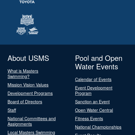
About USMS
Pool and Open
Water Events
What is Masters
Swimming?
Calendar of Events
Mission Vision Values
Event Development
Development Programs
Program
Board of Directors
Sanction an Event
Staff
Open Water Central
National Committees and
Fitness Events
Assignments
National Championships
Local Masters Swimming