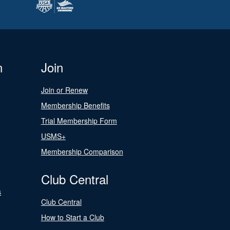
n
Join
Join or Renew
Membership Benefits
Trial Membership Form
USMS+
Membership Comparison
Club Central
s
Club Central
How to Start a Club