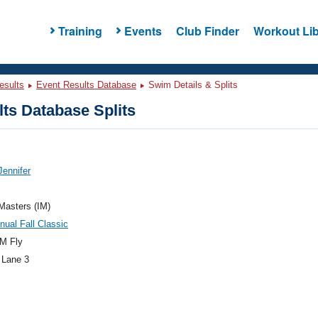
Training
Events
Club Finder
Workout Lib
esults
Event Results Database
Swim Details & Splits
ts Database Splits
Jennifer
 Masters (IM)
nual Fall Classic
M Fly
 Lane 3