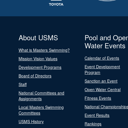
About USMS
Pool and Ope
Water Events
What is Masters Swimming?
Calendar of Events
Mission Vision Values
Event Development
Development Programs
Program
Board of Directors
Sanction an Event
Staff
Open Water Central
National Committees and
Fitness Events
Assignments
National Championship
Local Masters Swimming
Committees
Event Results
USMS History
Rankings