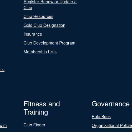
Register Renew or Update a
Club
Club Resources
Gold Club Designation
Insurance
Club Development Program
Membership Lists
nic
Fitness and
Governance
Training
Rule Book
Club Finder
Swim
Organizational Polici