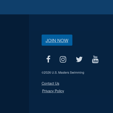
JOIN NOW
©
2026 U.S. Masters Swimming
Contact Us
Privacy Policy