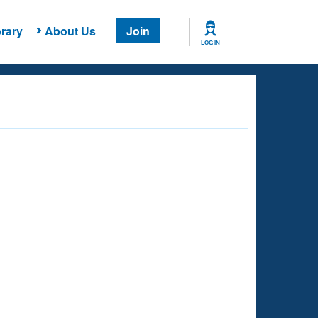
rary
About Us
Join
LOG IN