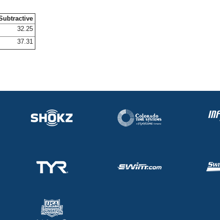
Subtractive
32.25
37.31