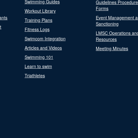
Swimming Guides
Guidelines Procedur
Forms
Workout Library
ants
Event Management a
Training Plans
Sanctioning
t
Fitness Logs
LMSC Operations an
Swimcom Integration
Resources
Articles and Videos
Meeting Minutes
Swimming 101
Learn to swim
Triathletes