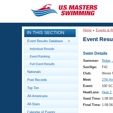
CLOSE
Training
Home
Events & R
IN THIS SECTION
Workout Library
Events
Event Resul
Event Results Database
Articles And Videos
Individual Results
Calendar Of Events
Club Finder
Swim Details
Event Ranking
Swimming 101
Swimmer:
Ridge, 
Virtual And Fitness Events
Full Event Results
Workout Library
Sex/Age:
F42
Nationals
Training Plans
Club:
Illinois
2026 Summer Nationals
Meet:
27th An
Pool Records
About Us
Swimming Guides
Event:
100 SC
National Championships
Top Ten
Heat/Lane:
Heat 2
,
What Is Masters Swimming?
All-Americans
Video Stroke Analysis
Seed Time:
1:08.00
Join
Results And Rankings
All-Stars
Final Time:
1:09.56
USMS Community
Club Finder
Calendar of Events