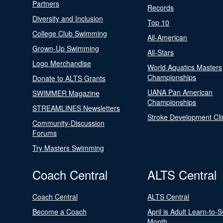
Partners
Records
Diversity and Inclusion
Top 10
College Club Swimming
All-American
Grown-Up Swimming
All-Stars
Logo Merchandise
World Aquatics Masters
Championships
Donate to ALTS Grants
UANA Pan American
SWIMMER Magazine
Championships
STREAMLINES Newsletters
Stroke Development Cli
Community-Discussion
Forums
Try Masters Swimming
Coach Central
ALTS Central
Coach Central
ALTS Central
Become a Coach
April is Adult Learn-to-
Month