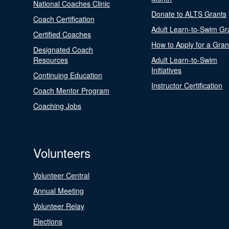
National Coaches Clinic
Donate to ALTS Grants
Coach Certification
Adult Learn-to-Swim Gr
Certified Coaches
How to Apply for a Gran
Designated Coach
Resources
Adult Learn-to-Swim
Initiatives
Continuing Education
Instructor Certification
Coach Mentor Program
Coaching Jobs
Volunteers
Volunteer Central
Annual Meeting
Volunteer Relay
Elections