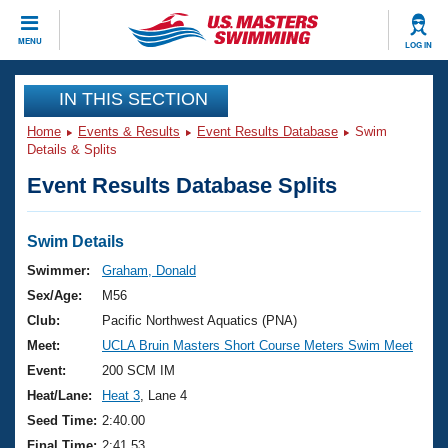
CLOSE
MENU
LOG IN
Training
IN THIS SECTION
Home
Events & Results
Event Results Database
Swim
Workout Library
Events
Details & Splits
Event Results Database Splits
Articles And Videos
Calendar Of Events
Club Finder
Swimming 101
Swim Details
Virtual And Fitness Events
Workout Library
Swimmer:
Graham, Donald
Training Plans
Sex/Age:
M56
2026 Summer Nationals
About Us
Club:
Pacific Northwest Aquatics (PNA)
Swimming Guides
Meet:
UCLA Bruin Masters Short Course Meters Swim Meet
National Championships
What Is Masters Swimming?
Event:
200 SCM IM
Video Stroke Analysis
Join
Results And Rankings
Heat/Lane:
Heat 3
, Lane 4
USMS Community
Seed Time:
2:40.00
Club Finder
Final Time:
2:41.53