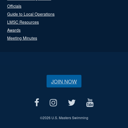
Officials
Guide to Local Operations
LMSC Resources
Awards
Meeting Minutes
JOIN NOW
©
2026 U.S. Masters Swimming