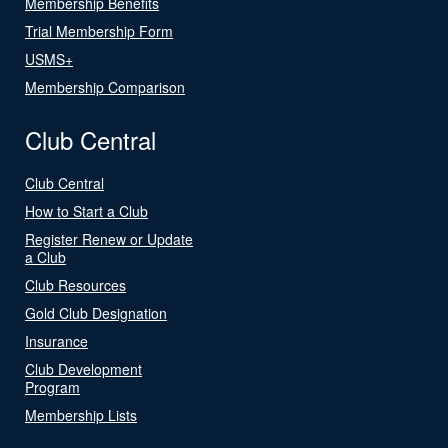
Membership Benefits
Trial Membership Form
USMS+
Membership Comparison
Club Central
Club Central
How to Start a Club
Register Renew or Update
a Club
Club Resources
Gold Club Designation
Insurance
Club Development
Program
Membership Lists