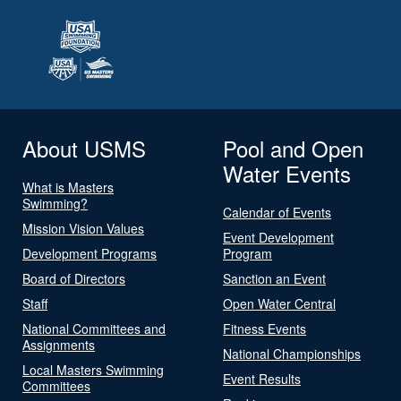
About USMS
Pool and Open
Water Events
What is Masters
Swimming?
Calendar of Events
Mission Vision Values
Event Development
Development Programs
Program
Board of Directors
Sanction an Event
Staff
Open Water Central
National Committees and
Fitness Events
Assignments
National Championships
Local Masters Swimming
Event Results
Committees