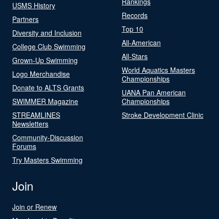
Rankings
USMS History
Records
Partners
Top 10
Diversity and Inclusion
All-American
College Club Swimming
All-Stars
Grown-Up Swimming
World Aquatics Masters
Logo Merchandise
Championships
Donate to ALTS Grants
UANA Pan American
SWIMMER Magazine
Championships
STREAMLINES
Stroke Development Clinic
Newsletters
Community-Discussion
Forums
Try Masters Swimming
Join
Join or Renew