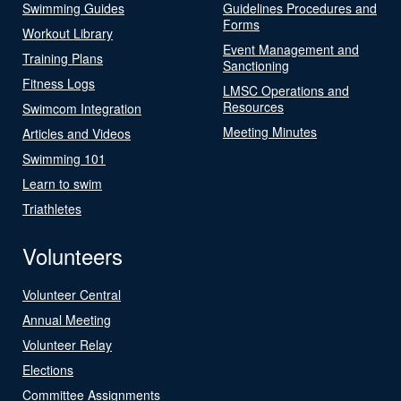
Swimming Guides
Guidelines Procedures and
Forms
Workout Library
Event Management and
Training Plans
Sanctioning
Fitness Logs
LMSC Operations and
Resources
Swimcom Integration
Meeting Minutes
Articles and Videos
Swimming 101
Learn to swim
Triathletes
Volunteers
Volunteer Central
Annual Meeting
Volunteer Relay
Elections
Committee Assignments