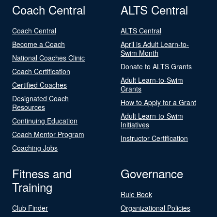
Coach Central
ALTS Central
Coach Central
ALTS Central
Become a Coach
April is Adult Learn-to-
Swim Month
National Coaches Clinic
Donate to ALTS Grants
Coach Certification
Adult Learn-to-Swim
Certified Coaches
Grants
Designated Coach
How to Apply for a Grant
Resources
Adult Learn-to-Swim
Continuing Education
Initiatives
Coach Mentor Program
Instructor Certification
Coaching Jobs
Fitness and
Governance
Training
Rule Book
Club Finder
Organizational Policies