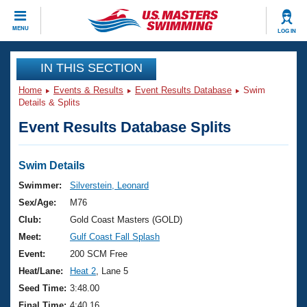
CLOSE
MENU
LOG IN
Training
IN THIS SECTION
Home
Events & Results
Event Results Database
Swim
Workout Library
Events
Details & Splits
Event Results Database Splits
Articles And Videos
Calendar Of Events
Club Finder
Swimming 101
Swim Details
Virtual And Fitness Events
Workout Library
Swimmer:
Silverstein, Leonard
Training Plans
Sex/Age:
M76
2026 Summer Nationals
About Us
Club:
Gold Coast Masters (GOLD)
Swimming Guides
Meet:
Gulf Coast Fall Splash
National Championships
What Is Masters Swimming?
Event:
200 SCM Free
Video Stroke Analysis
Join
Results And Rankings
Heat/Lane:
Heat 2
, Lane 5
USMS Community
Seed Time:
3:48.00
Club Finder
Final Time:
4:40.16