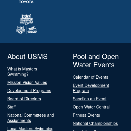
About USMS
Pool and Open
Water Events
What is Masters
Swimming?
Calendar of Events
Mission Vision Values
Event Development
Development Programs
Program
Board of Directors
Sanction an Event
Staff
Open Water Central
National Committees and
Fitness Events
Assignments
National Championships
Local Masters Swimming