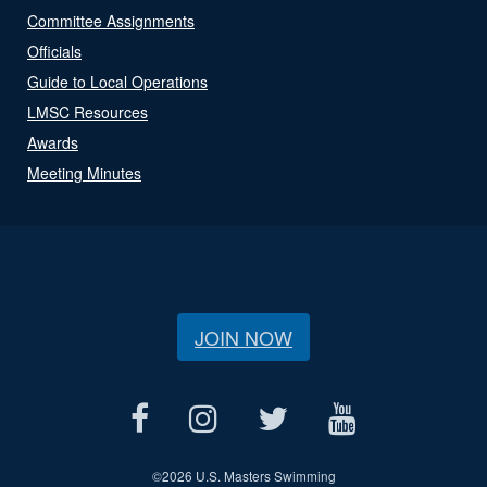
Committee Assignments
Officials
Guide to Local Operations
LMSC Resources
Awards
Meeting Minutes
JOIN NOW
©
2026 U.S. Masters Swimming