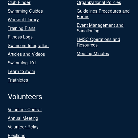
Club Finder
Organizational Policies
Swimming Guides
Guidelines Procedures and
Forms
Workout Library
Event Management and
Training Plans
Sanctioning
Fitness Logs
LMSC Operations and
Resources
Swimcom Integration
Meeting Minutes
Articles and Videos
Swimming 101
Learn to swim
Triathletes
Volunteers
Volunteer Central
Annual Meeting
Volunteer Relay
Elections