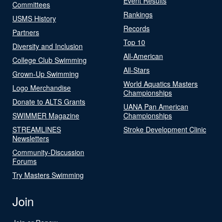
Event Results
Committees
Rankings
USMS History
Records
Partners
Top 10
Diversity and Inclusion
All-American
College Club Swimming
All-Stars
Grown-Up Swimming
World Aquatics Masters
Logo Merchandise
Championships
Donate to ALTS Grants
UANA Pan American
SWIMMER Magazine
Championships
STREAMLINES
Stroke Development Clinic
Newsletters
Community-Discussion
Forums
Try Masters Swimming
Join