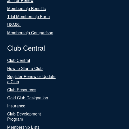
Join or Renew
Membership Benefits
Trial Membership Form
USMS+
Membership Comparison
Club Central
Club Central
How to Start a Club
Register Renew or Update
a Club
Club Resources
Gold Club Designation
Insurance
Club Development
Program
Membership Lists