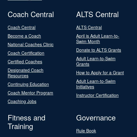
Coach Central
ALTS Central
Coach Central
ALTS Central
Become a Coach
April is Adult Learn-to-
Swim Month
National Coaches Clinic
Donate to ALTS Grants
Coach Certification
Adult Learn-to-Swim
Certified Coaches
Grants
Designated Coach
How to Apply for a Grant
Resources
Adult Learn-to-Swim
Continuing Education
Initiatives
Coach Mentor Program
Instructor Certification
Coaching Jobs
Fitness and
Governance
Training
Rule Book