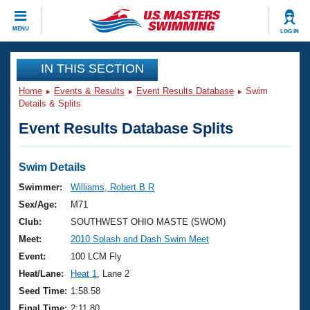
CLOSE
MENU
LOG IN
Training
IN THIS SECTION
Home
Events & Results
Event Results Database
Swim
Workout Library
Events
Details & Splits
Event Results Database Splits
Articles And Videos
Calendar Of Events
Club Finder
Swimming 101
Swim Details
Virtual And Fitness Events
Workout Library
Swimmer:
Williams, Robert B R
Training Plans
Sex/Age:
M71
2026 Summer Nationals
About Us
Club:
SOUTHWEST OHIO MASTE (SWOM)
Swimming Guides
Meet:
2010 Splash and Dash Swim Meet
National Championships
What Is Masters Swimming?
Event:
100 LCM Fly
Video Stroke Analysis
Join
Results And Rankings
Heat/Lane:
Heat 1
, Lane 2
USMS Community
Seed Time:
1:58.58
Club Finder
Final Time:
2:11.80