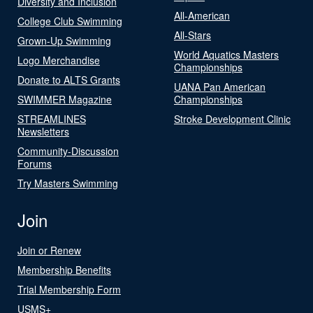
Diversity and Inclusion
All-American
College Club Swimming
All-Stars
Grown-Up Swimming
World Aquatics Masters
Logo Merchandise
Championships
Donate to ALTS Grants
UANA Pan American
SWIMMER Magazine
Championships
STREAMLINES
Stroke Development Clinic
Newsletters
Community-Discussion
Forums
Try Masters Swimming
Join
Join or Renew
Membership Benefits
Trial Membership Form
USMS+