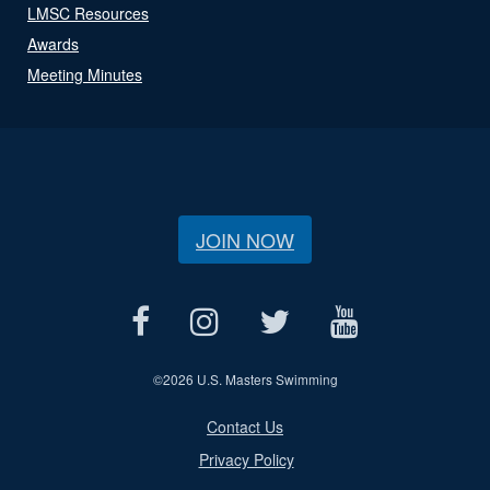
LMSC Resources
Awards
Meeting Minutes
JOIN NOW
©
2026 U.S. Masters Swimming
Contact Us
Privacy Policy