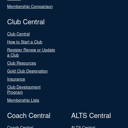
Membership Comparison
Club Central
Club Central
How to Start a Club
Register Renew or Update
a Club
Club Resources
Gold Club Designation
Insurance
Club Development
Program
Membership Lists
Coach Central
ALTS Central
Coach Central
ALTS Central