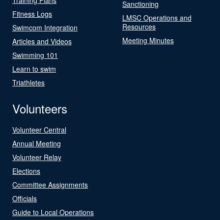
Sanctioning
Fitness Logs
LMSC Operations and
Resources
Swimcom Integration
Meeting Minutes
Articles and Videos
Swimming 101
Learn to swim
Triathletes
Volunteers
Volunteer Central
Annual Meeting
Volunteer Relay
Elections
Committee Assignments
Officials
Guide to Local Operations