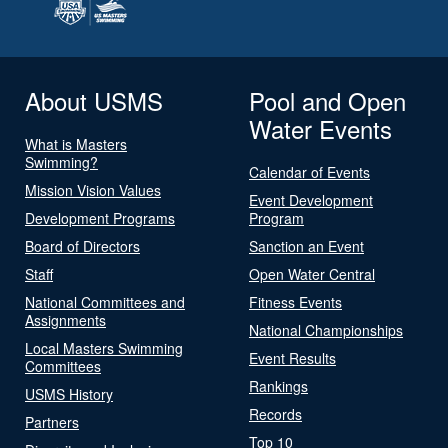
About USMS
Pool and Open
Water Events
What is Masters
Swimming?
Calendar of Events
Mission Vision Values
Event Development
Development Programs
Program
Board of Directors
Sanction an Event
Staff
Open Water Central
National Committees and
Fitness Events
Assignments
National Championships
Local Masters Swimming
Event Results
Committees
Rankings
USMS History
Records
Partners
Top 10