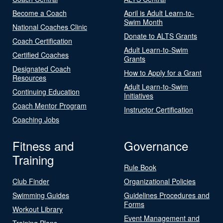
Become a Coach
April is Adult Learn-to-
Swim Month
National Coaches Clinic
Donate to ALTS Grants
Coach Certification
Adult Learn-to-Swim
Certified Coaches
Grants
Designated Coach
How to Apply for a Grant
Resources
Adult Learn-to-Swim
Continuing Education
Initiatives
Coach Mentor Program
Instructor Certification
Coaching Jobs
Fitness and
Governance
Training
Rule Book
Club Finder
Organizational Policies
Swimming Guides
Guidelines Procedures and
Forms
Workout Library
Event Management and
Training Plans