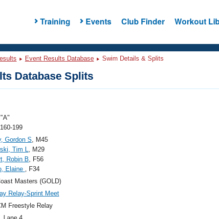
Training
Events
Club Finder
Workout Lib
esults
Event Results Database
Swim Details & Splits
ts Database Splits
"A"
 160-199
, Gordon S
, M45
ski, Tim L
, M29
t, Robin B
, F56
, Elaine
, F34
Coast Masters (GOLD)
y Relay-Sprint Meet
M Freestyle Relay
, Lane 4