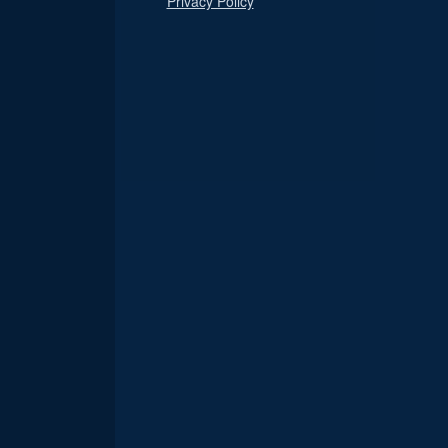
Privacy Policy