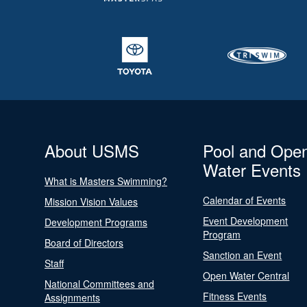
About USMS
Pool and Ope
Water Events
What is Masters Swimming?
Calendar of Events
Mission Vision Values
Event Development
Development Programs
Program
Board of Directors
Sanction an Event
Staff
Open Water Central
National Committees and
Fitness Events
Assignments