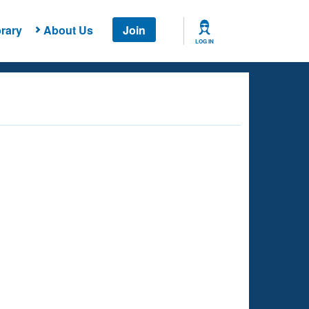
rary
About Us
Join
LOG IN