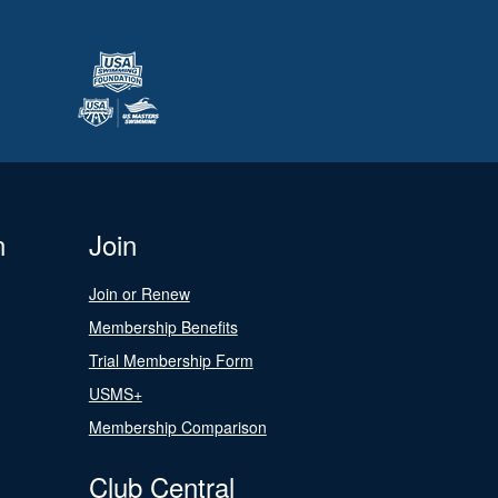
n
Join
Join or Renew
Membership Benefits
Trial Membership Form
USMS+
Membership Comparison
Club Central