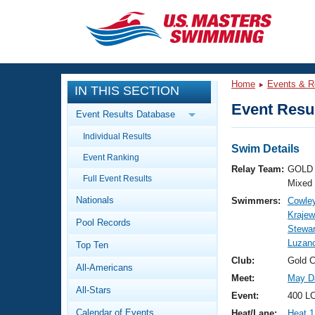
CLOSE
Training
Home
Events & R
IN THIS SECTION
Workout Library
Events
Event Resul
Event Results Database
Articles And Videos
Individual Results
Calendar Of Events
Club Finder
Swim Details
Event Ranking
Swimming 101
Relay Team:
GOLD 
Virtual And Fitness Events
Full Event Results
Workout Library
Mixed
Nationals
Swimmers:
Cowley
Training Plans
2026 Summer Nationals
Krajew
Pool Records
About Us
Stewar
Swimming Guides
Luzano
National Championships
Top Ten
What Is Masters Swimming?
Club:
Gold 
All-Americans
Video Stroke Analysis
Join
Results And Rankings
Meet:
May Da
All-Stars
USMS Community
Event:
400 LC
Club Finder
Calendar of Events
Heat/Lane:
Heat 1