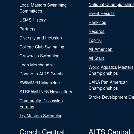
National Championship
Local Masters Swimming
Committees
Event Results
USMS History
Rankings
Partners
Records
Diversity and Inclusion
Top 10
College Club Swimming
All-American
Grown-Up Swimming
All-Stars
Logo Merchandise
World Aquatics Masters
Championships
Donate to ALTS Grants
UANA Pan American
SWIMMER Magazine
Championships
STREAMLINES Newsletters
Stroke Development Cli
Community-Discussion
Forums
Try Masters Swimming
Coach Central
ALTS Central