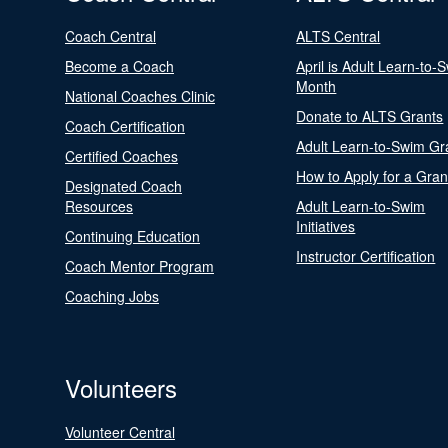
Coach Central
ALTS Central
Become a Coach
April is Adult Learn-to-
Month
National Coaches Clinic
Donate to ALTS Grants
Coach Certification
Adult Learn-to-Swim Gr
Certified Coaches
How to Apply for a Gran
Designated Coach
Resources
Adult Learn-to-Swim
Initiatives
Continuing Education
Instructor Certification
Coach Mentor Program
Coaching Jobs
Volunteers
Volunteer Central