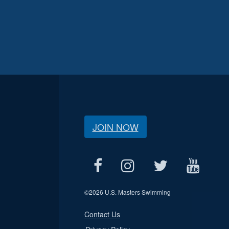
JOIN NOW
©
2026 U.S. Masters Swimming
Contact Us