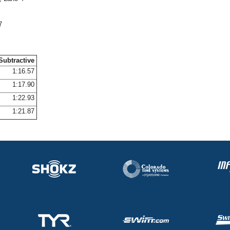
7
Subtractive
1:16.57
1:17.90
1:22.93
1:21.87