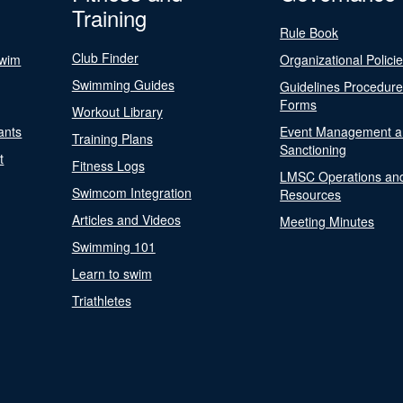
Training
Rule Book
Club Finder
Swim
Organizational Polici
Swimming Guides
Guidelines Procedur
Forms
Workout Library
ants
Event Management a
Training Plans
Sanctioning
t
Fitness Logs
LMSC Operations an
Swimcom Integration
Resources
Articles and Videos
Meeting Minutes
Swimming 101
Learn to swim
Triathletes