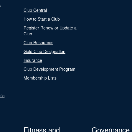
s
Club Central
How to Start a Club
Register Renew or Update a
Club
Club Resources
Gold Club Designation
Insurance
Club Development Program
Membership Lists
nic
Fitness and
Governance