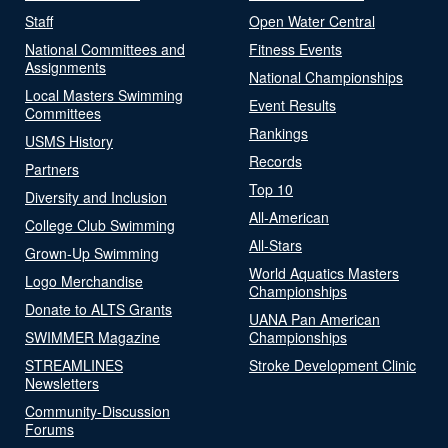
Staff
Open Water Central
National Committees and
Fitness Events
Assignments
National Championships
Local Masters Swimming
Event Results
Committees
Rankings
USMS History
Records
Partners
Top 10
Diversity and Inclusion
All-American
College Club Swimming
All-Stars
Grown-Up Swimming
World Aquatics Masters
Logo Merchandise
Championships
Donate to ALTS Grants
UANA Pan American
SWIMMER Magazine
Championships
STREAMLINES
Stroke Development Clinic
Newsletters
Community-Discussion
Forums