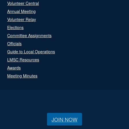
Volunteer Central
Annual Meeting
Volunteer Relay
Elections
Committee Assignments
Officials
Guide to Local Operations
LMSC Resources
Awards
Meeting Minutes
JOIN NOW