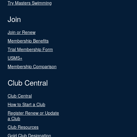
Try Masters Swimming
Join
Join or Renew
Membership Benefits
Trial Membership Form
USMS+
Membership Comparison
Club Central
Club Central
How to Start a Club
Register Renew or Update
a Club
Club Resources
Gold Club Designation