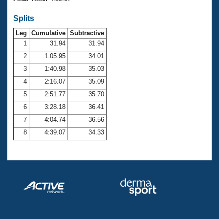
Records
Logo Merchandise
Splits
Workout Tracking
Eligibility Policy
Leg
Cumulative
Subtractive
Membership Benefits
SWIMMER Magazine
1
31.94
31.94
2
1:05.95
34.01
Open Water Central
3
1:40.98
35.03
4
2:16.07
35.09
Club Central
5
2:51.77
35.70
Coach Central
6
3:28.18
36.41
7
4:04.74
36.56
Volunteer Central
8
4:39.07
34.33
Adult Learn-To-Swim Central