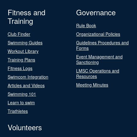
Fitness and
Governance
Training
Rule Book
Club Finder
Organizational Policies
Swimming Guides
Guidelines Procedures and
Forms
Workout Library
Event Management and
Training Plans
Sanctioning
Fitness Logs
LMSC Operations and
Resources
Swimcom Integration
Meeting Minutes
Articles and Videos
Swimming 101
Learn to swim
Triathletes
Volunteers