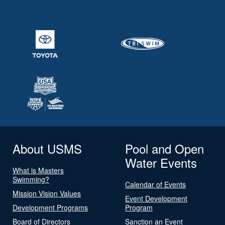
About USMS
Pool and Open
Water Events
What is Masters
Swimming?
Calendar of Events
Mission Vision Values
Event Development
Development Programs
Program
Board of Directors
Sanction an Event