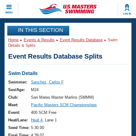
CLOSE
MENU
LOG IN
Training
IN THIS SECTION
Home
Events & Results
Event Results Database
Swim
Workout Library
Events
Details & Splits
Event Results Database Splits
Articles And Videos
Calendar Of Events
Club Finder
Swimming 101
Swim Details
Virtual And Fitness Events
Workout Library
Swimmer:
Sanchez, Carlos F
Training Plans
Sex/Age:
M24
2026 Summer Nationals
About Us
Club:
San Mateo Master Marlins (SMMM)
Swimming Guides
Meet:
Pacific Masters SCM Championships
National Championships
What Is Masters Swimming?
Event:
400 SCM Free
Video Stroke Analysis
Join
Results And Rankings
Heat/Lane:
Heat 4
, Lane 1
USMS Community
Seed Time:
5:30.00
Club Finder
Final Time:
4:39.07