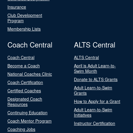
Insurance
Club Development
Program
Membership Lists
Coach Central
ALTS Central
Coach Central
ALTS Central
Become a Coach
April is Adult Learn-to-
Swim Month
National Coaches Clinic
Donate to ALTS Grants
Coach Certification
Adult Learn-to-Swim
Certified Coaches
Grants
Designated Coach
How to Apply for a Grant
Resources
Adult Learn-to-Swim
Continuing Education
Initiatives
Coach Mentor Program
Instructor Certification
Coaching Jobs